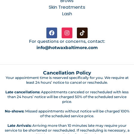
Brows
Skin Treatments
Lash
For questions or concerns, contact:
info@hotwaxbaltimore.com
Cancellation Policy
Your appointment time is reserved specifically for you. We require at
least 24 hours’ notice to cancel or reschedule.
Late cancellations:
Appointments canceled or rescheduled with less
than 24 hours’ notice will be charged 50% of the scheduled service
price.
No-shows:
Missed appointments without notice will be charged 100%
of the scheduled service price.
Late Arrivals:
Arriving more than 10 minutes late may require your
service to be shortened or rescheduled. If rescheduling is necessary, a