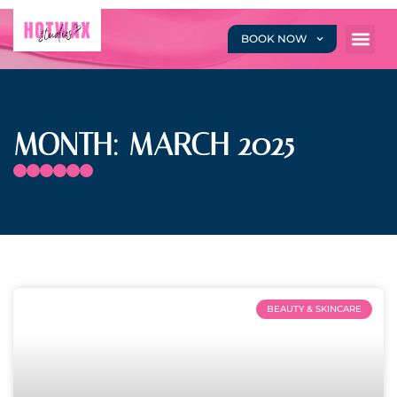
BOOK NOW
MONTH: MARCH 2025
BEAUTY & SKINCARE