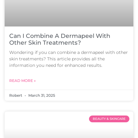
Can I Combine A Dermapeel With
Other Skin Treatments?
Wondering if you can combine a dermapeel with other
skin treatments? This article provides all the
information you need for enhanced results.
READ MORE »
Robert
March 31, 2025
BEAUTY & SKINCARE