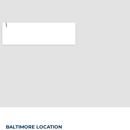
BALTIMORE LOCATION