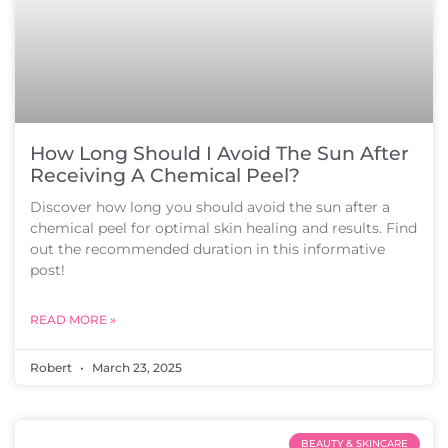
How Long Should I Avoid The Sun After
Receiving A Chemical Peel?
Discover how long you should avoid the sun after a
chemical peel for optimal skin healing and results. Find
out the recommended duration in this informative
post!
READ MORE »
Robert
March 23, 2025
BEAUTY & SKINCARE