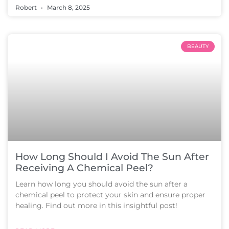
Robert
March 8, 2025
BEAUTY
How Long Should I Avoid The Sun After
Receiving A Chemical Peel?
Learn how long you should avoid the sun after a
chemical peel to protect your skin and ensure proper
healing. Find out more in this insightful post!