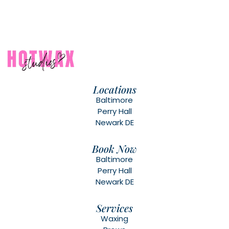
Locations
Baltimore
Perry Hall
Newark DE
Book Now
Baltimore
Perry Hall
Newark DE
Services
Waxing