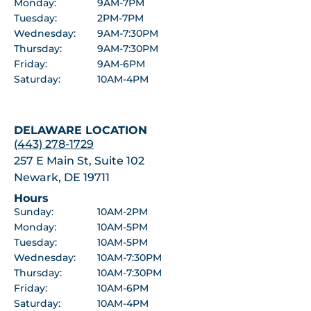
Monday:
9AM-7PM
Tuesday:
2PM-7PM
Wednesday:
9AM-7:30PM
Thursday:
9AM-7:30PM
Friday:
9AM-6PM
Saturday:
10AM-4PM
DELAWARE LOCATION
(443) 278-1729
257 E Main St, Suite 102
Newark, DE 19711
Hours
Sunday:
10AM-2PM
Monday:
10AM-5PM
Tuesday:
10AM-5PM
Wednesday:
10AM-7:30PM
Thursday:
10AM-7:30PM
Friday:
10AM-6PM
Saturday:
10AM-4PM