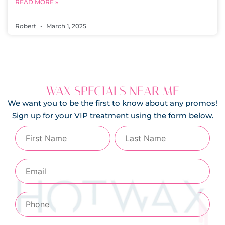
READ MORE »
Robert
March 1, 2025
WAX SPECIALS NEAR ME
We want you to be the first to know about any promos!
Sign up for your VIP treatment using the form below.