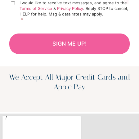
I would like to receive text messages, and agree to the
Terms of Service
&
Privacy Policy
. Reply STOP to cancel,
HELP for help. Msg & data rates may apply.
*
We Accept All Major Credit Cards and
Apple Pay