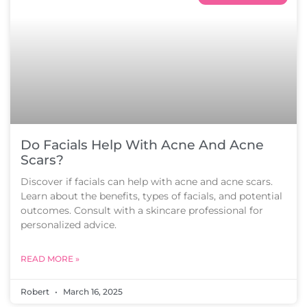
Do Facials Help With Acne And Acne
Scars?
Discover if facials can help with acne and acne scars.
Learn about the benefits, types of facials, and potential
outcomes. Consult with a skincare professional for
personalized advice.
READ MORE »
Robert
March 16, 2025