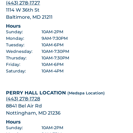
(443) 278-1727
1114 W 36th St
Baltimore, MD 21211
Hours
Sunday:
10AM-2PM
Monday:
9AM-7:30PM
Tuesday:
10AM-6PM
Wednesday:
10AM-7:30PM
Thursday:
10AM-7:30PM
Friday:
10AM-6PM
Saturday:
10AM-4PM
PERRY HALL LOCATION
(Medspa Location)
(443) 278-1728
8841 Bel Air Rd
Nottingham, MD 21236
Hours
Sunday:
10AM-2PM