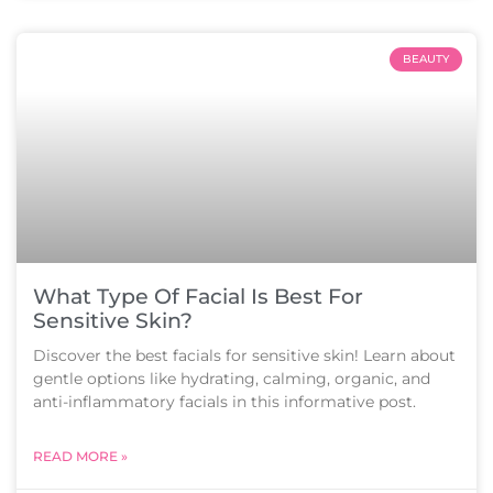
BEAUTY
What Type Of Facial Is Best For
Sensitive Skin?
Discover the best facials for sensitive skin! Learn about
gentle options like hydrating, calming, organic, and
anti-inflammatory facials in this informative post.
READ MORE »