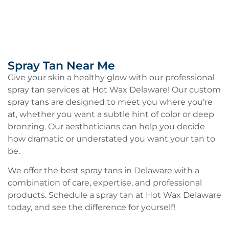
Spray Tan Near Me
Give your skin a healthy glow with our professional
spray tan services at Hot Wax Delaware! Our custom
spray tans are designed to meet you where you’re
at, whether you want a subtle hint of color or deep
bronzing. Our aestheticians can help you decide
how dramatic or understated you want your tan to
be.
We offer the best spray tans in Delaware with a
combination of care, expertise, and professional
products. Schedule a spray tan at Hot Wax Delaware
today, and see the difference for yourself!