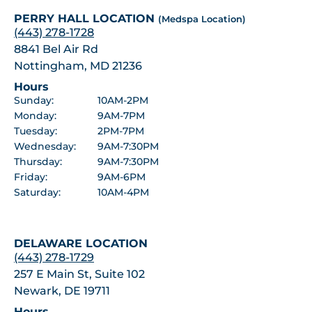
PERRY HALL LOCATION
(Medspa Location)
(443) 278-1728
8841 Bel Air Rd
Nottingham, MD 21236
Hours
Sunday:
10AM-2PM
Monday:
9AM-7PM
Tuesday:
2PM-7PM
Wednesday:
9AM-7:30PM
Thursday:
9AM-7:30PM
Friday:
9AM-6PM
Saturday:
10AM-4PM
DELAWARE LOCATION
(443) 278-1729
257 E Main St, Suite 102
Newark, DE 19711
Hours