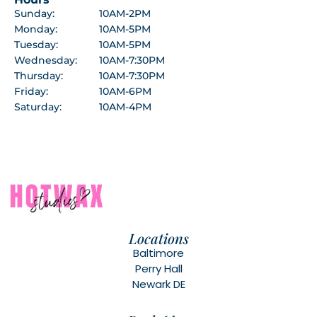
Sunday:
10AM-2PM
Monday:
10AM-5PM
Tuesday:
10AM-5PM
Wednesday:
10AM-7:30PM
Thursday:
10AM-7:30PM
Friday:
10AM-6PM
Saturday:
10AM-4PM
Locations
Baltimore
Perry Hall
Newark DE