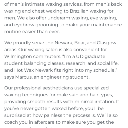
of men’s intimate waxing services, from men’s back
waxing and chest waxing to Brazilian waxing for
men. We also offer underarm waxing, eye waxing,
and eyebrow grooming to make your maintenance
routine easier than ever.
We proudly serve the Newark, Bear, and Glasgow
areas. Our waxing salon is also convenient for
Wilmington commuters. “I’m a UD graduate
student balancing classes, research, and social life,
and Hot Wax Newark fits right into my schedule,”
says Marcus, an engineering student.
Our professional aestheticians use specialized
waxing techniques for male skin and hair types,
providing smooth results with minimal irritation. If
you’ve never gotten waxed before, you’ll be
surprised at how painless the process is. We’ll also
coach you in aftercare to make sure you get the