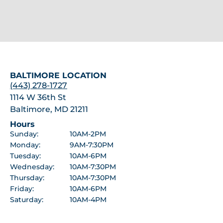
BALTIMORE LOCATION
(443) 278-1727
1114 W 36th St
Baltimore, MD 21211
Hours
Sunday:
10AM-2PM
Monday:
9AM-7:30PM
Tuesday:
10AM-6PM
Wednesday:
10AM-7:30PM
Thursday:
10AM-7:30PM
Friday:
10AM-6PM
Saturday:
10AM-4PM