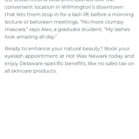
convenient location in Wilmington’s downtown
that lets them stop in for a lash lift before a morning
lecture or between meetings. “No more clumpy
mascara,” says Alex, a graduate student. “My lashes
look amazing all day.”
Ready to enhance your natural beauty? Book your
eyelash appointment at Hot Wax Newark today and
enjoy Delaware-specific benefits, like no sales tax on
all skincare products.