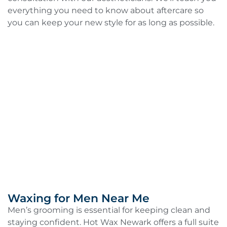
everything you need to know about aftercare so
you can keep your new style for as long as possible.
Waxing for Men Near Me
Men’s grooming is essential for keeping clean and
staying confident. Hot Wax Newark offers a full suite