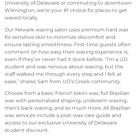
University of Delaware or commuting to downtown
Wilmington, we’re your #1 choice for places to get
waxed locally.
Our Newark waxing salon uses premium hard wax
for sensitive skin to minimize discomfort and
ensure lasting smoothness. First-time guests often
comment on how easy their waxing experience is,
even if they’ve never had it done before. “I’m a UD
student and was nervous about waxing, but the
staff walked me through every step and I felt at
ease,” shares Sam from UD’s Greek community.
Choose from a basic French bikini wax, full Brazilian
wax with personalized shaping, underarm waxing,
men’s back waxing, and so much more. All Brazilian
wax services include a post-wax care guide and
access to our exclusive University of Delaware
student discount.