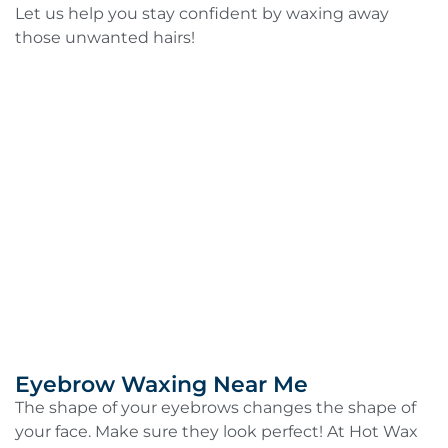
Let us help you stay confident by waxing away
those unwanted hairs!
Eyebrow Waxing Near Me
The shape of your eyebrows changes the shape of
your face. Make sure they look perfect! At Hot Wax