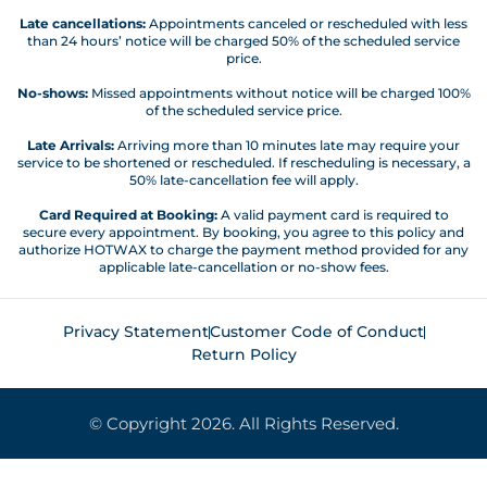
Late cancellations:
Appointments canceled or rescheduled with less
than 24 hours’ notice will be charged 50% of the scheduled service
price.
No-shows:
Missed appointments without notice will be charged 100%
of the scheduled service price.
Late Arrivals:
Arriving more than 10 minutes late may require your
service to be shortened or rescheduled. If rescheduling is necessary, a
50% late-cancellation fee will apply.
Card Required at Booking:
A valid payment card is required to
secure every appointment. By booking, you agree to this policy and
authorize HOTWAX to charge the payment method provided for any
applicable late-cancellation or no-show fees.
Privacy Statement
Customer Code of Conduct
Return Policy
© Copyright 2026. All Rights Reserved.