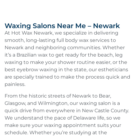
Waxing Salons Near Me – Newark
At Hot Wax Newark, we specialize in delivering
smooth, long-lasting full body wax services to
Newark and neighboring communities. Whether
it’s a Brazilian wax to get ready for the beach, leg
waxing to make your shower routine easier, or the
best eyebrow waxing in the state, our estheticians
are specially trained to make the process quick and
painless.
From the historic streets of Newark to Bear,
Glasgow, and Wilmington, our waxing salon is a
quick drive from everywhere in New Castle County.
We understand the pace of Delaware life, so we
make sure your waxing appointment suits your
schedule. Whether you’re studying at the