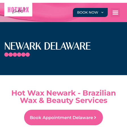
BOOK NOW
NEWARK DELAWARE
Hot Wax Newark - Brazilian
Wax & Beauty Services
Book Appointment Delaware