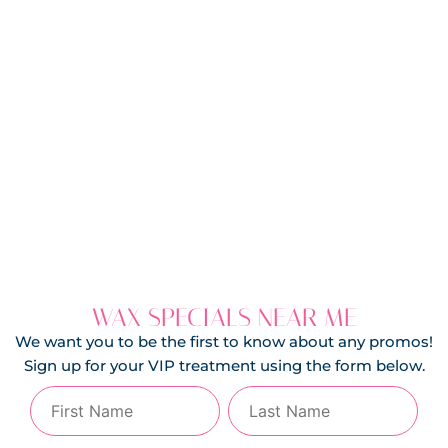
WAX SPECIALS NEAR ME
We want you to be the first to know about any promos!
Sign up for your VIP treatment using the form below.