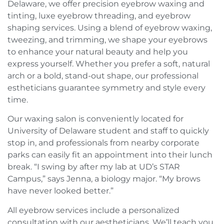
Delaware, we offer precision eyebrow waxing and
tinting, luxe eyebrow threading, and eyebrow
shaping services. Using a blend of eyebrow waxing,
tweezing, and trimming, we shape your eyebrows
to enhance your natural beauty and help you
express yourself. Whether you prefer a soft, natural
arch or a bold, stand-out shape, our professional
estheticians guarantee symmetry and style every
time.
Our waxing salon is conveniently located for
University of Delaware student and staff to quickly
stop in, and professionals from nearby corporate
parks can easily fit an appointment into their lunch
break. “I swing by after my lab at UD’s STAR
Campus,” says Jenna, a biology major. “My brows
have never looked better.”
All eyebrow services include a personalized
consultation with our aestheticians. We’ll teach you