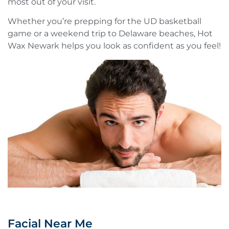
most out of your visit.
Whether you’re prepping for the UD basketball
game or a weekend trip to Delaware beaches, Hot
Wax Newark helps you look as confident as you feel!
Facial Near Me