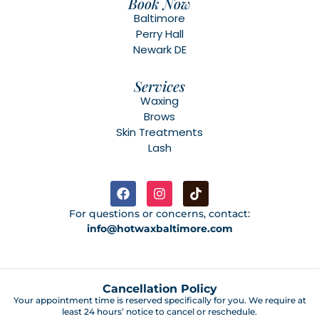
Book Now
Baltimore
Perry Hall
Newark DE
Services
Waxing
Brows
Skin Treatments
Lash
For questions or concerns, contact:
info@hotwaxbaltimore.com
Cancellation Policy
Your appointment time is reserved specifically for you. We require at
least 24 hours’ notice to cancel or reschedule.