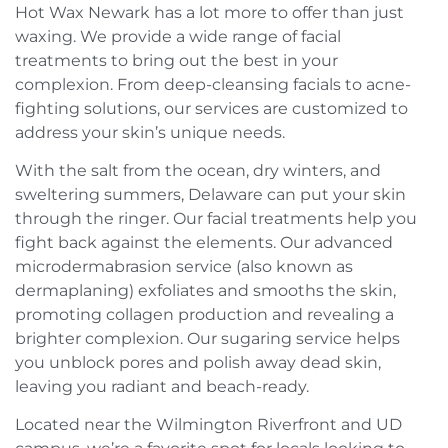
Hot Wax Newark has a lot more to offer than just
waxing. We provide a wide range of facial
treatments to bring out the best in your
complexion. From deep-cleansing facials to acne-
fighting solutions, our services are customized to
address your skin’s unique needs.
With the salt from the ocean, dry winters, and
sweltering summers, Delaware can put your skin
through the ringer. Our facial treatments help you
fight back against the elements. Our advanced
microdermabrasion service (also known as
dermaplaning) exfoliates and smooths the skin,
promoting collagen production and revealing a
brighter complexion. Our sugaring service helps
you unblock pores and polish away dead skin,
leaving you radiant and beach-ready.
Located near the Wilmington Riverfront and UD