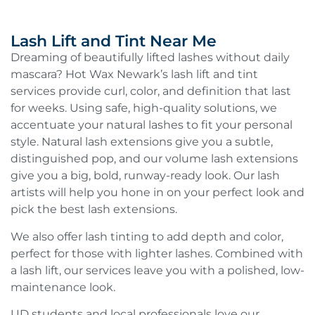
Lash Lift and Tint Near Me
Dreaming of beautifully lifted lashes without daily
mascara? Hot Wax Newark’s lash lift and tint
services provide curl, color, and definition that last
for weeks. Using safe, high-quality solutions, we
accentuate your natural lashes to fit your personal
style. Natural lash extensions give you a subtle,
distinguished pop, and our volume lash extensions
give you a big, bold, runway-ready look. Our lash
artists will help you hone in on your perfect look and
pick the best lash extensions.
We also offer lash tinting to add depth and color,
perfect for those with lighter lashes. Combined with
a lash lift, our services leave you with a polished, low-
maintenance look.
UD students and local professionals love our