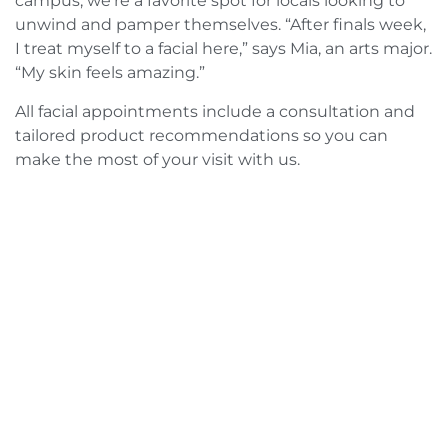
campus, we’re a favorite spot for locals looking to
unwind and pamper themselves. “After finals week,
I treat myself to a facial here,” says Mia, an arts major.
“My skin feels amazing.”
All facial appointments include a consultation and
tailored product recommendations so you can
make the most of your visit with us.