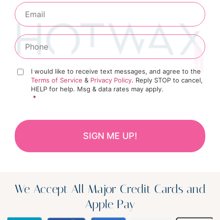
I would like to receive text messages, and agree to the
Terms of Service
&
Privacy Policy
. Reply STOP to cancel,
HELP for help. Msg & data rates may apply.
*
We Accept All Major Credit Cards and
Apple Pay