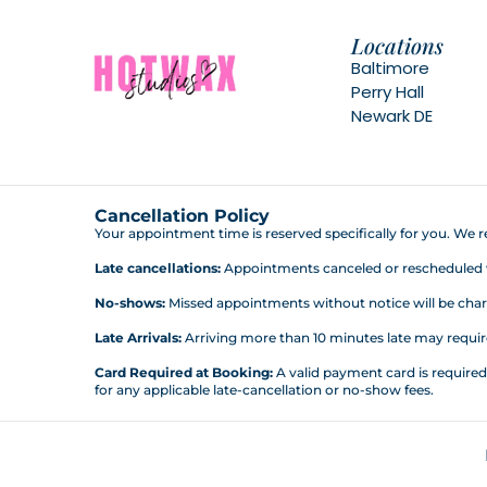
Locations
Baltimore
Perry Hall
Newark DE
Cancellation Policy
Your appointment time is reserved specifically for you. We re
Late cancellations:
Appointments canceled or rescheduled wit
No-shows:
Missed appointments without notice will be charg
Late Arrivals:
Arriving more than 10 minutes late may require 
Card Required at Booking:
A valid payment card is require
for any applicable late-cancellation or no-show fees.