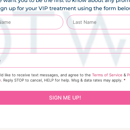
 want you to be the first to know about any prom
ign up for your VIP treatment using the form belo
ld like to receive text messages, and agree to the
Terms of Service
&
P
y
. Reply STOP to cancel, HELP for help. Msg & data rates may apply.
*