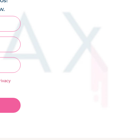
os!
w.
rivacy