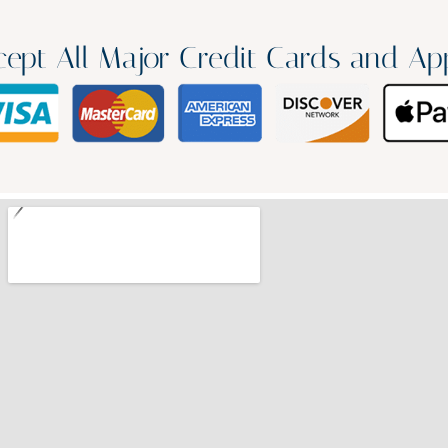
ept All Major Credit Cards and Ap