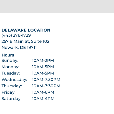
DELAWARE LOCATION
(443) 278-1729
257 E Main St, Suite 102
Newark, DE 19711
Hours
Sunday:
10AM-2PM
Monday:
10AM-5PM
Tuesday:
10AM-5PM
Wednesday:
10AM-7:30PM
Thursday:
10AM-7:30PM
Friday:
10AM-6PM
Saturday:
10AM-4PM