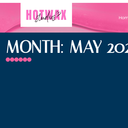
Ho
MONTH: MAY 20