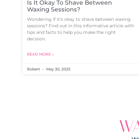
Is It Okay To Shave Between
Waxing Sessions?
Wondering if it’s okay to shave between waxing
sessions? Find out in this informative article with
tips and facts to help you make the right
decision.
READ MORE »
Robert
May 30, 2025
WA