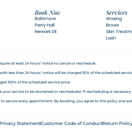
Book Now
Services
Baltimore
Waxing
Perry Hall
Brows
Newark DE
Skin Treat
Lash
quire at least 24 hours’ notice to cancel or reschedule.
h less than 24 hours’ notice will be charged 50% of the scheduled service
ed 100% of the scheduled service price.
your service to be shortened or rescheduled. If rescheduling is necessary, a
d to secure every appointment. By booking, you agree to this policy an
Privacy Statement
Customer Code of Conduct
Return Polic