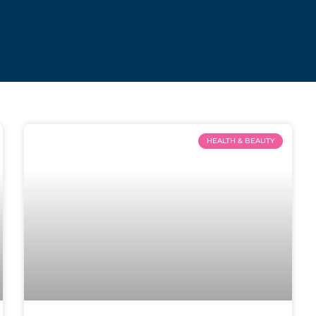
HEALTH & BEAUTY