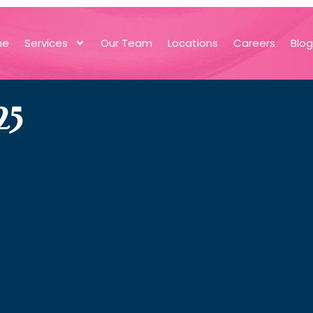
me
Services
Our Team
Locations
Careers
Blo
25