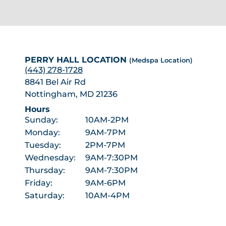
PERRY HALL LOCATION
(Medspa Location)
(443) 278-1728
8841 Bel Air Rd
Nottingham, MD 21236
Hours
Sunday:
10AM-2PM
Monday:
9AM-7PM
Tuesday:
2PM-7PM
Wednesday:
9AM-7:30PM
Thursday:
9AM-7:30PM
Friday:
9AM-6PM
Saturday:
10AM-4PM