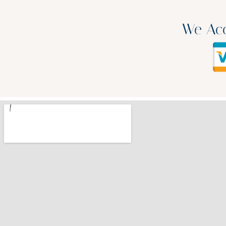
We Acc