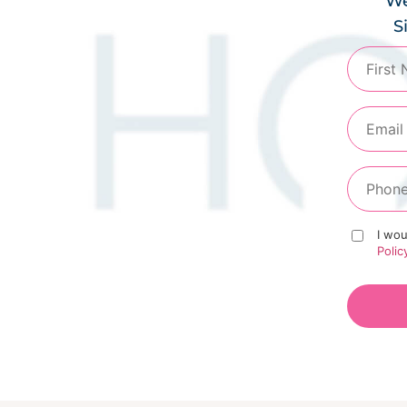
We
S
I wou
Polic