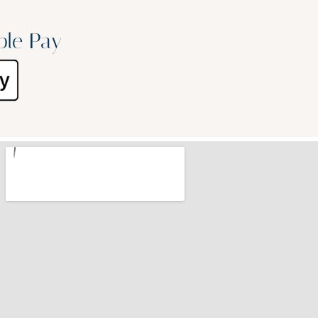
ple Pay