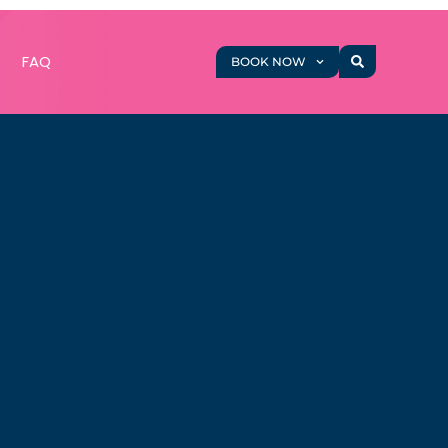
g
FAQ
BOOK NOW