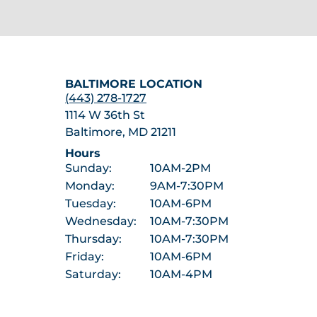
BALTIMORE LOCATION
(443) 278-1727
1114 W 36th St
Baltimore, MD 21211
Hours
Sunday:
10AM-2PM
Monday:
9AM-7:30PM
Tuesday:
10AM-6PM
Wednesday:
10AM-7:30PM
Thursday:
10AM-7:30PM
Friday:
10AM-6PM
Saturday:
10AM-4PM