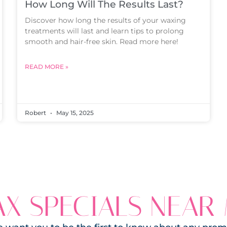
How Long Will The Results Last?
Discover how long the results of your waxing
treatments will last and learn tips to prolong
smooth and hair-free skin. Read more here!
READ MORE »
Robert
May 15, 2025
X SPECIALS NEAR