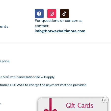
For questions or concerns,
contact:
ments
info@hotwaxbaltimore.com
 price.
 50% late-cancellation fee will apply.
d authorize HOTWAX to charge the payment method provided
y
Gift Cards