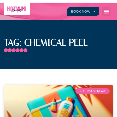
BOOK NOW
TAG: CHEMICAL PEEL
BEAUTY & SKINCARE