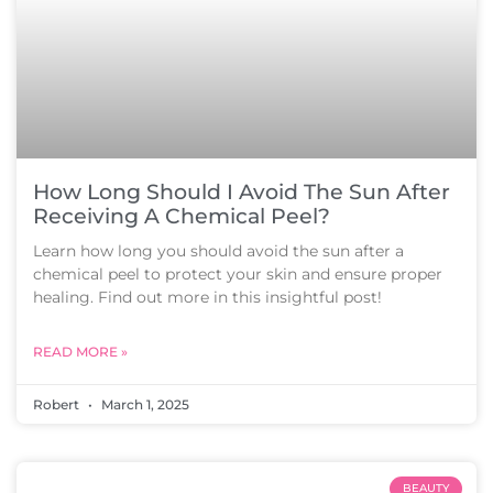
How Long Should I Avoid The Sun After
Receiving A Chemical Peel?
Learn how long you should avoid the sun after a
chemical peel to protect your skin and ensure proper
healing. Find out more in this insightful post!
READ MORE »
Robert
March 1, 2025
BEAUTY