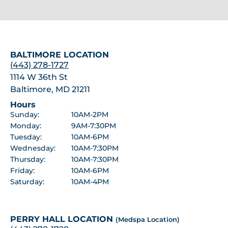
BALTIMORE LOCATION
(443) 278-1727
1114 W 36th St
Baltimore, MD 21211
Hours
Sunday:
10AM-2PM
Monday:
9AM-7:30PM
Tuesday:
10AM-6PM
Wednesday:
10AM-7:30PM
Thursday:
10AM-7:30PM
Friday:
10AM-6PM
Saturday:
10AM-4PM
PERRY HALL LOCATION
(Medspa Location)