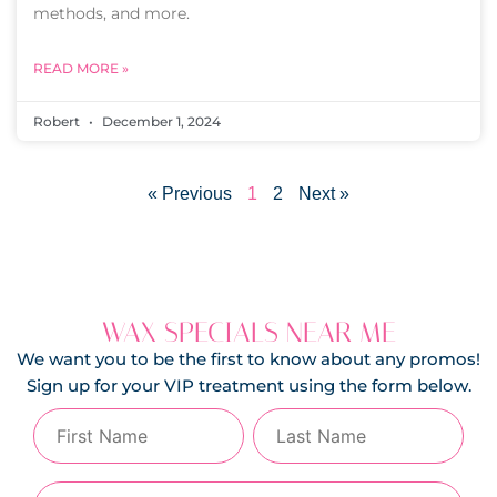
methods, and more.
READ MORE »
Robert
December 1, 2024
« Previous
1
2
Next »
WAX SPECIALS NEAR ME
We want you to be the first to know about any promos!
Sign up for your VIP treatment using the form below.