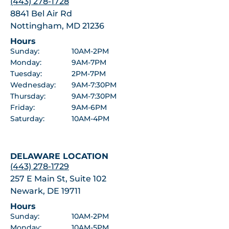
(443) 278-1728
8841 Bel Air Rd
Nottingham, MD 21236
Hours
Sunday:
10AM-2PM
Monday:
9AM-7PM
Tuesday:
2PM-7PM
Wednesday:
9AM-7:30PM
Thursday:
9AM-7:30PM
Friday:
9AM-6PM
Saturday:
10AM-4PM
DELAWARE LOCATION
(443) 278-1729
257 E Main St, Suite 102
Newark, DE 19711
Hours
Sunday:
10AM-2PM
Monday:
10AM-5PM