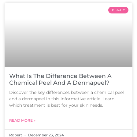
BEAUTY
What Is The Difference Between A
Chemical Peel And A Dermapeel?
Discover the key differences between a chemical peel
and a dermapeel in this informative article. Learn
which treatment is best for your skin needs.
READ MORE »
Robert
December 23, 2024