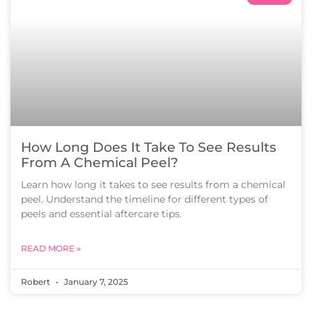
How Long Does It Take To See Results
From A Chemical Peel?
Learn how long it takes to see results from a chemical
peel. Understand the timeline for different types of
peels and essential aftercare tips.
READ MORE »
Robert
January 7, 2025