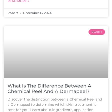
READ MORE »
Robert
December 16, 2024
BEAUTY
What Is The Difference Between A
Chemical Peel And A Dermapeel?
Discover the distinction between a Chemical Peel and
a Dermapeel to determine which skin treatment is
best for you. Learn about ingredients, application