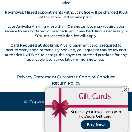
price.
No-shows:
Missed appointments without notice will be charged 100%
of the scheduled service price.
Late Arrivals:
Arriving more than 10 minutes late may require your
service to be shortened or rescheduled. If rescheduling is necessary, a
50% late-cancellation fee will apply.
Card Required at Booking:
A valid payment card is required to
secure every appointment. By booking, you agree to this policy and
authorize HOTWAX to charge the payment method provided for any
applicable late-cancellation or no-show fees.
Privacy Statement
Customer Code of Conduct
Return Policy
Gift Cards
© Copyright 2026. All Rights Reserved.
Surprise your loved ones with
HotWax's Gift Card.
Buy Now