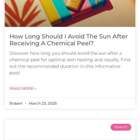
How Long Should I Avoid The Sun After
Receiving A Chemical Peel?
Discover how long you should avoid the sun after a
chemical peel for optimal skin healing and results. Find
out the recommended duration in this informative
post!
READ MORE »
Robert
March 23, 2025
BEAUTY