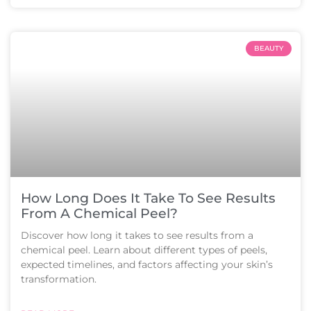
BEAUTY
How Long Does It Take To See Results
From A Chemical Peel?
Discover how long it takes to see results from a
chemical peel. Learn about different types of peels,
expected timelines, and factors affecting your skin’s
transformation.