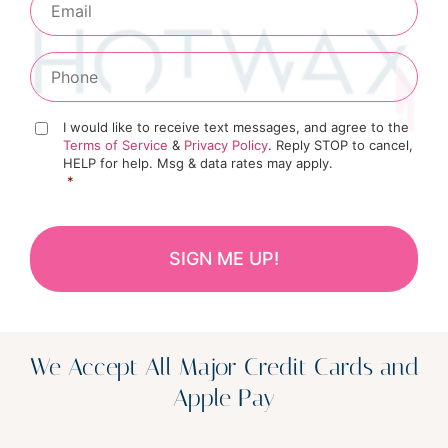
I would like to receive text messages, and agree to the
Terms of Service
&
Privacy Policy
. Reply STOP to cancel,
HELP for help. Msg & data rates may apply.
*
We Accept All Major Credit Cards and
Apple Pay