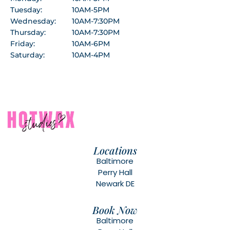
Tuesday:
10AM-5PM
Wednesday:
10AM-7:30PM
Thursday:
10AM-7:30PM
Friday:
10AM-6PM
Saturday:
10AM-4PM
Locations
Baltimore
Perry Hall
Newark DE
Book Now
Baltimore