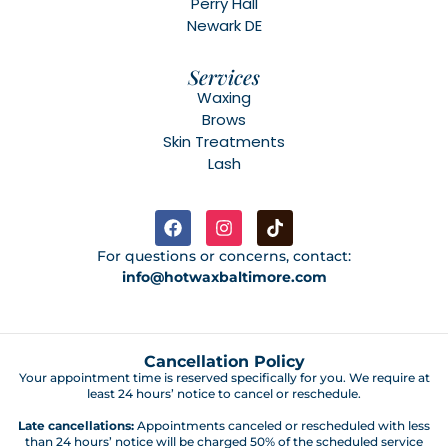
Perry Hall
Newark DE
Services
Waxing
Brows
Skin Treatments
Lash
For questions or concerns, contact:
info@hotwaxbaltimore.com
Cancellation Policy
Your appointment time is reserved specifically for you. We require at
least 24 hours’ notice to cancel or reschedule.
Late cancellations:
Appointments canceled or rescheduled with less
than 24 hours’ notice will be charged 50% of the scheduled service