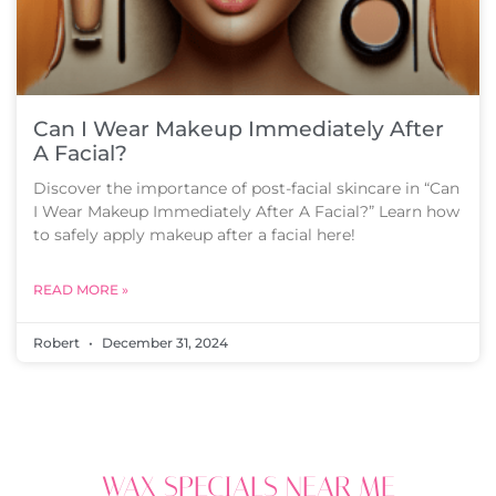
Can I Wear Makeup Immediately After
A Facial?
Discover the importance of post-facial skincare in “Can
I Wear Makeup Immediately After A Facial?” Learn how
to safely apply makeup after a facial here!
READ MORE »
Robert
December 31, 2024
WAX SPECIALS NEAR ME