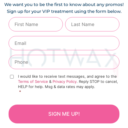
We want you to be the first to know about any promos!
Sign up for your VIP treatment using the form below.
I would like to receive text messages, and agree to the
Terms of Service
&
Privacy Policy
. Reply STOP to cancel,
HELP for help. Msg & data rates may apply.
*