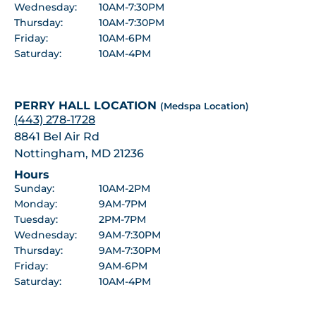
Wednesday:
10AM-7:30PM
Thursday:
10AM-7:30PM
Friday:
10AM-6PM
Saturday:
10AM-4PM
PERRY HALL LOCATION
(Medspa Location)
(443) 278-1728
8841 Bel Air Rd
Nottingham, MD 21236
Hours
Sunday:
10AM-2PM
Monday:
9AM-7PM
Tuesday:
2PM-7PM
Wednesday:
9AM-7:30PM
Thursday:
9AM-7:30PM
Friday:
9AM-6PM
Saturday:
10AM-4PM