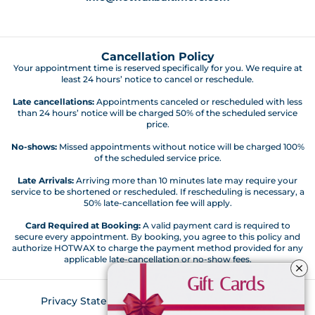
Cancellation Policy
Your appointment time is reserved specifically for you. We require at
least 24 hours’ notice to cancel or reschedule.
Late cancellations:
Appointments canceled or rescheduled with less
than 24 hours’ notice will be charged 50% of the scheduled service
price.
No-shows:
Missed appointments without notice will be charged 100%
of the scheduled service price.
Late Arrivals:
Arriving more than 10 minutes late may require your
service to be shortened or rescheduled. If rescheduling is necessary, a
50% late-cancellation fee will apply.
Card Required at Booking:
A valid payment card is required to
secure every appointment. By booking, you agree to this policy and
authorize HOTWAX to charge the payment method provided for any
applicable late-cancellation or no-show fees.
Gift Cards
Privacy Statement
Customer Code of Conduct