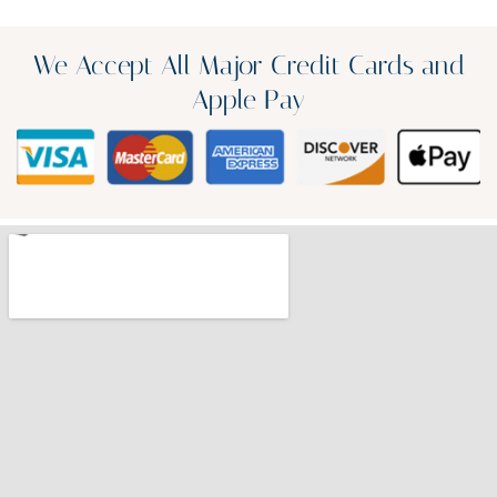
We Accept All Major Credit Cards and
Apple Pay