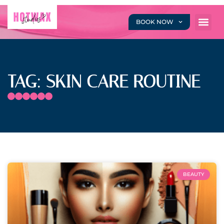
BOOK NOW
TAG: SKIN CARE ROUTINE
BEAUTY