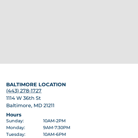
BALTIMORE LOCATION
(443) 278-1727
1114 W 36th St
Baltimore, MD 21211
Hours
Sunday:
10AM-2PM
Monday:
9AM-7:30PM
Tuesday:
10AM-6PM