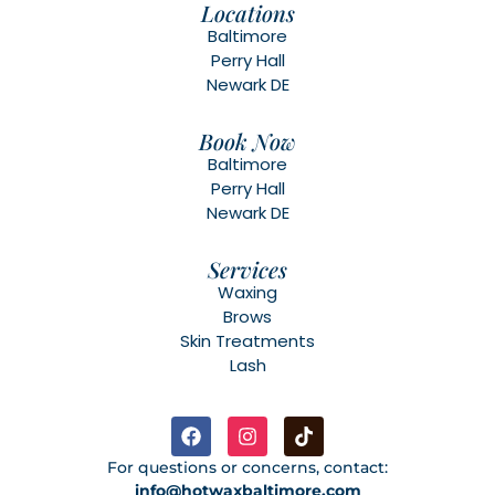
Locations
Baltimore
Perry Hall
Newark DE
Book Now
Baltimore
Perry Hall
Newark DE
Services
Waxing
Brows
Skin Treatments
Lash
For questions or concerns, contact:
info@hotwaxbaltimore.com