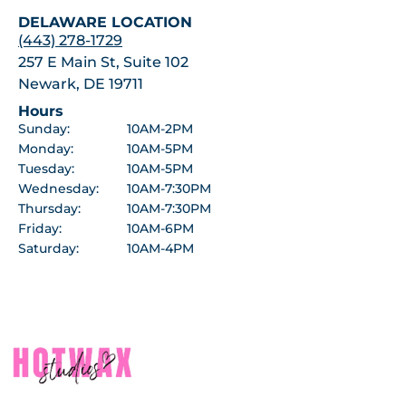
DELAWARE LOCATION
(443) 278-1729
257 E Main St, Suite 102
Newark, DE 19711
Hours
Sunday:
10AM-2PM
Monday:
10AM-5PM
Tuesday:
10AM-5PM
Wednesday:
10AM-7:30PM
Thursday:
10AM-7:30PM
Friday:
10AM-6PM
Saturday:
10AM-4PM