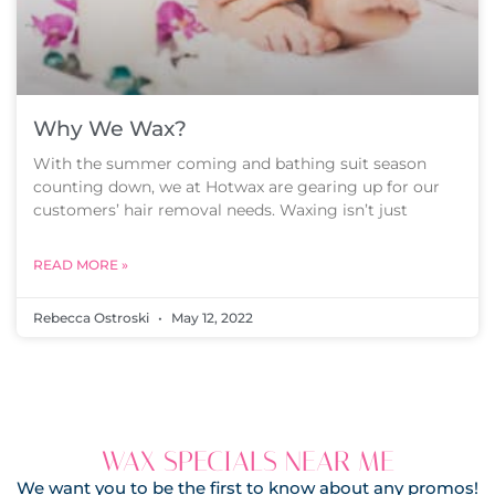
Why We Wax?
With the summer coming and bathing suit season
counting down, we at Hotwax are gearing up for our
customers’ hair removal needs. Waxing isn’t just
READ MORE »
Rebecca Ostroski
May 12, 2022
WAX SPECIALS NEAR ME
We want you to be the first to know about any promos!