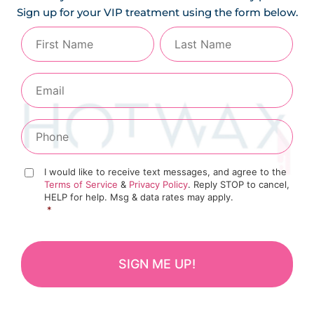
Sign up for your VIP treatment using the form below.
I would like to receive text messages, and agree to the
Terms of Service
&
Privacy Policy
. Reply STOP to cancel,
HELP for help. Msg & data rates may apply.
*