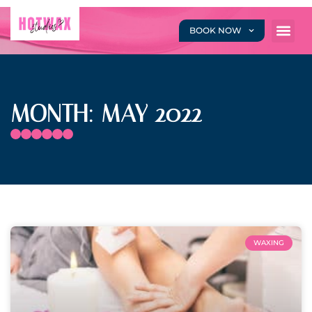
BOOK NOW
MONTH: MAY 2022
WAXING