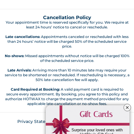
Cancellation Policy
Your appointment time is reserved specifically for you. We require at
least 24 hours’ notice to cancel or reschedule.
Late cancellations:
Appointments canceled or rescheduled with less
than 24 hours’ notice will be charged 50% of the scheduled service
price.
No-shows:
Missed appointments without notice will be charged 100%
of the scheduled service price.
Late Arrivals:
Arriving more than 10 minutes late may require your
service to be shortened or rescheduled. If rescheduling is necessary, a
50% late-cancellation fee will apply.
Card Required at Booking:
A valid payment card is required to
secure every appointment. By booking, you agree to this policy and
authorize HOTWAX to charge the payment method provided for any
applicable late-cancellation or no-show fees.
Gift Cards
Privacy Statement
Customer Code of Conduct
Return Policy
Surprise your loved ones with