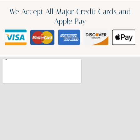
We Accept All Major Credit Cards and
Apple Pay