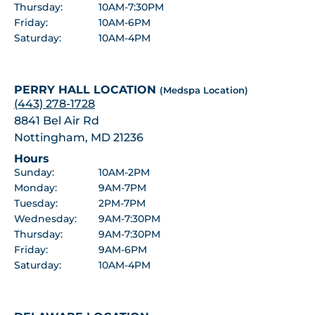
Thursday:
10AM-7:30PM
Friday:
10AM-6PM
Saturday:
10AM-4PM
PERRY HALL LOCATION
(Medspa Location)
(443) 278-1728
8841 Bel Air Rd
Nottingham, MD 21236
Hours
Sunday:
10AM-2PM
Monday:
9AM-7PM
Tuesday:
2PM-7PM
Wednesday:
9AM-7:30PM
Thursday:
9AM-7:30PM
Friday:
9AM-6PM
Saturday:
10AM-4PM