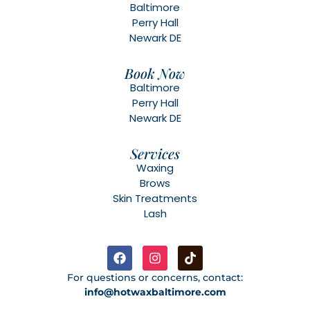
Baltimore
Perry Hall
Newark DE
Book Now
Baltimore
Perry Hall
Newark DE
Services
Waxing
Brows
Skin Treatments
Lash
For questions or concerns, contact:
info@hotwaxbaltimore.com