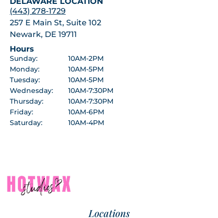
DELAWARE LOCATION
(443) 278-1729
257 E Main St, Suite 102
Newark, DE 19711
Hours
Sunday:
10AM-2PM
Monday:
10AM-5PM
Tuesday:
10AM-5PM
Wednesday:
10AM-7:30PM
Thursday:
10AM-7:30PM
Friday:
10AM-6PM
Saturday:
10AM-4PM
Locations