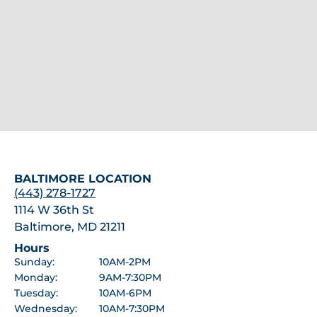
BALTIMORE LOCATION
(443) 278-1727
1114 W 36th St
Baltimore, MD 21211
Hours
Sunday:
10AM-2PM
Monday:
9AM-7:30PM
Tuesday:
10AM-6PM
Wednesday:
10AM-7:30PM