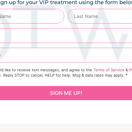
ign up for your VIP treatment using the form belo
ld like to receive text messages, and agree to the
Terms of Service
&
P
y
. Reply STOP to cancel, HELP for help. Msg & data rates may apply.
*