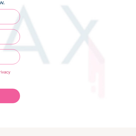
w.
rivacy