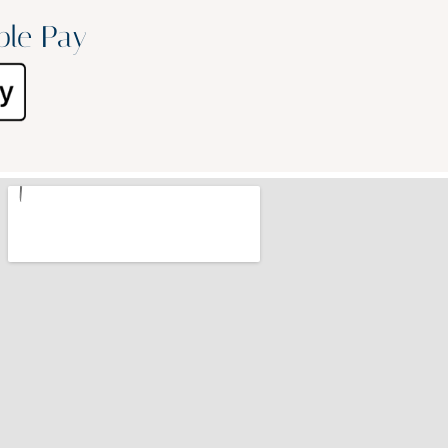
ple Pay