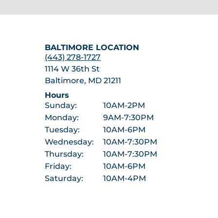
BALTIMORE LOCATION
(443) 278-1727
1114 W 36th St
Baltimore, MD 21211
Hours
Sunday:
10AM-2PM
Monday:
9AM-7:30PM
Tuesday:
10AM-6PM
Wednesday:
10AM-7:30PM
Thursday:
10AM-7:30PM
Friday:
10AM-6PM
Saturday:
10AM-4PM