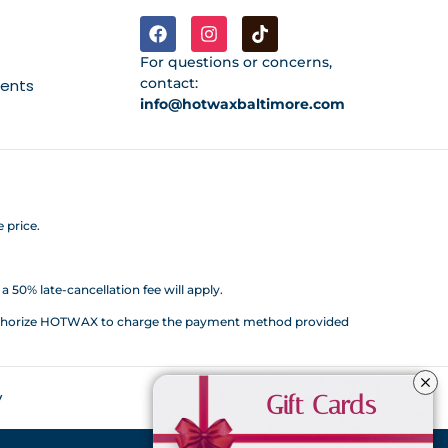
For questions or concerns,
contact:
ments
info@hotwaxbaltimore.com
 price.
 50% late-cancellation fee will apply.
d authorize HOTWAX to charge the payment method provided
y
Gift Cards