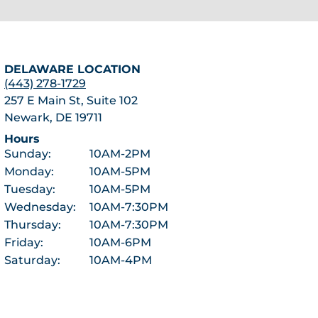
DELAWARE LOCATION
(443) 278-1729
257 E Main St, Suite 102
Newark, DE 19711
Hours
Sunday:
10AM-2PM
Monday:
10AM-5PM
Tuesday:
10AM-5PM
Wednesday:
10AM-7:30PM
Thursday:
10AM-7:30PM
Friday:
10AM-6PM
Saturday:
10AM-4PM