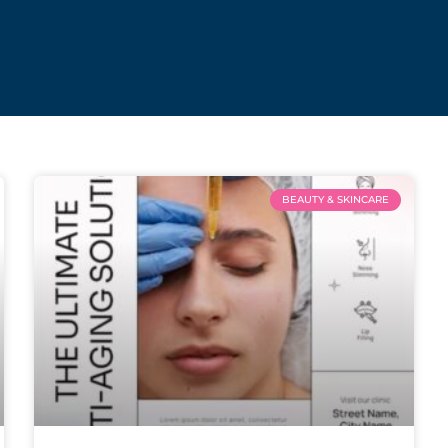
BEAUTY & SKINCARE