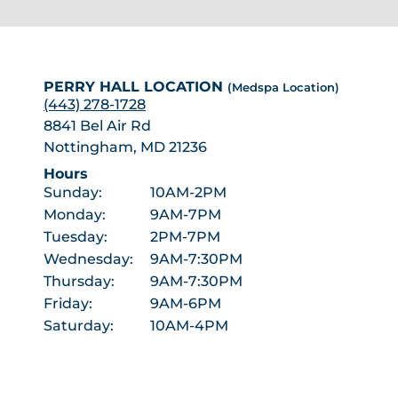
PERRY HALL LOCATION
(Medspa Location)
(443) 278-1728
8841 Bel Air Rd
Nottingham, MD 21236
Hours
Sunday:
10AM-2PM
Monday:
9AM-7PM
Tuesday:
2PM-7PM
Wednesday:
9AM-7:30PM
Thursday:
9AM-7:30PM
Friday:
9AM-6PM
Saturday:
10AM-4PM