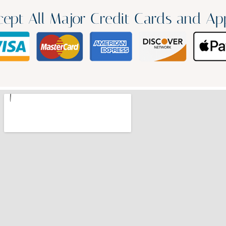
ept All Major Credit Cards and Ap