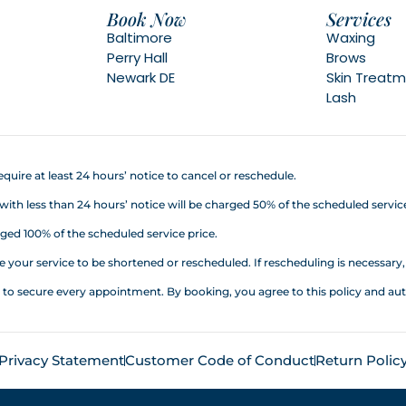
Book Now
Services
Baltimore
Waxing
Perry Hall
Brows
Newark DE
Skin Treat
Lash
quire at least 24 hours’ notice to cancel or reschedule.
h less than 24 hours’ notice will be charged 50% of the scheduled service
ed 100% of the scheduled service price.
your service to be shortened or rescheduled. If rescheduling is necessary, a
d to secure every appointment. By booking, you agree to this policy an
Privacy Statement
Customer Code of Conduct
Return Polic