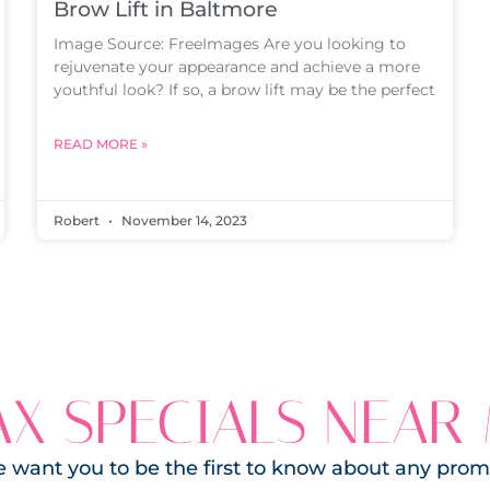
Brow Lift in Baltmore
Image Source: FreeImages Are you looking to
rejuvenate your appearance and achieve a more
youthful look? If so, a brow lift may be the perfect
READ MORE »
Robert
November 14, 2023
X SPECIALS NEAR
 want you to be the first to know about any prom