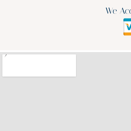
We Acc