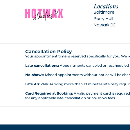
Locations
Baltimore
Perry Hall
Newark DE
Cancellation Policy
Your appointment time is reserved specifically for you. We re
Late cancellations:
Appointments canceled or rescheduled wit
No-shows:
Missed appointments without notice will be charg
Late Arrivals:
Arriving more than 10 minutes late may require 
Card Required at Booking:
A valid payment card is require
for any applicable late-cancellation or no-show fees.