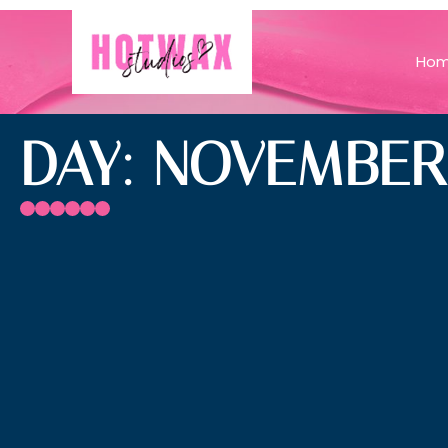
Ho
DAY: NOVEMBER 1