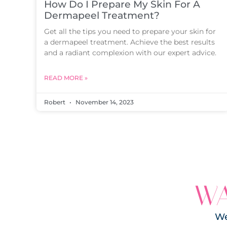
How Do I Prepare My Skin For A
Dermapeel Treatment?
Get all the tips you need to prepare your skin for
a dermapeel treatment. Achieve the best results
and a radiant complexion with our expert advice.
READ MORE »
Robert
November 14, 2023
WA
We