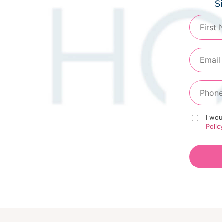
S
I wou
Polic