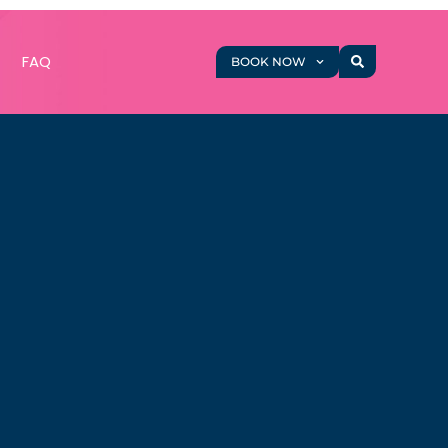
g
FAQ
BOOK NOW