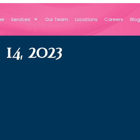
me
Services
Our Team
Locations
Careers
Blo
4, 2023