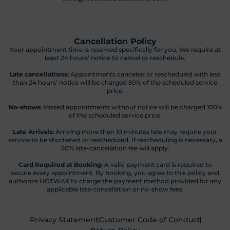
Cancellation Policy
Your appointment time is reserved specifically for you. We require at
least 24 hours’ notice to cancel or reschedule.
Late cancellations:
Appointments canceled or rescheduled with less
than 24 hours’ notice will be charged 50% of the scheduled service
price.
No-shows:
Missed appointments without notice will be charged 100%
of the scheduled service price.
Late Arrivals:
Arriving more than 10 minutes late may require your
service to be shortened or rescheduled. If rescheduling is necessary, a
50% late-cancellation fee will apply.
Card Required at Booking:
A valid payment card is required to
secure every appointment. By booking, you agree to this policy and
authorize HOTWAX to charge the payment method provided for any
applicable late-cancellation or no-show fees.
Privacy Statement
Customer Code of Conduct