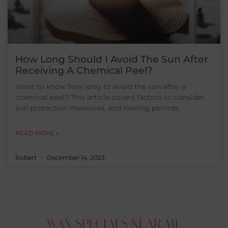
How Long Should I Avoid The Sun After
Receiving A Chemical Peel?
Want to know how long to avoid the sun after a
chemical peel? This article covers factors to consider,
sun protection measures, and healing periods.
READ MORE »
Robert
December 14, 2023
WAX SPECIALS NEAR ME