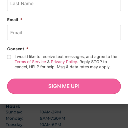
Email
*
Consent
*
I would like to receive text messages, and agree to the
Terms of Service
&
Privacy Policy
. Reply STOP to
cancel, HELP for help. Msg & data rates may apply.
BALTIMORE LOCATION
(443) 278-1727
1114 W 36th St
Baltimore, MD 21211
Hours
Sunday:
10AM-2PM
Monday:
9AM-7:30PM
Tuesday:
10AM-6PM