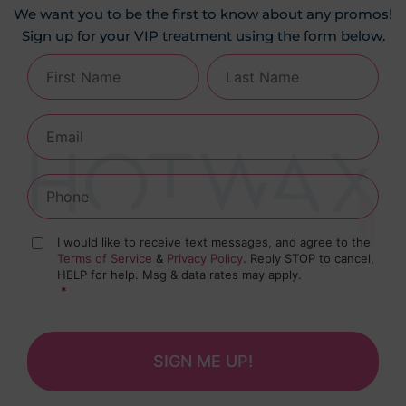
We want you to be the first to know about any promos!
Sign up for your VIP treatment using the form below.
I would like to receive text messages, and agree to the
Terms of Service
&
Privacy Policy
. Reply STOP to cancel,
HELP for help. Msg & data rates may apply.
*