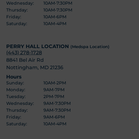
Wednesday:
10AM-7:30PM
Thursday:
10AM-7:30PM
Friday:
10AM-6PM
Saturday:
10AM-4PM
PERRY HALL LOCATION
(Medspa Location)
(443) 278-1728
8841 Bel Air Rd
Nottingham, MD 21236
Hours
Sunday:
10AM-2PM
Monday:
9AM-7PM
Tuesday:
2PM-7PM
Wednesday:
9AM-7:30PM
Thursday:
9AM-7:30PM
Friday:
9AM-6PM
Saturday:
10AM-4PM