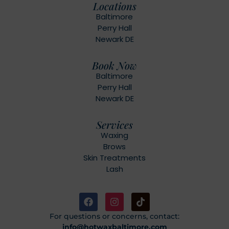
Locations
Baltimore
Perry Hall
Newark DE
Book Now
Baltimore
Perry Hall
Newark DE
Services
Waxing
Brows
Skin Treatments
Lash
For questions or concerns, contact:
info@hotwaxbaltimore.com