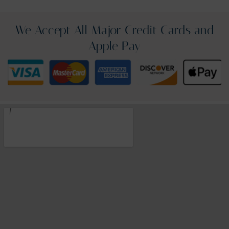
We Accept All Major Credit Cards and
Apple Pay