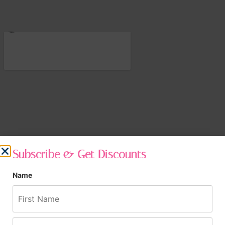
Subscribe & Get Discounts
Name