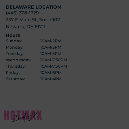
DELAWARE LOCATION
(443) 278-1729
257 E Main St, Suite 102
Newark, DE 19711
Hours
Sunday:
10AM-2PM
Monday:
10AM-5PM
Tuesday:
10AM-5PM
Wednesday:
10AM-7:30PM
Thursday:
10AM-7:30PM
Friday:
10AM-6PM
Saturday:
10AM-4PM