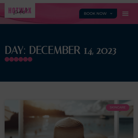
BOOK NOW
DAY: DECEMBER 14, 2023
SKINCARE