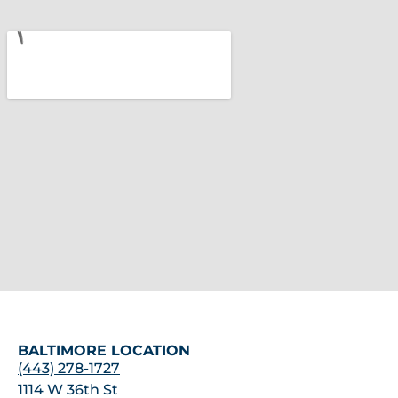
BALTIMORE LOCATION
(443) 278-1727
1114 W 36th St