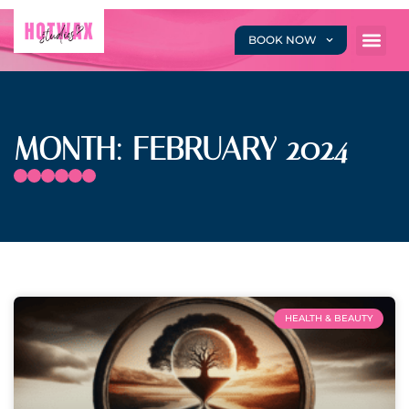
BOOK NOW
MONTH: FEBRUARY 2024
HEALTH & BEAUTY