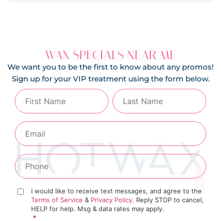
WAX SPECIALS NEAR ME
We want you to be the first to know about any promos!
Sign up for your VIP treatment using the form below.
I would like to receive text messages, and agree to the
Terms of Service
&
Privacy Policy
. Reply STOP to cancel,
HELP for help. Msg & data rates may apply.
*