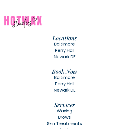
Locations
Baltimore
Perry Hall
Newark DE
Book Now
Baltimore
Perry Hall
Newark DE
Services
Waxing
Brows
Skin Treatments