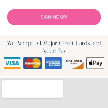
We Accept All Major Credit Cards and
Apple Pay