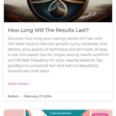
How Long Will The Results Last?
Discover how long your waxing results will last with
Hot Wax! Factors like hair growth cycle, thickness, and
density, plus quality of technique and skin type, all play
a role. Get expert tips for longer-lasting results and find
out the best frequency for your waxing sessions. Say
goodbye to unwanted hair and hello to beautifully
smooth skin that lasts!
READ MORE »
Robert
February 27, 2024
BEAUTY