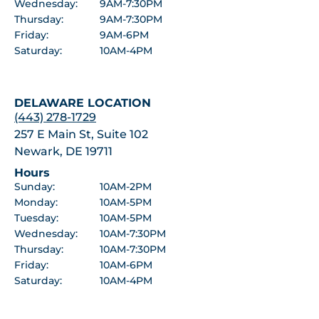
Wednesday:
9AM-7:30PM
Thursday:
9AM-7:30PM
Friday:
9AM-6PM
Saturday:
10AM-4PM
DELAWARE LOCATION
(443) 278-1729
257 E Main St, Suite 102
Newark, DE 19711
Hours
Sunday:
10AM-2PM
Monday:
10AM-5PM
Tuesday:
10AM-5PM
Wednesday:
10AM-7:30PM
Thursday:
10AM-7:30PM
Friday:
10AM-6PM
Saturday:
10AM-4PM