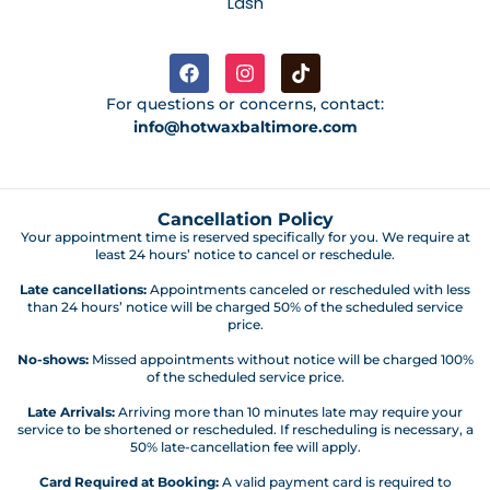
Lash
For questions or concerns, contact:
info@hotwaxbaltimore.com
Cancellation Policy
Your appointment time is reserved specifically for you. We require at
least 24 hours’ notice to cancel or reschedule.
Late cancellations:
Appointments canceled or rescheduled with less
than 24 hours’ notice will be charged 50% of the scheduled service
price.
No-shows:
Missed appointments without notice will be charged 100%
of the scheduled service price.
Late Arrivals:
Arriving more than 10 minutes late may require your
service to be shortened or rescheduled. If rescheduling is necessary, a
50% late-cancellation fee will apply.
Card Required at Booking:
A valid payment card is required to