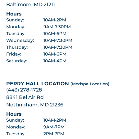
Baltimore, MD 21211
Hours
Sunday:
10AM-2PM
Monday:
9AM-7:30PM
Tuesday:
10AM-6PM
Wednesday:
10AM-7:30PM
Thursday:
10AM-7:30PM
Friday:
10AM-6PM
Saturday:
10AM-4PM
PERRY HALL LOCATION
(Medspa Location)
(443) 278-1728
8841 Bel Air Rd
Nottingham, MD 21236
Hours
Sunday:
10AM-2PM
Monday:
9AM-7PM
Tuesday:
2PM-7PM