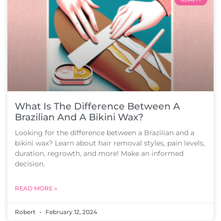
What Is The Difference Between A
Brazilian And A Bikini Wax?
Looking for the difference between a Brazilian and a
bikini wax? Learn about hair removal styles, pain levels,
duration, regrowth, and more! Make an informed
decision.
READ MORE »
Robert
February 12, 2024