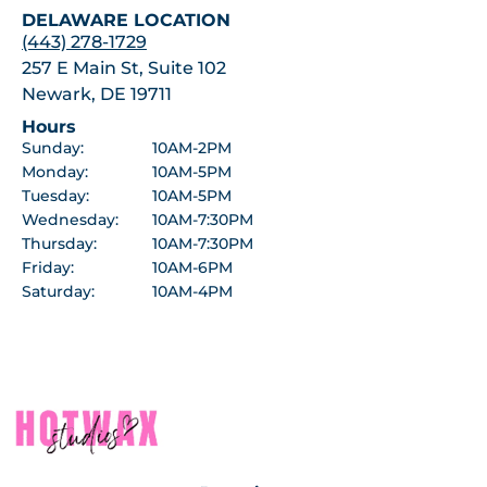
DELAWARE LOCATION
(443) 278-1729
257 E Main St, Suite 102
Newark, DE 19711
Hours
Sunday:
10AM-2PM
Monday:
10AM-5PM
Tuesday:
10AM-5PM
Wednesday:
10AM-7:30PM
Thursday:
10AM-7:30PM
Friday:
10AM-6PM
Saturday:
10AM-4PM