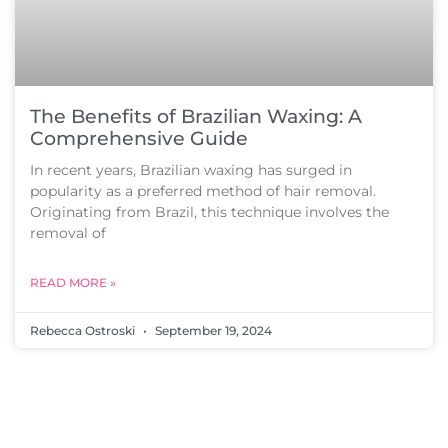
The Benefits of Brazilian Waxing: A
Comprehensive Guide
In recent years, Brazilian waxing has surged in
popularity as a preferred method of hair removal.
Originating from Brazil, this technique involves the
removal of
READ MORE »
Rebecca Ostroski
September 19, 2024