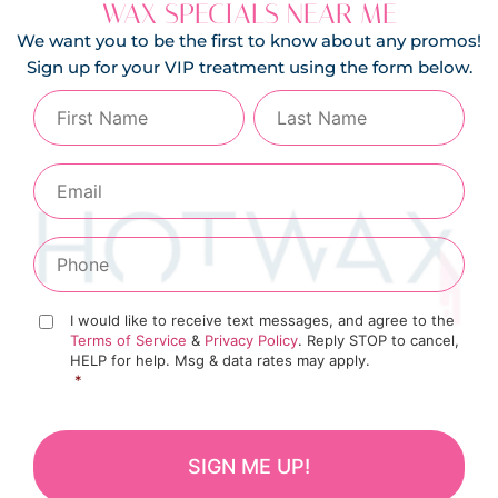
WAX SPECIALS NEAR ME
We want you to be the first to know about any promos!
Sign up for your VIP treatment using the form below.
I would like to receive text messages, and agree to the
Terms of Service
&
Privacy Policy
. Reply STOP to cancel,
HELP for help. Msg & data rates may apply.
*