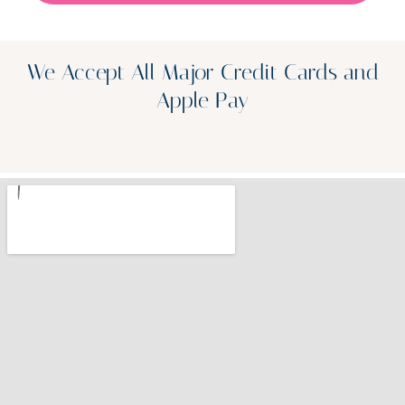
We Accept All Major Credit Cards and
Apple Pay