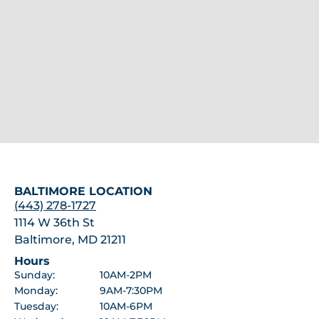
BALTIMORE LOCATION
(443) 278-1727
1114 W 36th St
Baltimore, MD 21211
Hours
Sunday:
10AM-2PM
Monday:
9AM-7:30PM
Tuesday:
10AM-6PM