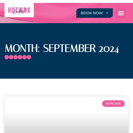
BOOK NOW
MONTH: SEPTEMBER 2024
SKINCARE