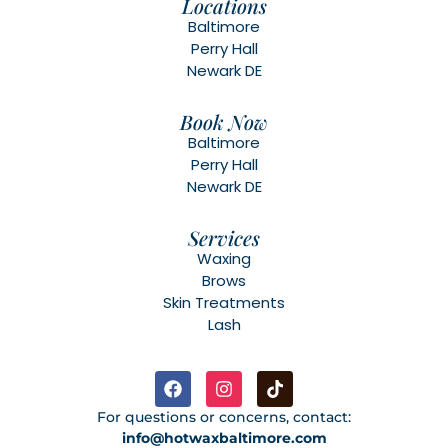
Locations
Baltimore
Perry Hall
Newark DE
Book Now
Baltimore
Perry Hall
Newark DE
Services
Waxing
Brows
Skin Treatments
Lash
For questions or concerns, contact:
info@hotwaxbaltimore.com