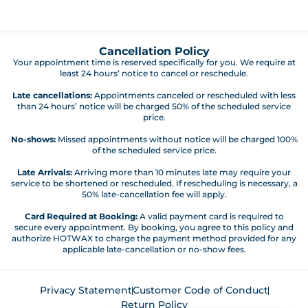
Cancellation Policy
Your appointment time is reserved specifically for you. We require at
least 24 hours’ notice to cancel or reschedule.
Late cancellations:
Appointments canceled or rescheduled with less
than 24 hours’ notice will be charged 50% of the scheduled service
price.
No-shows:
Missed appointments without notice will be charged 100%
of the scheduled service price.
Late Arrivals:
Arriving more than 10 minutes late may require your
service to be shortened or rescheduled. If rescheduling is necessary, a
50% late-cancellation fee will apply.
Card Required at Booking:
A valid payment card is required to
secure every appointment. By booking, you agree to this policy and
authorize HOTWAX to charge the payment method provided for any
applicable late-cancellation or no-show fees.
Privacy Statement
Customer Code of Conduct
Return Policy