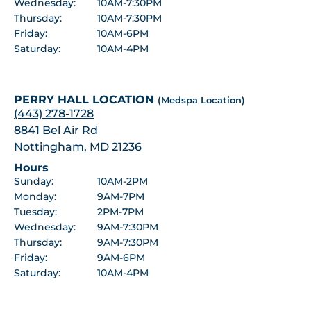
Wednesday:
10AM-7:30PM
Thursday:
10AM-7:30PM
Friday:
10AM-6PM
Saturday:
10AM-4PM
PERRY HALL LOCATION
(Medspa Location)
(443) 278-1728
8841 Bel Air Rd
Nottingham, MD 21236
Hours
Sunday:
10AM-2PM
Monday:
9AM-7PM
Tuesday:
2PM-7PM
Wednesday:
9AM-7:30PM
Thursday:
9AM-7:30PM
Friday:
9AM-6PM
Saturday:
10AM-4PM