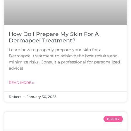
How Do I Prepare My Skin For A
Dermapeel Treatment?
Learn how to properly prepare your skin for a
Dermapeel treatment to achieve the best results and
minimize risks. Consult a professional for personalized
advice!
READ MORE »
Robert
January 30, 2025
BEAUTY