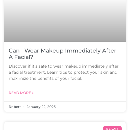
Can I Wear Makeup Immediately After
A Facial?
Discover if it’s safe to wear makeup immediately after
a facial treatment. Learn tips to protect your skin and
maximize the benefits of your facial.
READ MORE »
Robert
January 22, 2025
BEAUTY