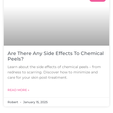
Are There Any Side Effects To Chemical
Peels?
Learn about the side effects of chemical peels – from
redness to scarring. Discover how to minimize and
care for your skin post-treatment.
READ MORE »
Robert
January 15, 2025