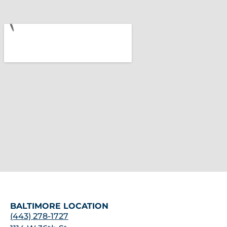
BALTIMORE LOCATION
(443) 278-1727