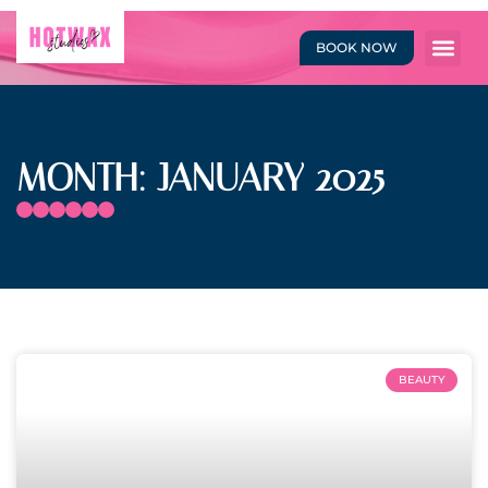
BOOK NOW
MONTH: JANUARY 2025
BEAUTY