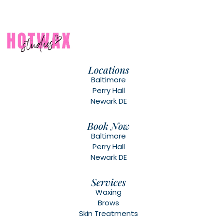
Locations
Baltimore
Perry Hall
Newark DE
Book Now
Baltimore
Perry Hall
Newark DE
Services
Waxing
Brows
Skin Treatments