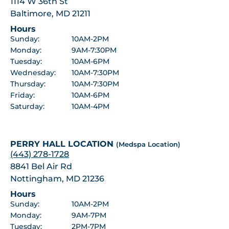
1114 W 36th St
Baltimore, MD 21211
Hours
Sunday:
10AM-2PM
Monday:
9AM-7:30PM
Tuesday:
10AM-6PM
Wednesday:
10AM-7:30PM
Thursday:
10AM-7:30PM
Friday:
10AM-6PM
Saturday:
10AM-4PM
PERRY HALL LOCATION
(Medspa Location)
(443) 278-1728
8841 Bel Air Rd
Nottingham, MD 21236
Hours
Sunday:
10AM-2PM
Monday:
9AM-7PM
Tuesday:
2PM-7PM