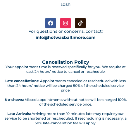
Lash
For questions or concerns, contact:
info@hotwaxbaltimore.com
Cancellation Policy
Your appointment time is reserved specifically for you. We require at
least 24 hours’ notice to cancel or reschedule.
Late cancellations:
Appointments canceled or rescheduled with less
than 24 hours’ notice will be charged 50% of the scheduled service
price.
No-shows:
Missed appointments without notice will be charged 100%
of the scheduled service price.
Late Arrivals:
Arriving more than 10 minutes late may require your
service to be shortened or rescheduled. If rescheduling is necessary, a
50% late-cancellation fee will apply.