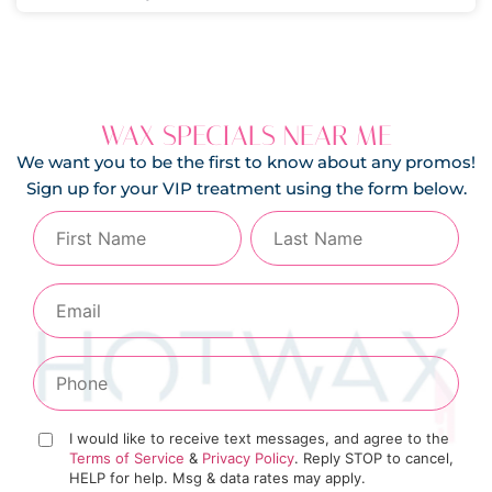
WAX SPECIALS NEAR ME
We want you to be the first to know about any promos!
Sign up for your VIP treatment using the form below.
I would like to receive text messages, and agree to the
Terms of Service
&
Privacy Policy
. Reply STOP to cancel,
HELP for help. Msg & data rates may apply.