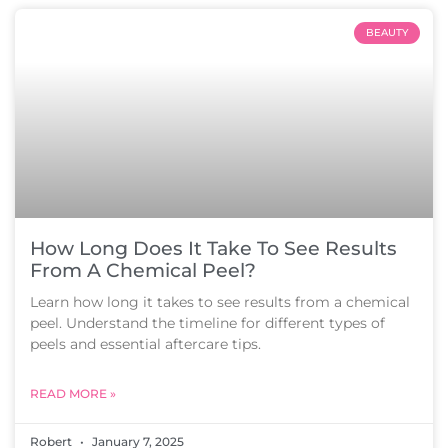
BEAUTY
How Long Does It Take To See Results
From A Chemical Peel?
Learn how long it takes to see results from a chemical
peel. Understand the timeline for different types of
peels and essential aftercare tips.
READ MORE »
Robert
January 7, 2025