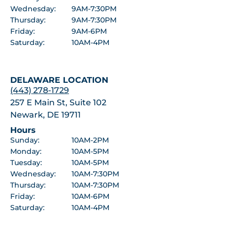
Wednesday:
9AM-7:30PM
Thursday:
9AM-7:30PM
Friday:
9AM-6PM
Saturday:
10AM-4PM
DELAWARE LOCATION
(443) 278-1729
257 E Main St, Suite 102
Newark, DE 19711
Hours
Sunday:
10AM-2PM
Monday:
10AM-5PM
Tuesday:
10AM-5PM
Wednesday:
10AM-7:30PM
Thursday:
10AM-7:30PM
Friday:
10AM-6PM
Saturday:
10AM-4PM