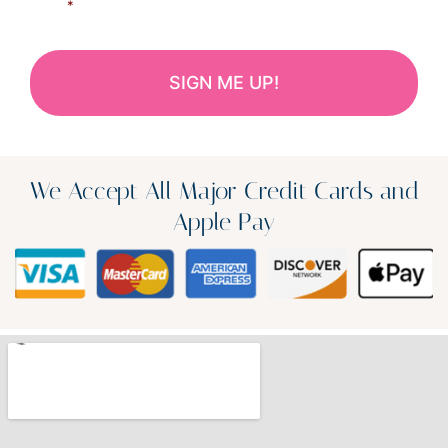
*
We Accept All Major Credit Cards and
Apple Pay