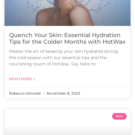
Quench Your Skin: Essential Hydration
Tips for the Colder Months with HotWax
Master the art of keeping your skin hydrated during
the cold season with our essential tips and the
nourishing touch of HotWax. Say hello to
READ MORE »
Rebecca Ostroski
November 8, 2023
SKIN