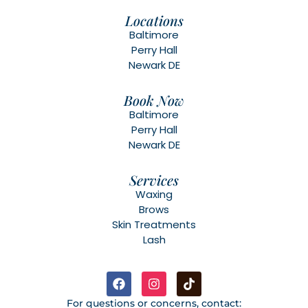
Locations
Baltimore
Perry Hall
Newark DE
Book Now
Baltimore
Perry Hall
Newark DE
Services
Waxing
Brows
Skin Treatments
Lash
For questions or concerns, contact: