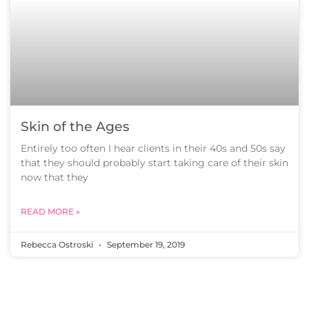
Skin of the Ages
Entirely too often I hear clients in their 40s and 50s say
that they should probably start taking care of their skin
now that they
READ MORE »
Rebecca Ostroski
September 19, 2019