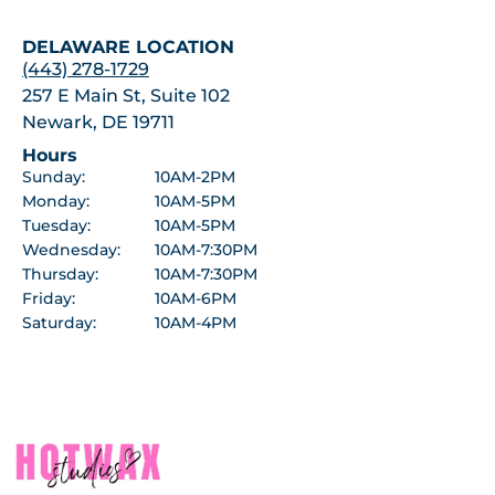
DELAWARE LOCATION
(443) 278-1729
257 E Main St, Suite 102
Newark, DE 19711
Hours
Sunday:
10AM-2PM
Monday:
10AM-5PM
Tuesday:
10AM-5PM
Wednesday:
10AM-7:30PM
Thursday:
10AM-7:30PM
Friday:
10AM-6PM
Saturday:
10AM-4PM