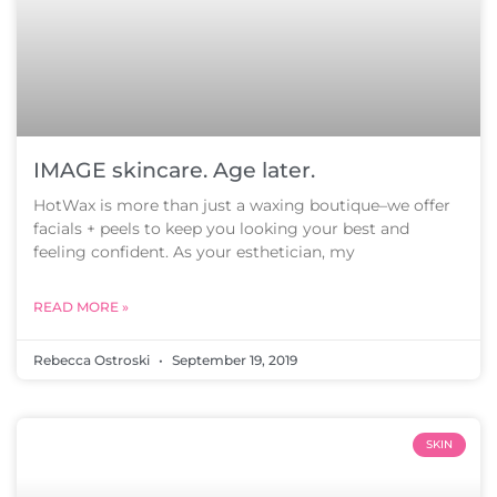
IMAGE skincare. Age later.
HotWax is more than just a waxing boutique–we offer
facials + peels to keep you looking your best and
feeling confident. As your esthetician, my
READ MORE »
Rebecca Ostroski
September 19, 2019
SKIN