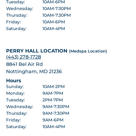
Tuesday:
10AM-6PM
Wednesday:
10AM-7:30PM
Thursday:
10AM-7:30PM
Friday:
10AM-6PM
Saturday:
10AM-4PM
PERRY HALL LOCATION
(Medspa Location)
(443) 278-1728
8841 Bel Air Rd
Nottingham, MD 21236
Hours
Sunday:
10AM-2PM
Monday:
9AM-7PM
Tuesday:
2PM-7PM
Wednesday:
9AM-7:30PM
Thursday:
9AM-7:30PM
Friday:
9AM-6PM
Saturday:
10AM-4PM