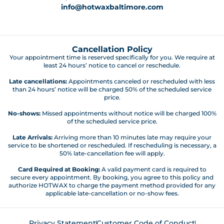
info@hotwaxbaltimore.com
Cancellation Policy
Your appointment time is reserved specifically for you. We require at
least 24 hours’ notice to cancel or reschedule.
Late cancellations:
Appointments canceled or rescheduled with less
than 24 hours’ notice will be charged 50% of the scheduled service
price.
No-shows:
Missed appointments without notice will be charged 100%
of the scheduled service price.
Late Arrivals:
Arriving more than 10 minutes late may require your
service to be shortened or rescheduled. If rescheduling is necessary, a
50% late-cancellation fee will apply.
Card Required at Booking:
A valid payment card is required to
secure every appointment. By booking, you agree to this policy and
authorize HOTWAX to charge the payment method provided for any
applicable late-cancellation or no-show fees.
Privacy Statement
Customer Code of Conduct