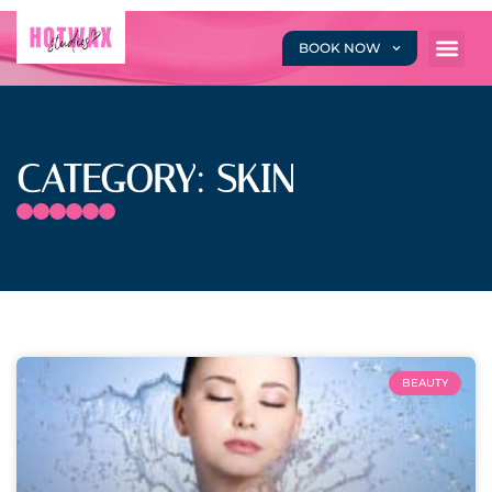
BOOK NOW
CATEGORY: SKIN
BEAUTY