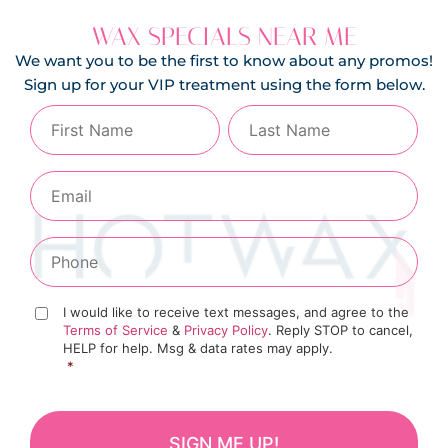
WAX SPECIALS NEAR ME
We want you to be the first to know about any promos!
Sign up for your VIP treatment using the form below.
I would like to receive text messages, and agree to the
Terms of Service
&
Privacy Policy
. Reply STOP to cancel,
HELP for help. Msg & data rates may apply.
*