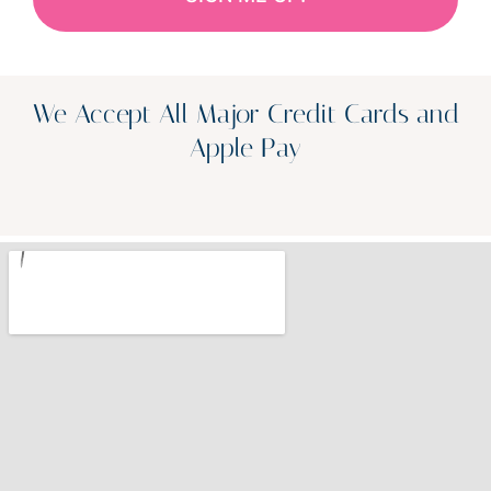
We Accept All Major Credit Cards and
Apple Pay