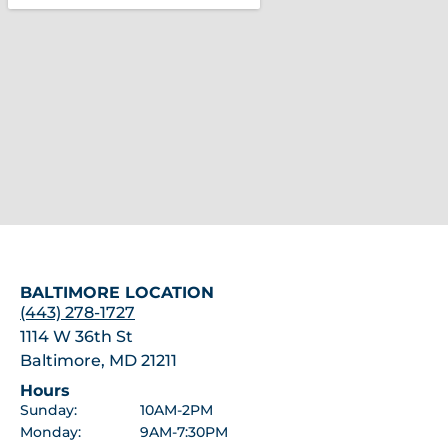
BALTIMORE LOCATION
(443) 278-1727
1114 W 36th St
Baltimore, MD 21211
Hours
Sunday:
10AM-2PM
Monday:
9AM-7:30PM