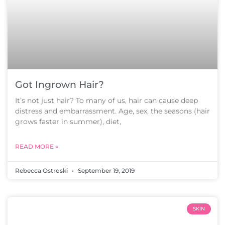
Got Ingrown Hair?
It’s not just hair? To many of us, hair can cause deep
distress and embarrassment. Age, sex, the seasons (hair
grows faster in summer), diet,
READ MORE »
Rebecca Ostroski
September 19, 2019
SKIN