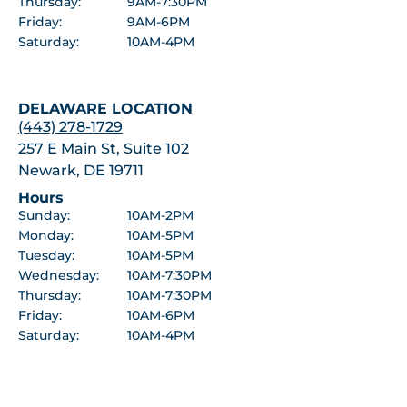
Thursday:
9AM-7:30PM
Friday:
9AM-6PM
Saturday:
10AM-4PM
DELAWARE LOCATION
(443) 278-1729
257 E Main St, Suite 102
Newark, DE 19711
Hours
Sunday:
10AM-2PM
Monday:
10AM-5PM
Tuesday:
10AM-5PM
Wednesday:
10AM-7:30PM
Thursday:
10AM-7:30PM
Friday:
10AM-6PM
Saturday:
10AM-4PM