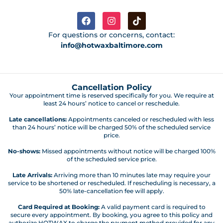
For questions or concerns, contact:
info@hotwaxbaltimore.com
Cancellation Policy
Your appointment time is reserved specifically for you. We require at
least 24 hours’ notice to cancel or reschedule.
Late cancellations:
Appointments canceled or rescheduled with less
than 24 hours’ notice will be charged 50% of the scheduled service
price.
No-shows:
Missed appointments without notice will be charged 100%
of the scheduled service price.
Late Arrivals:
Arriving more than 10 minutes late may require your
service to be shortened or rescheduled. If rescheduling is necessary, a
50% late-cancellation fee will apply.
Card Required at Booking:
A valid payment card is required to
secure every appointment. By booking, you agree to this policy and
authorize HOTWAX to charge the payment method provided for any