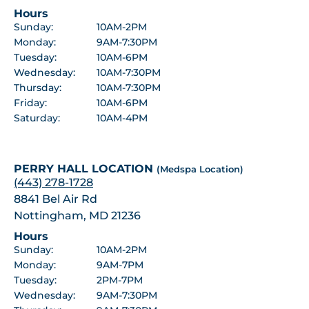
Hours
Sunday:
10AM-2PM
Monday:
9AM-7:30PM
Tuesday:
10AM-6PM
Wednesday:
10AM-7:30PM
Thursday:
10AM-7:30PM
Friday:
10AM-6PM
Saturday:
10AM-4PM
PERRY HALL LOCATION
(Medspa Location)
(443) 278-1728
8841 Bel Air Rd
Nottingham, MD 21236
Hours
Sunday:
10AM-2PM
Monday:
9AM-7PM
Tuesday:
2PM-7PM
Wednesday:
9AM-7:30PM