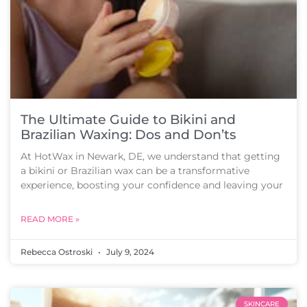
The Ultimate Guide to Bikini and
Brazilian Waxing: Dos and Don’ts
At HotWax in Newark, DE, we understand that getting
a bikini or Brazilian wax can be a transformative
experience, boosting your confidence and leaving your
READ MORE »
Rebecca Ostroski
July 9, 2024
SKINCARE