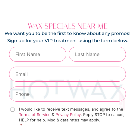
WAX SPECIALS NEAR ME
We want you to be the first to know about any promos!
Sign up for your VIP treatment using the form below.
I would like to receive text messages, and agree to the
Terms of Service
&
Privacy Policy
. Reply STOP to cancel,
HELP for help. Msg & data rates may apply.
*