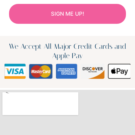
We Accept All Major Credit Cards and
Apple Pay