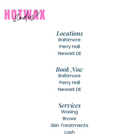
Locations
Baltimore
Perry Hall
Newark DE
Book Now
Baltimore
Perry Hall
Newark DE
Services
Waxing
Brows
Skin Treatments
Lash