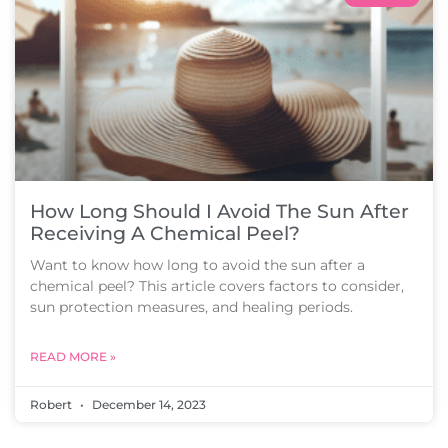
How Long Should I Avoid The Sun After
Receiving A Chemical Peel?
Want to know how long to avoid the sun after a
chemical peel? This article covers factors to consider,
sun protection measures, and healing periods.
READ MORE »
Robert
December 14, 2023