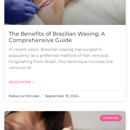
The Benefits of Brazilian Waxing: A
Comprehensive Guide
In recent years, Brazilian waxing has surged in
popularity as a preferred method of hair removal.
Originating from Brazil, this technique involves the
removal of
READ MORE »
Rebecca Ostroski
September 19, 2024
SKINCARE