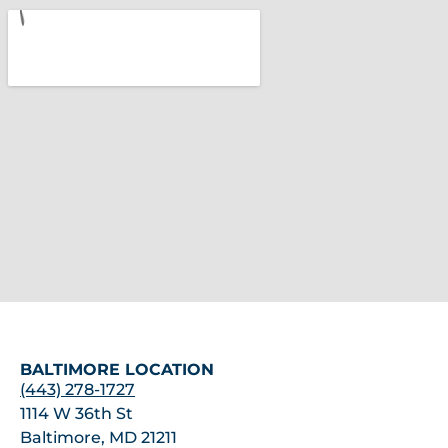
BALTIMORE LOCATION
(443) 278-1727
1114 W 36th St
Baltimore, MD 21211