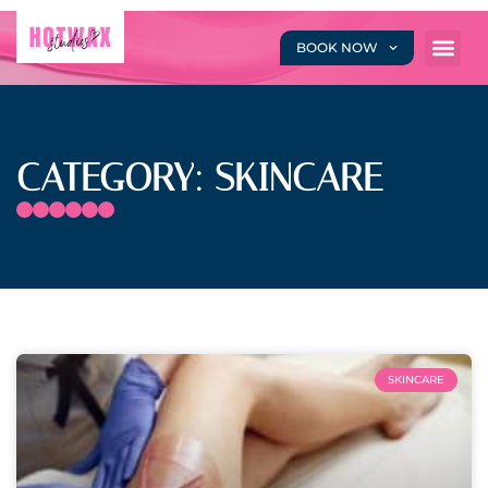
BOOK NOW
CATEGORY: SKINCARE
SKINCARE