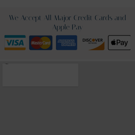
We Accept All Major Credit Cards and
Apple Pay