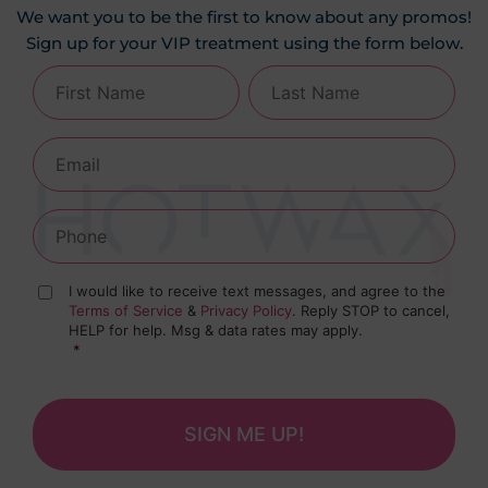
We want you to be the first to know about any promos!
Sign up for your VIP treatment using the form below.
I would like to receive text messages, and agree to the
Terms of Service
&
Privacy Policy
. Reply STOP to cancel,
HELP for help. Msg & data rates may apply.
*