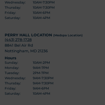
Wednesday:
10AM-7:30PM
Thursday:
10AM-7:30PM
Friday:
10AM-6PM
Saturday:
10AM-4PM
PERRY HALL LOCATION
(Medspa Location)
(443) 278-1728
8841 Bel Air Rd
Nottingham, MD 21236
Hours
Sunday:
10AM-2PM
Monday:
9AM-7PM
Tuesday:
2PM-7PM
Wednesday:
9AM-7:30PM
Thursday:
9AM-7:30PM
Friday:
9AM-6PM
Saturday:
10AM-4PM