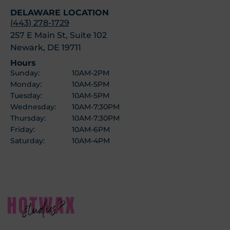
DELAWARE LOCATION
(443) 278-1729
257 E Main St, Suite 102
Newark, DE 19711
Hours
Sunday:
10AM-2PM
Monday:
10AM-5PM
Tuesday:
10AM-5PM
Wednesday:
10AM-7:30PM
Thursday:
10AM-7:30PM
Friday:
10AM-6PM
Saturday:
10AM-4PM