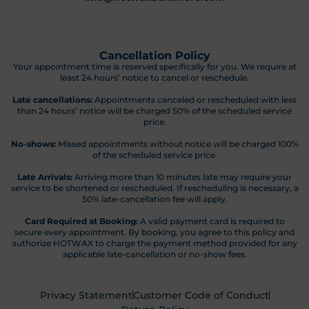
Cancellation Policy
Your appointment time is reserved specifically for you. We require at
least 24 hours’ notice to cancel or reschedule.
Late cancellations:
Appointments canceled or rescheduled with less
than 24 hours’ notice will be charged 50% of the scheduled service
price.
No-shows:
Missed appointments without notice will be charged 100%
of the scheduled service price.
Late Arrivals:
Arriving more than 10 minutes late may require your
service to be shortened or rescheduled. If rescheduling is necessary, a
50% late-cancellation fee will apply.
Card Required at Booking:
A valid payment card is required to
secure every appointment. By booking, you agree to this policy and
authorize HOTWAX to charge the payment method provided for any
applicable late-cancellation or no-show fees.
Privacy Statement
Customer Code of Conduct