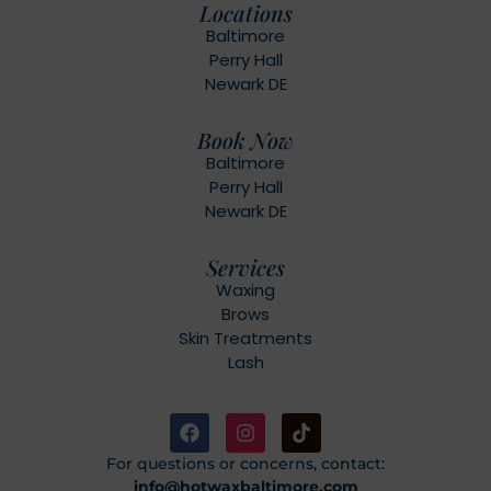
Locations
Baltimore
Perry Hall
Newark DE
Book Now
Baltimore
Perry Hall
Newark DE
Services
Waxing
Brows
Skin Treatments
Lash
For questions or concerns, contact:
info@hotwaxbaltimore.com