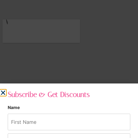
Subscribe & Get Discounts
Name