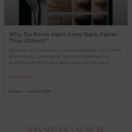
Why Do Some Hairs Grow Back Faster
Than Others?
Discover why some hairs grow back faster than others
after waxing. Learn about factors influencing hair
growth and tips to slow down regrowth process.
READ MORE »
Robert
June 29, 2025
WAX SPECIALS NEAR ME