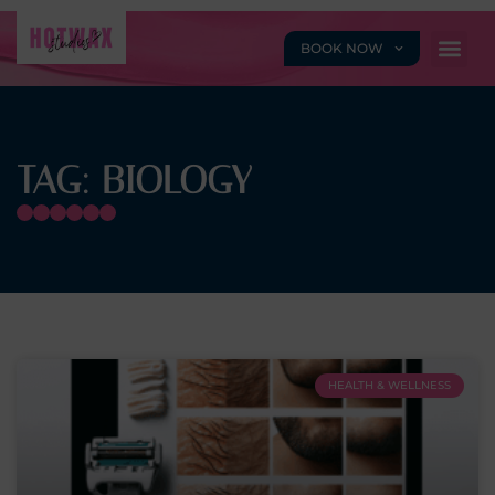
BOOK NOW
TAG: BIOLOGY
HEALTH & WELLNESS