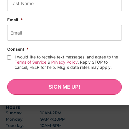
Email
*
Consent
*
I would like to receive text messages, and agree to the
Terms of Service
&
Privacy Policy
. Reply STOP to
cancel, HELP for help. Msg & data rates may apply.
BALTIMORE LOCATION
(443) 278-1727
1114 W 36th St
Baltimore, MD 21211
Hours
Sunday:
10AM-2PM
Monday:
9AM-7:30PM
Tuesday:
10AM-6PM