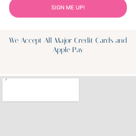
We Accept All Major Credit Cards and
Apple Pay