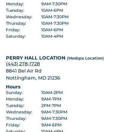
Monday:
9AM-7:30PM
Tuesday:
10AM-6PM
Wednesday:
10AM-7:30PM
Thursday:
10AM-7:30PM
Friday:
10AM-6PM
Saturday:
10AM-4PM
PERRY HALL LOCATION
(Medspa Location)
(443) 278-1728
8841 Bel Air Rd
Nottingham, MD 21236
Hours
Sunday:
10AM-2PM
Monday:
9AM-7PM
Tuesday:
2PM-7PM
Wednesday:
9AM-7:30PM
Thursday:
9AM-7:30PM
Friday:
9AM-6PM
Saturday:
10AM-4PM