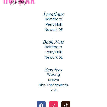
Locations
Baltimore
Perry Hall
Newark DE
Book Now
Baltimore
Perry Hall
Newark DE
Services
Waxing
Brows
Skin Treatments
Lash