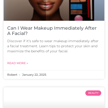
Can I Wear Makeup Immediately After
A Facial?
Discover if it’s safe to wear makeup immediately after
a facial treatment. Learn tips to protect your skin and
maximize the benefits of your facial.
READ MORE »
Robert
January 22, 2025
BEAUTY