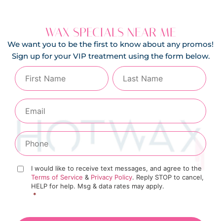
WAX SPECIALS NEAR ME
We want you to be the first to know about any promos!
Sign up for your VIP treatment using the form below.
I would like to receive text messages, and agree to the
Terms of Service
&
Privacy Policy
. Reply STOP to cancel,
HELP for help. Msg & data rates may apply.
*