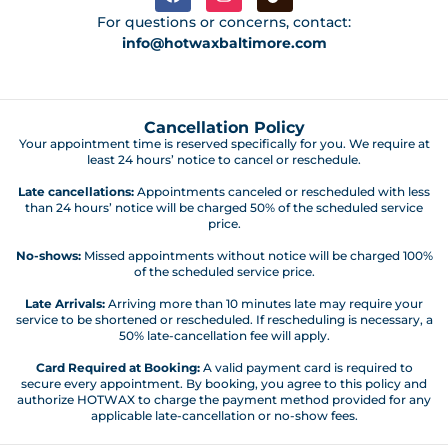
For questions or concerns, contact:
info@hotwaxbaltimore.com
Cancellation Policy
Your appointment time is reserved specifically for you. We require at
least 24 hours’ notice to cancel or reschedule.
Late cancellations:
Appointments canceled or rescheduled with less
than 24 hours’ notice will be charged 50% of the scheduled service
price.
No-shows:
Missed appointments without notice will be charged 100%
of the scheduled service price.
Late Arrivals:
Arriving more than 10 minutes late may require your
service to be shortened or rescheduled. If rescheduling is necessary, a
50% late-cancellation fee will apply.
Card Required at Booking:
A valid payment card is required to
secure every appointment. By booking, you agree to this policy and
authorize HOTWAX to charge the payment method provided for any
applicable late-cancellation or no-show fees.