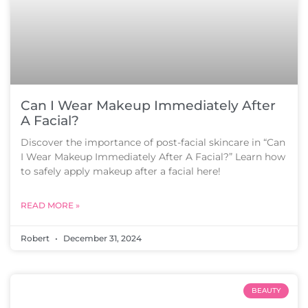
Can I Wear Makeup Immediately After
A Facial?
Discover the importance of post-facial skincare in “Can
I Wear Makeup Immediately After A Facial?” Learn how
to safely apply makeup after a facial here!
READ MORE »
Robert
December 31, 2024
BEAUTY