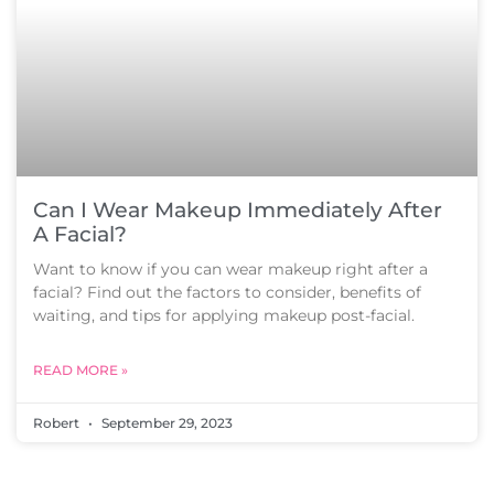
Can I Wear Makeup Immediately After
A Facial?
Want to know if you can wear makeup right after a
facial? Find out the factors to consider, benefits of
waiting, and tips for applying makeup post-facial.
READ MORE »
Robert
September 29, 2023