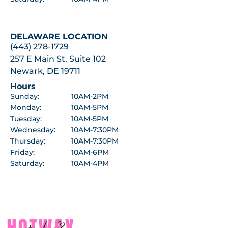
DELAWARE LOCATION
(443) 278-1729
257 E Main St, Suite 102
Newark, DE 19711
Hours
Sunday:
10AM-2PM
Monday:
10AM-5PM
Tuesday:
10AM-5PM
Wednesday:
10AM-7:30PM
Thursday:
10AM-7:30PM
Friday:
10AM-6PM
Saturday:
10AM-4PM