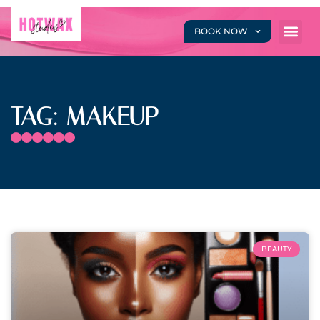
BOOK NOW
TAG: MAKEUP
BEAUTY