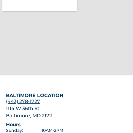
BALTIMORE LOCATION
(443) 278-1727
1114 W 36th St
Baltimore, MD 21211
Hours
Sunday:
10AM-2PM