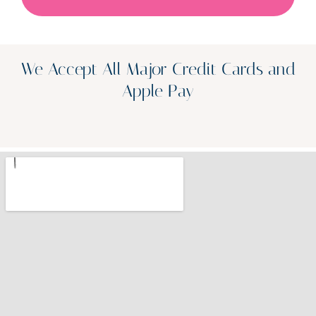
We Accept All Major Credit Cards and
Apple Pay