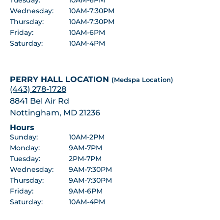
Wednesday:
10AM-7:30PM
Thursday:
10AM-7:30PM
Friday:
10AM-6PM
Saturday:
10AM-4PM
PERRY HALL LOCATION
(Medspa Location)
(443) 278-1728
8841 Bel Air Rd
Nottingham, MD 21236
Hours
Sunday:
10AM-2PM
Monday:
9AM-7PM
Tuesday:
2PM-7PM
Wednesday:
9AM-7:30PM
Thursday:
9AM-7:30PM
Friday:
9AM-6PM
Saturday:
10AM-4PM