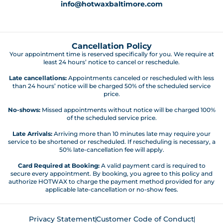
info@hotwaxbaltimore.com
Cancellation Policy
Your appointment time is reserved specifically for you. We require at
least 24 hours’ notice to cancel or reschedule.
Late cancellations:
Appointments canceled or rescheduled with less
than 24 hours’ notice will be charged 50% of the scheduled service
price.
No-shows:
Missed appointments without notice will be charged 100%
of the scheduled service price.
Late Arrivals:
Arriving more than 10 minutes late may require your
service to be shortened or rescheduled. If rescheduling is necessary, a
50% late-cancellation fee will apply.
Card Required at Booking:
A valid payment card is required to
secure every appointment. By booking, you agree to this policy and
authorize HOTWAX to charge the payment method provided for any
applicable late-cancellation or no-show fees.
Privacy Statement
Customer Code of Conduct