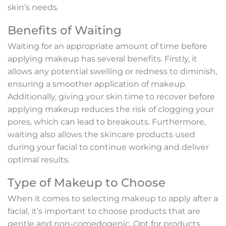
skin’s needs.
Benefits of Waiting
Waiting for an appropriate amount of time before
applying makeup has several benefits. Firstly, it
allows any potential swelling or redness to diminish,
ensuring a smoother application of makeup.
Additionally, giving your skin time to recover before
applying makeup reduces the risk of clogging your
pores, which can lead to breakouts. Furthermore,
waiting also allows the skincare products used
during your facial to continue working and deliver
optimal results.
Type of Makeup to Choose
When it comes to selecting makeup to apply after a
facial, it’s important to choose products that are
gentle and non-comedogenic. Opt for products