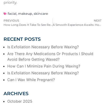
priority.
facial
,
makeup
,
skincare
PREVIOUS
NEXT
How Long Does It Take To See Results From A Chemical Peel?
A Smooth Experience Awaits: How to Prepare for Your Wax at HotWax
RECENT POSTS
Is Exfoliation Necessary Before Waxing?
Are There Any Medications Or Products I Should
Avoid Before Getting Waxed?
How Can I Minimize Pain During Waxing?
Is Exfoliation Necessary Before Waxing?
Can I Wax While Pregnant?
ARCHIVES
October 2025