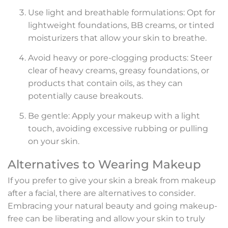
Use light and breathable formulations: Opt for
lightweight foundations, BB creams, or tinted
moisturizers that allow your skin to breathe.
Avoid heavy or pore-clogging products: Steer
clear of heavy creams, greasy foundations, or
products that contain oils, as they can
potentially cause breakouts.
Be gentle: Apply your makeup with a light
touch, avoiding excessive rubbing or pulling
on your skin.
Alternatives to Wearing Makeup
If you prefer to give your skin a break from makeup
after a facial, there are alternatives to consider.
Embracing your natural beauty and going makeup-
free can be liberating and allow your skin to truly