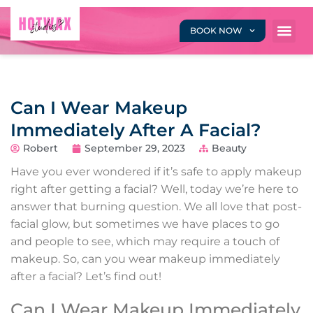
BOOK NOW
Can I Wear Makeup
Immediately After A Facial?
Robert
September 29, 2023
Beauty
Have you ever wondered if it’s safe to apply makeup
right after getting a facial? Well, today we’re here to
answer that burning question. We all love that post-
facial glow, but sometimes we have places to go
and people to see, which may require a touch of
makeup. So, can you wear makeup immediately
after a facial? Let’s find out!
Can I Wear Makeup Immediately