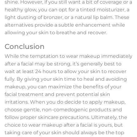
shine. However, if you still want a bit of coverage or a
healthy glow, you can opt for a tinted moisturizer, a
light dusting of bronzer, or a natural lip balm. These
alternatives provide a subtle enhancement while
allowing your skin to breathe and recover.
Conclusion
While the temptation to wear makeup immediately
after a facial may be strong, it’s generally best to
wait at least 24 hours to allow your skin to recover
fully. By giving your skin time to heal and avoiding
makeup, you can maximize the benefits of your
facial treatment and prevent potential skin
irritations. When you do decide to apply makeup,
choose gentle, non-comedogenic products and
follow proper skincare precautions. Ultimately, the
choice to wear makeup after a facial is yours, but
taking care of your skin should always be the top