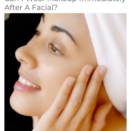
After A Facial?