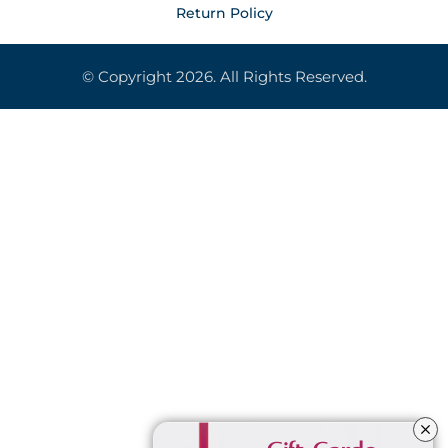
Return Policy
© Copyright 2026. All Rights Reserved.