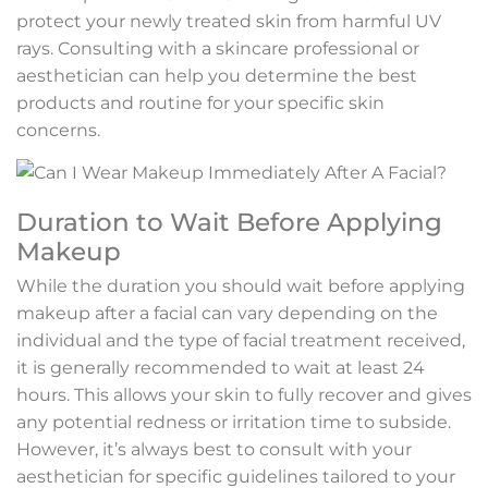
protect your newly treated skin from harmful UV
rays. Consulting with a skincare professional or
aesthetician can help you determine the best
products and routine for your specific skin
concerns.
Duration to Wait Before Applying
Makeup
While the duration you should wait before applying
makeup after a facial can vary depending on the
individual and the type of facial treatment received,
it is generally recommended to wait at least 24
hours. This allows your skin to fully recover and gives
any potential redness or irritation time to subside.
However, it’s always best to consult with your
aesthetician for specific guidelines tailored to your