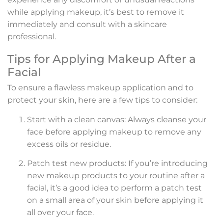
while applying makeup, it’s best to remove it
immediately and consult with a skincare
professional.
Tips for Applying Makeup After a
Facial
To ensure a flawless makeup application and to
protect your skin, here are a few tips to consider:
Start with a clean canvas: Always cleanse your
face before applying makeup to remove any
excess oils or residue.
Patch test new products: If you’re introducing
new makeup products to your routine after a
facial, it’s a good idea to perform a patch test
on a small area of your skin before applying it
all over your face.