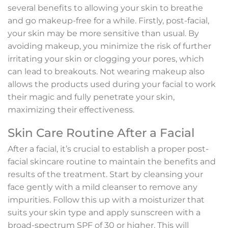
several benefits to allowing your skin to breathe
and go makeup-free for a while. Firstly, post-facial,
your skin may be more sensitive than usual. By
avoiding makeup, you minimize the risk of further
irritating your skin or clogging your pores, which
can lead to breakouts. Not wearing makeup also
allows the products used during your facial to work
their magic and fully penetrate your skin,
maximizing their effectiveness.
Skin Care Routine After a Facial
After a facial, it’s crucial to establish a proper post-
facial skincare routine to maintain the benefits and
results of the treatment. Start by cleansing your
face gently with a mild cleanser to remove any
impurities. Follow this up with a moisturizer that
suits your skin type and apply sunscreen with a
broad-spectrum SPF of 30 or higher. This will