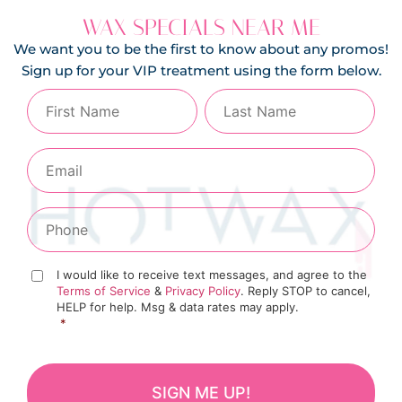
WAX SPECIALS NEAR ME
We want you to be the first to know about any promos!
Sign up for your VIP treatment using the form below.
I would like to receive text messages, and agree to the
Terms of Service
&
Privacy Policy
. Reply STOP to cancel,
HELP for help. Msg & data rates may apply.
*