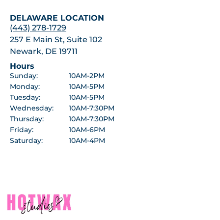
DELAWARE LOCATION
(443) 278-1729
257 E Main St, Suite 102
Newark, DE 19711
Hours
Sunday:
10AM-2PM
Monday:
10AM-5PM
Tuesday:
10AM-5PM
Wednesday:
10AM-7:30PM
Thursday:
10AM-7:30PM
Friday:
10AM-6PM
Saturday:
10AM-4PM