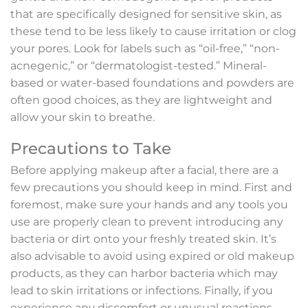
that are specifically designed for sensitive skin, as
these tend to be less likely to cause irritation or clog
your pores. Look for labels such as “oil-free,” “non-
acnegenic,” or “dermatologist-tested.” Mineral-
based or water-based foundations and powders are
often good choices, as they are lightweight and
allow your skin to breathe.
Precautions to Take
Before applying makeup after a facial, there are a
few precautions you should keep in mind. First and
foremost, make sure your hands and any tools you
use are properly clean to prevent introducing any
bacteria or dirt onto your freshly treated skin. It’s
also advisable to avoid using expired or old makeup
products, as they can harbor bacteria which may
lead to skin irritations or infections. Finally, if you
experience any discomfort or unusual reactions