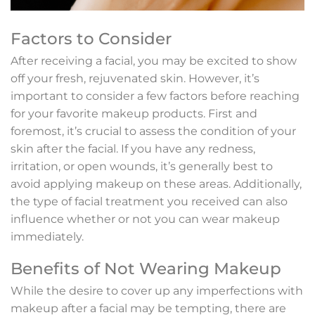
Factors to Consider
After receiving a facial, you may be excited to show
off your fresh, rejuvenated skin. However, it’s
important to consider a few factors before reaching
for your favorite makeup products. First and
foremost, it’s crucial to assess the condition of your
skin after the facial. If you have any redness,
irritation, or open wounds, it’s generally best to
avoid applying makeup on these areas. Additionally,
the type of facial treatment you received can also
influence whether or not you can wear makeup
immediately.
Benefits of Not Wearing Makeup
While the desire to cover up any imperfections with
makeup after a facial may be tempting, there are