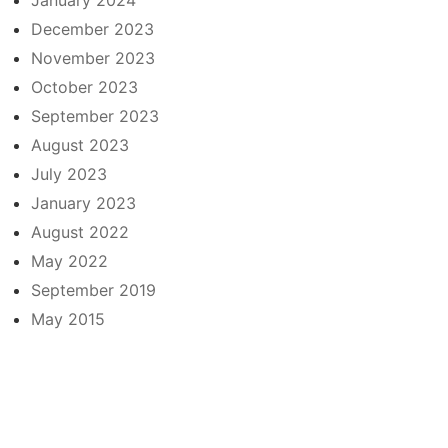
December 2023
November 2023
October 2023
September 2023
August 2023
July 2023
January 2023
August 2022
May 2022
September 2019
May 2015