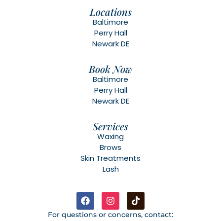
Locations
Baltimore
Perry Hall
Newark DE
Book Now
Baltimore
Perry Hall
Newark DE
Services
Waxing
Brows
Skin Treatments
Lash
For questions or concerns, contact: