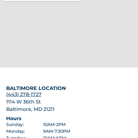
BALTIMORE LOCATION
(443) 278-1727
1114 W 36th St
Baltimore, MD 21211
Hours
Sunday:
10AM-2PM
Monday:
9AM-7:30PM
Tuesday:
10AM-6PM