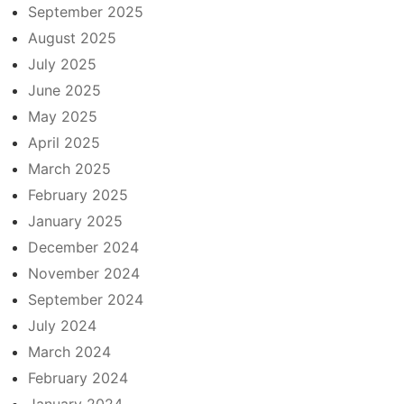
September 2025
August 2025
July 2025
June 2025
May 2025
April 2025
March 2025
February 2025
January 2025
December 2024
November 2024
September 2024
July 2024
March 2024
February 2024
January 2024