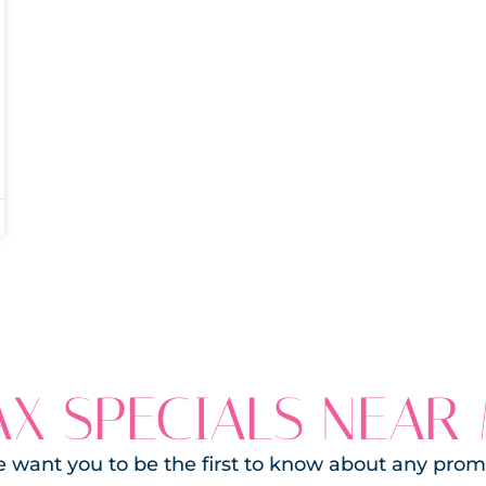
X SPECIALS NEAR
 want you to be the first to know about any prom