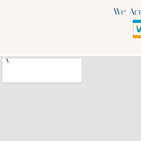
We Acc