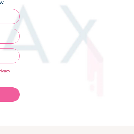
w.
rivacy