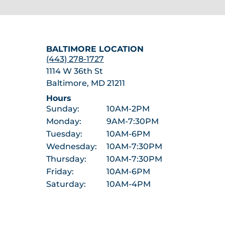
BALTIMORE LOCATION
(443) 278-1727
1114 W 36th St
Baltimore, MD 21211
Hours
Sunday:
10AM-2PM
Monday:
9AM-7:30PM
Tuesday:
10AM-6PM
Wednesday:
10AM-7:30PM
Thursday:
10AM-7:30PM
Friday:
10AM-6PM
Saturday:
10AM-4PM