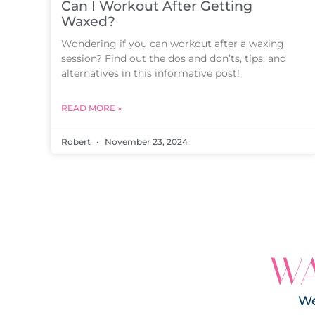
Can I Workout After Getting
Waxed?
Wondering if you can workout after a waxing
session? Find out the dos and don’ts, tips, and
alternatives in this informative post!
READ MORE »
Robert
November 23, 2024
WA
We