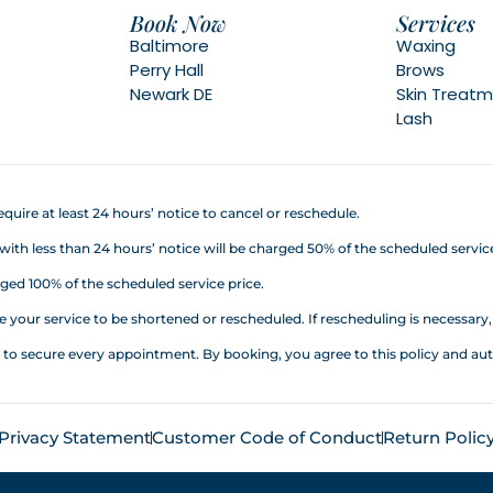
Book Now
Services
Baltimore
Waxing
Perry Hall
Brows
Newark DE
Skin Treat
Lash
quire at least 24 hours’ notice to cancel or reschedule.
h less than 24 hours’ notice will be charged 50% of the scheduled service
ed 100% of the scheduled service price.
your service to be shortened or rescheduled. If rescheduling is necessary, a
d to secure every appointment. By booking, you agree to this policy an
Privacy Statement
Customer Code of Conduct
Return Polic