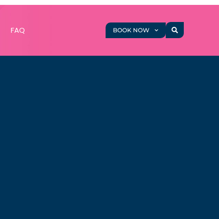
g
FAQ
BOOK NOW