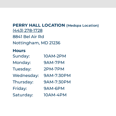
PERRY HALL LOCATION
(Medspa Location)
(443) 278-1728
8841 Bel Air Rd
Nottingham, MD 21236
Hours
Sunday:
10AM-2PM
Monday:
9AM-7PM
Tuesday:
2PM-7PM
Wednesday:
9AM-7:30PM
Thursday:
9AM-7:30PM
Friday:
9AM-6PM
Saturday:
10AM-4PM