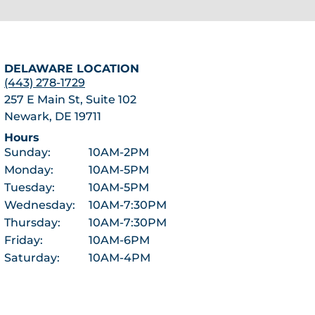
DELAWARE LOCATION
(443) 278-1729
257 E Main St, Suite 102
Newark, DE 19711
Hours
Sunday:
10AM-2PM
Monday:
10AM-5PM
Tuesday:
10AM-5PM
Wednesday:
10AM-7:30PM
Thursday:
10AM-7:30PM
Friday:
10AM-6PM
Saturday:
10AM-4PM