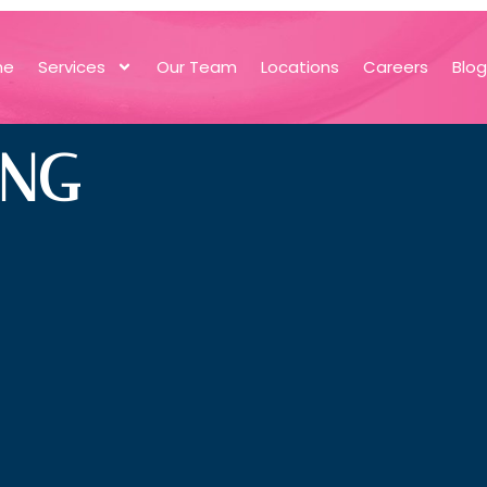
me
Services
Our Team
Locations
Careers
Blo
ING