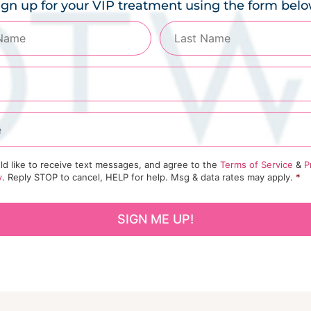
ign up for your VIP treatment using the form belo
ld like to receive text messages, and agree to the
Terms of Service
&
P
y
. Reply STOP to cancel, HELP for help. Msg & data rates may apply.
*