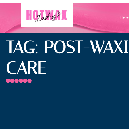
Ho
TAG: POST-WAX
CARE