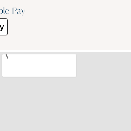
ple Pay