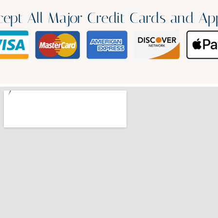
ept All Major Credit Cards and Ap