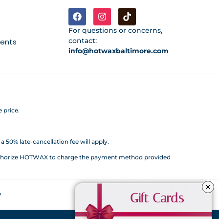
For questions or concerns,
contact:
ments
info@hotwaxbaltimore.com
 price.
 50% late-cancellation fee will apply.
d authorize HOTWAX to charge the payment method provided
y
Gift Cards