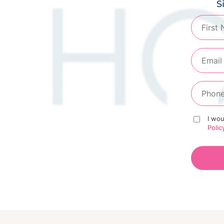
S
I wou
Polic