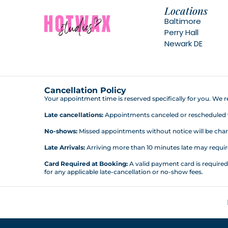
Locations
Baltimore
Perry Hall
Newark DE
Cancellation Policy
Your appointment time is reserved specifically for you. We re
Late cancellations:
Appointments canceled or rescheduled wit
No-shows:
Missed appointments without notice will be charg
Late Arrivals:
Arriving more than 10 minutes late may require 
Card Required at Booking:
A valid payment card is require
for any applicable late-cancellation or no-show fees.