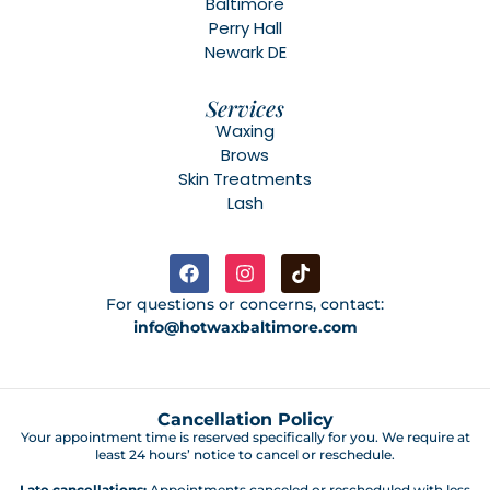
Baltimore
Perry Hall
Newark DE
Services
Waxing
Brows
Skin Treatments
Lash
For questions or concerns, contact:
info@hotwaxbaltimore.com
Cancellation Policy
Your appointment time is reserved specifically for you. We require at
least 24 hours’ notice to cancel or reschedule.
Late cancellations:
Appointments canceled or rescheduled with less