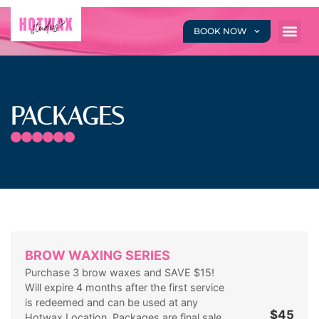
BOOK NOW
PACKAGES
BROW WAXING SERIES
Purchase 3 brow waxes and SAVE $15!
Will expire 4 months after the first service
is redeemed and can be used at any
$45
Hotwax Location. Packages are final sale,