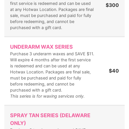
first service is redeemed and can be used
$300
at any Hotwax Location. Packages are final
sale, must be purchased and paid for fully
before redeeming, and cannot be
purchased with a gift card.
UNDERARM WAX SERIES
Purchase 3 underarm waxes and SAVE $11.
Will expire 4 months after the first service
is redeemed and can be used at any
$40
Hotwax Location. Packages are final sale,
must be purchased and paid for fully
before redeeming, and cannot be
purchased with a gift card.
This series is for waxing services only.
SPRAY TAN SERIES (DELAWARE
ONLY)