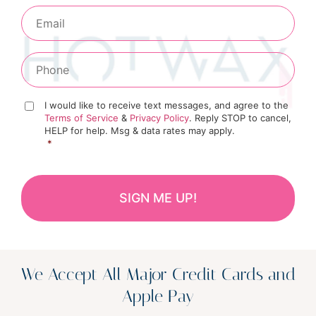
I would like to receive text messages, and agree to the
Terms of Service
&
Privacy Policy
. Reply STOP to cancel,
HELP for help. Msg & data rates may apply.
*
We Accept All Major Credit Cards and
Apple Pay