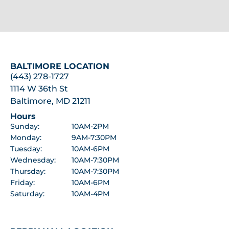
BALTIMORE LOCATION
(443) 278-1727
1114 W 36th St
Baltimore, MD 21211
Hours
Sunday:
10AM-2PM
Monday:
9AM-7:30PM
Tuesday:
10AM-6PM
Wednesday:
10AM-7:30PM
Thursday:
10AM-7:30PM
Friday:
10AM-6PM
Saturday:
10AM-4PM