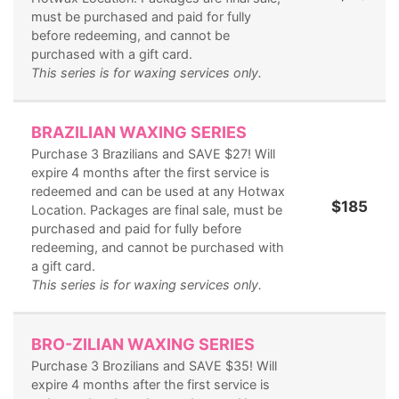
must be purchased and paid for fully
before redeeming, and cannot be
purchased with a gift card.
This series is for waxing services only.
BRAZILIAN WAXING SERIES
Purchase 3 Brazilians and SAVE $27! Will
expire 4 months after the first service is
redeemed and can be used at any Hotwax
$185
Location. Packages are final sale, must be
purchased and paid for fully before
redeeming, and cannot be purchased with
a gift card.
This series is for waxing services only.
BRO-ZILIAN WAXING SERIES
Purchase 3 Brozilians and SAVE $35! Will
expire 4 months after the first service is