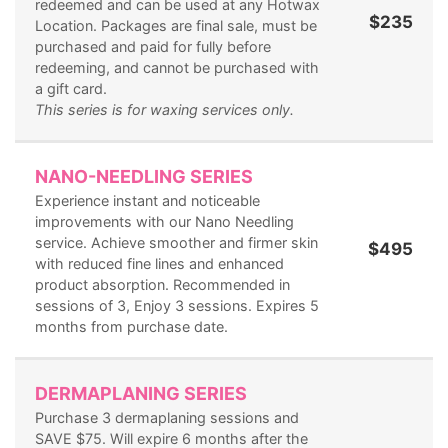
redeemed and can be used at any Hotwax
$235
Location. Packages are final sale, must be
purchased and paid for fully before
redeeming, and cannot be purchased with
a gift card.
This series is for waxing services only.
NANO-NEEDLING SERIES
Experience instant and noticeable
improvements with our Nano Needling
service. Achieve smoother and firmer skin
$495
with reduced fine lines and enhanced
product absorption. Recommended in
sessions of 3, Enjoy 3 sessions. Expires 5
months from purchase date.
DERMAPLANING SERIES
Purchase 3 dermaplaning sessions and
SAVE $75. Will expire 6 months after the