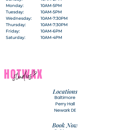
Monday:
10AM-5PM
Tuesday:
10AM-5PM
Wednesday:
10AM-7:30PM
Thursday:
10AM-7:30PM
Friday:
10AM-6PM
Saturday:
10AM-4PM
Locations
Baltimore
Perry Hall
Newark DE
Book Now