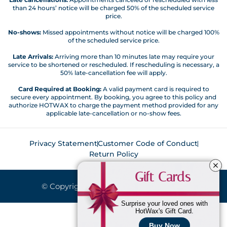
than 24 hours’ notice will be charged 50% of the scheduled service
price.
No-shows:
Missed appointments without notice will be charged 100%
of the scheduled service price.
Late Arrivals:
Arriving more than 10 minutes late may require your
service to be shortened or rescheduled. If rescheduling is necessary, a
50% late-cancellation fee will apply.
Card Required at Booking:
A valid payment card is required to
secure every appointment. By booking, you agree to this policy and
authorize HOTWAX to charge the payment method provided for any
applicable late-cancellation or no-show fees.
Privacy Statement
Customer Code of Conduct
Return Policy
Gift Cards
© Copyright 2026. All Rights Reserved.
Surprise your loved ones with
HotWax's Gift Card.
Buy Now