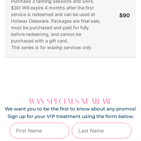
Purchase 3 tanning sessions and SAVE
$30! Will expire 4 months after the first
service is redeemed and can be used at
$90
Hotwax Delaware. Packages are final sale,
must be purchased and paid for fully
before redeeming, and cannot be
purchased with a gift card.
This series is for waxing services only.
WAX SPECIALS NEAR ME
We want you to be the first to know about any promos!
Sign up for your VIP treatment using the form below.