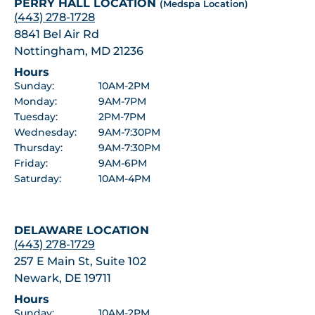
PERRY HALL LOCATION
(Medspa Location)
(443) 278-1728
8841 Bel Air Rd
Nottingham, MD 21236
Hours
Sunday:
10AM-2PM
Monday:
9AM-7PM
Tuesday:
2PM-7PM
Wednesday:
9AM-7:30PM
Thursday:
9AM-7:30PM
Friday:
9AM-6PM
Saturday:
10AM-4PM
DELAWARE LOCATION
(443) 278-1729
257 E Main St, Suite 102
Newark, DE 19711
Hours
Sunday:
10AM-2PM