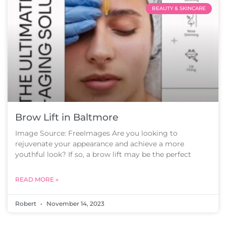
BEAUTY & SKINCARE
Brow Lift in Baltmore
Image Source: FreeImages Are you looking to
rejuvenate your appearance and achieve a more
youthful look? If so, a brow lift may be the perfect
READ MORE »
Robert
November 14, 2023