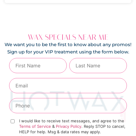
WAX SPECIALS NEAR ME
We want you to be the first to know about any promos!
Sign up for your VIP treatment using the form below.
I would like to receive text messages, and agree to the
Terms of Service
&
Privacy Policy
. Reply STOP to cancel,
HELP for help. Msg & data rates may apply.