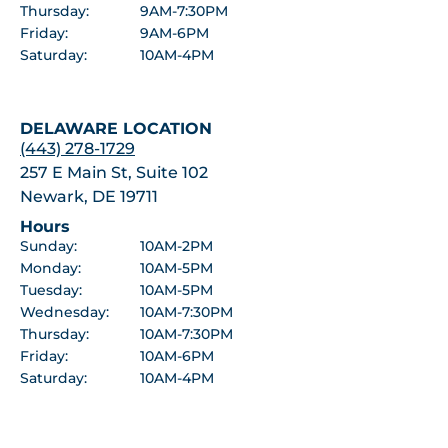
Thursday:
9AM-7:30PM
Friday:
9AM-6PM
Saturday:
10AM-4PM
DELAWARE LOCATION
(443) 278-1729
257 E Main St, Suite 102
Newark, DE 19711
Hours
Sunday:
10AM-2PM
Monday:
10AM-5PM
Tuesday:
10AM-5PM
Wednesday:
10AM-7:30PM
Thursday:
10AM-7:30PM
Friday:
10AM-6PM
Saturday:
10AM-4PM