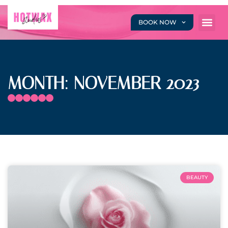
BOOK NOW
MONTH: NOVEMBER 2023
BEAUTY