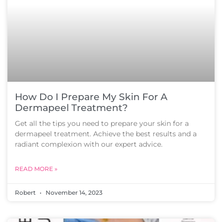
How Do I Prepare My Skin For A
Dermapeel Treatment?
Get all the tips you need to prepare your skin for a
dermapeel treatment. Achieve the best results and a
radiant complexion with our expert advice.
READ MORE »
Robert
November 14, 2023