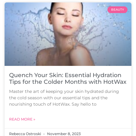
BEAUTY
Quench Your Skin: Essential Hydration
Tips for the Colder Months with HotWax
Master the art of keeping your skin hydrated during
the cold season with our essential tips and the
nourishing touch of HotWax. Say hello to
READ MORE »
Rebecca Ostroski
November 8, 2023