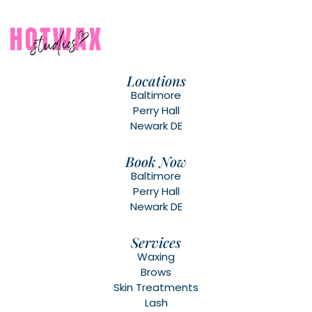
Locations
Baltimore
Perry Hall
Newark DE
Book Now
Baltimore
Perry Hall
Newark DE
Services
Waxing
Brows
Skin Treatments
Lash