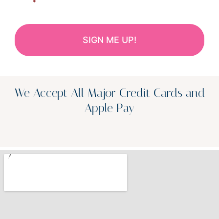
*
We Accept All Major Credit Cards and
Apple Pay