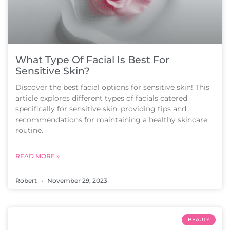
What Type Of Facial Is Best For
Sensitive Skin?
Discover the best facial options for sensitive skin! This
article explores different types of facials catered
specifically for sensitive skin, providing tips and
recommendations for maintaining a healthy skincare
routine.
READ MORE »
Robert
November 29, 2023
BEAUTY