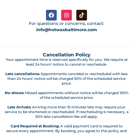
For questions or concerns, contact:
info@hotwaxbaltimore.com
Cancellation Policy
Your appointment time is reserved specifically for you. We require at
least 24 hours’ notice to cancel or reschedule.
Late cancellations:
Appointments canceled or rescheduled with less
than 24 hours’ notice will be charged 50% of the scheduled service
price.
No-shows:
Missed appointments without notice will be charged 100%
of the scheduled service price.
Late Arrivals:
Arriving more than 10 minutes late may require your
service to be shortened or rescheduled. If rescheduling is necessary, a
50% late-cancellation fee will apply.
Card Required at Booking:
A valid payment card is required to
secure every appointment. By booking, you agree to this policy and