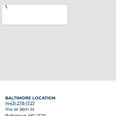
BALTIMORE LOCATION
(443) 278-1727
1114 W 36th St
Baltimore, MD 21211