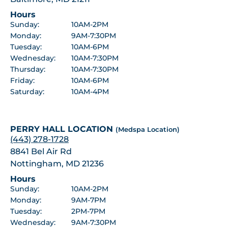
Hours
Sunday:
10AM-2PM
Monday:
9AM-7:30PM
Tuesday:
10AM-6PM
Wednesday:
10AM-7:30PM
Thursday:
10AM-7:30PM
Friday:
10AM-6PM
Saturday:
10AM-4PM
PERRY HALL LOCATION
(Medspa Location)
(443) 278-1728
8841 Bel Air Rd
Nottingham, MD 21236
Hours
Sunday:
10AM-2PM
Monday:
9AM-7PM
Tuesday:
2PM-7PM
Wednesday:
9AM-7:30PM