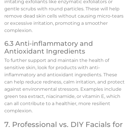
irritating exfoliants like enzymatic exfoliators or
gentle scrubs with round particles. These will help
remove dead skin cells without causing micro-tears
or excessive irritation, promoting a smoother
complexion.
6.3 Anti-inflammatory and
Antioxidant Ingredients
To further support and maintain the health of
sensitive skin, look for products with anti-
inflammatory and antioxidant ingredients. These
can help reduce redness, calm irritation, and protect
against environmental stressors. Examples include
green tea extract, niacinamide, or vitamin E, which
can all contribute to a healthier, more resilient
complexion.
7. Professional vs. DIY Facials for