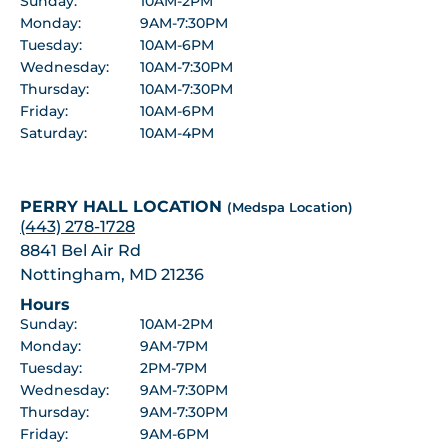
Sunday:
10AM-2PM
Monday:
9AM-7:30PM
Tuesday:
10AM-6PM
Wednesday:
10AM-7:30PM
Thursday:
10AM-7:30PM
Friday:
10AM-6PM
Saturday:
10AM-4PM
PERRY HALL LOCATION
(Medspa Location)
(443) 278-1728
8841 Bel Air Rd
Nottingham, MD 21236
Hours
Sunday:
10AM-2PM
Monday:
9AM-7PM
Tuesday:
2PM-7PM
Wednesday:
9AM-7:30PM
Thursday:
9AM-7:30PM
Friday:
9AM-6PM