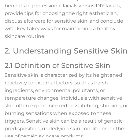
benefits of professional facials versus DIY facials,
provide tips for choosing the right esthetician,
discuss aftercare for sensitive skin, and conclude
with key takeaways for maintaining a healthy
skincare routine.
2. Understanding Sensitive Skin
2.1 Definition of Sensitive Skin
Sensitive skin is characterized by its heightened
reactivity to external factors, such as harsh
ingredients, environmental pollutants, or
temperature changes. Individuals with sensitive
skin often experience redness, itching, stinging, or
burning sensations when exposed to these
triggers. Sensitive skin can be a result of genetic
predisposition, underlying skin conditions, or the
use of certain skincare products.