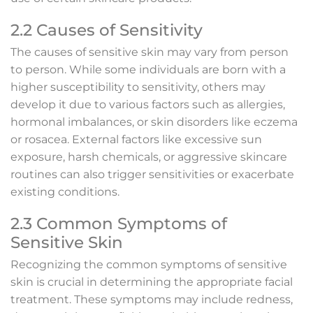
2.2 Causes of Sensitivity
The causes of sensitive skin may vary from person
to person. While some individuals are born with a
higher susceptibility to sensitivity, others may
develop it due to various factors such as allergies,
hormonal imbalances, or skin disorders like eczema
or rosacea. External factors like excessive sun
exposure, harsh chemicals, or aggressive skincare
routines can also trigger sensitivities or exacerbate
existing conditions.
2.3 Common Symptoms of
Sensitive Skin
Recognizing the common symptoms of sensitive
skin is crucial in determining the appropriate facial
treatment. These symptoms may include redness,