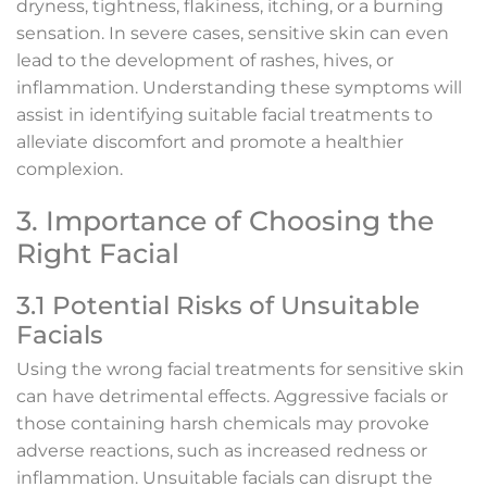
dryness, tightness, flakiness, itching, or a burning
sensation. In severe cases, sensitive skin can even
lead to the development of rashes, hives, or
inflammation. Understanding these symptoms will
assist in identifying suitable facial treatments to
alleviate discomfort and promote a healthier
complexion.
3. Importance of Choosing the
Right Facial
3.1 Potential Risks of Unsuitable
Facials
Using the wrong facial treatments for sensitive skin
can have detrimental effects. Aggressive facials or
those containing harsh chemicals may provoke
adverse reactions, such as increased redness or
inflammation. Unsuitable facials can disrupt the