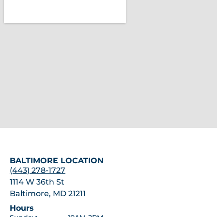
BALTIMORE LOCATION
(443) 278-1727
1114 W 36th St
Baltimore, MD 21211
Hours