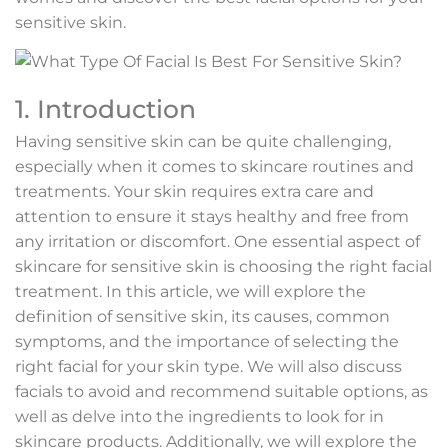
sensitive skin.
1. Introduction
Having sensitive skin can be quite challenging,
especially when it comes to skincare routines and
treatments. Your skin requires extra care and
attention to ensure it stays healthy and free from
any irritation or discomfort. One essential aspect of
skincare for sensitive skin is choosing the right facial
treatment. In this article, we will explore the
definition of sensitive skin, its causes, common
symptoms, and the importance of selecting the
right facial for your skin type. We will also discuss
facials to avoid and recommend suitable options, as
well as delve into the ingredients to look for in
skincare products. Additionally, we will explore the