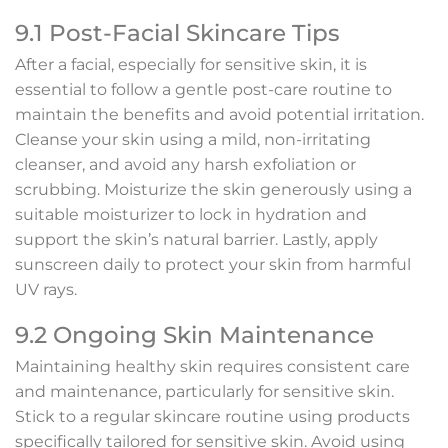
9.1 Post-Facial Skincare Tips
After a facial, especially for sensitive skin, it is
essential to follow a gentle post-care routine to
maintain the benefits and avoid potential irritation.
Cleanse your skin using a mild, non-irritating
cleanser, and avoid any harsh exfoliation or
scrubbing. Moisturize the skin generously using a
suitable moisturizer to lock in hydration and
support the skin’s natural barrier. Lastly, apply
sunscreen daily to protect your skin from harmful
UV rays.
9.2 Ongoing Skin Maintenance
Maintaining healthy skin requires consistent care
and maintenance, particularly for sensitive skin.
Stick to a regular skincare routine using products
specifically tailored for sensitive skin. Avoid using