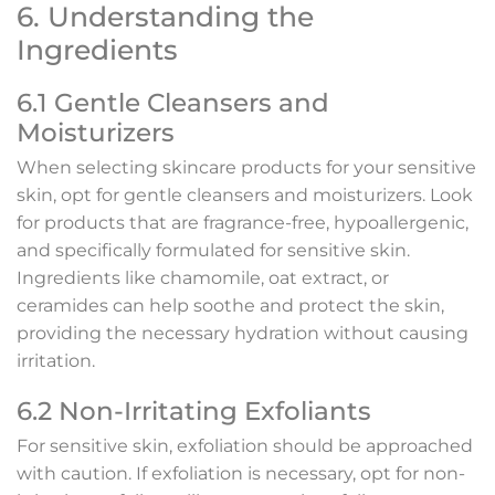
6. Understanding the
Ingredients
6.1 Gentle Cleansers and
Moisturizers
When selecting skincare products for your sensitive
skin, opt for gentle cleansers and moisturizers. Look
for products that are fragrance-free, hypoallergenic,
and specifically formulated for sensitive skin.
Ingredients like chamomile, oat extract, or
ceramides can help soothe and protect the skin,
providing the necessary hydration without causing
irritation.
6.2 Non-Irritating Exfoliants
For sensitive skin, exfoliation should be approached
with caution. If exfoliation is necessary, opt for non-