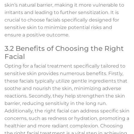
skin’s natural barrier, making it more vulnerable to
irritants and leading to further sensitization. It is
crucial to choose facials specifically designed for
sensitive skin to minimize potential risks and
ensure a positive outcome.
3.2 Benefits of Choosing the Right
Facial
Opting for a facial treatment specifically tailored to
sensitive skin provides numerous benefits. Firstly,
these facials typically utilize gentle ingredients that
soothe and nourish the skin, minimizing adverse
reactions. Secondly, they help strengthen the skin
barrier, reducing sensitivity in the long run.
Additionally, the right facial can address specific skin
concerns, such as redness or hydration, promoting a
healthier and more radiant complexion. Choosing
the right facial treatment is a vital step in achieving