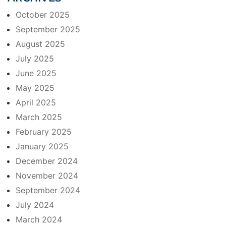
October 2025
September 2025
August 2025
July 2025
June 2025
May 2025
April 2025
March 2025
February 2025
January 2025
December 2024
November 2024
September 2024
July 2024
March 2024