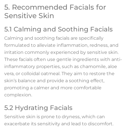
5. Recommended Facials for
Sensitive Skin
5.1 Calming and Soothing Facials
Calming and soothing facials are specifically
formulated to alleviate inflammation, redness, and
irritation commonly experienced by sensitive skin.
These facials often use gentle ingredients with anti-
inflammatory properties, such as chamomile, aloe
vera, or colloidal oatmeal. They aim to restore the
skin’s balance and provide a soothing effect,
promoting a calmer and more comfortable
complexion.
5.2 Hydrating Facials
Sensitive skin is prone to dryness, which can
exacerbate its sensitivity and lead to discomfort.