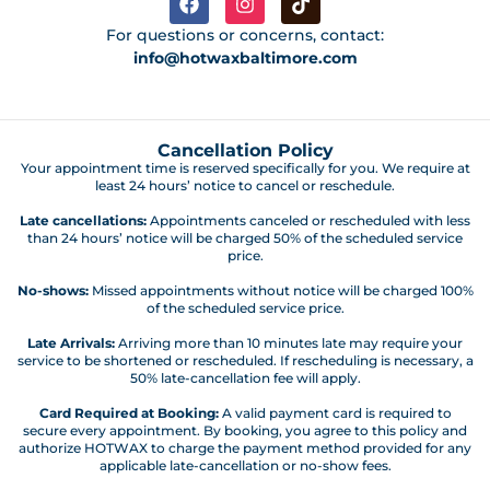
For questions or concerns, contact:
info@hotwaxbaltimore.com
Cancellation Policy
Your appointment time is reserved specifically for you. We require at
least 24 hours’ notice to cancel or reschedule.
Late cancellations:
Appointments canceled or rescheduled with less
than 24 hours’ notice will be charged 50% of the scheduled service
price.
No-shows:
Missed appointments without notice will be charged 100%
of the scheduled service price.
Late Arrivals:
Arriving more than 10 minutes late may require your
service to be shortened or rescheduled. If rescheduling is necessary, a
50% late-cancellation fee will apply.
Card Required at Booking:
A valid payment card is required to
secure every appointment. By booking, you agree to this policy and
authorize HOTWAX to charge the payment method provided for any
applicable late-cancellation or no-show fees.