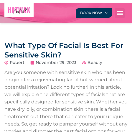
BOOK NOW
What Type Of Facial Is Best For
Sensitive Skin?
Robert
November 29, 2023
Beauty
Are you someone with sensitive skin who has been
longing for a rejuvenating facial but worried about
potential irritation? Look no further! In this article,
we will explore the different types of facials that are
specifically designed for sensitive skin. Whether you
have dry, oily, or combination skin, there is a facial
treatment out there that can cater to your unique
needs. So, get ready to pamper yourself without any
worries and discover the best facial options for your