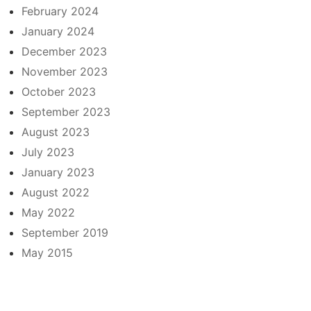
February 2024
January 2024
December 2023
November 2023
October 2023
September 2023
August 2023
July 2023
January 2023
August 2022
May 2022
September 2019
May 2015