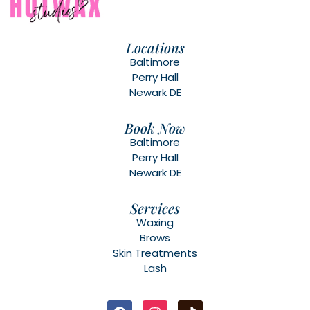
Locations
Baltimore
Perry Hall
Newark DE
Book Now
Baltimore
Perry Hall
Newark DE
Services
Waxing
Brows
Skin Treatments
Lash