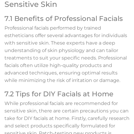
Sensitive Skin
7.1 Benefits of Professional Facials
Professional facials performed by trained
estheticians offer several advantages for individuals
with sensitive skin. These experts have a deep
understanding of skin physiology and can tailor
treatments to suit your specific needs. Professional
facials often utilize high-quality products and
advanced techniques, ensuring optimal results
while minimizing the risk of irritation or damage.
7.2 Tips for DIY Facials at Home
While professional facials are recommended for
sensitive skin, there are certain precautions you can
take for DIY facials at home. Firstly, carefully research
and select products specifically formulated for
sensitive skin. Patch-testing new products is