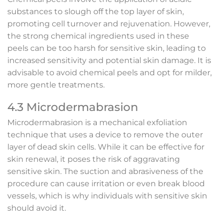
substances to slough off the top layer of skin,
promoting cell turnover and rejuvenation. However,
the strong chemical ingredients used in these
peels can be too harsh for sensitive skin, leading to
increased sensitivity and potential skin damage. It is
advisable to avoid chemical peels and opt for milder,
more gentle treatments.
4.3 Microdermabrasion
Microdermabrasion is a mechanical exfoliation
technique that uses a device to remove the outer
layer of dead skin cells. While it can be effective for
skin renewal, it poses the risk of aggravating
sensitive skin. The suction and abrasiveness of the
procedure can cause irritation or even break blood
vessels, which is why individuals with sensitive skin
should avoid it.