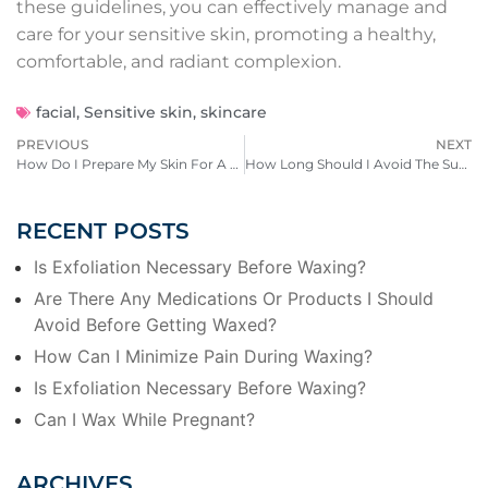
these guidelines, you can effectively manage and
care for your sensitive skin, promoting a healthy,
comfortable, and radiant complexion.
facial
,
Sensitive skin
,
skincare
PREVIOUS
NEXT
How Do I Prepare My Skin For A Dermapeel Treatment?
How Long Should I Avoid The Sun After Receiving A Chemical Peel?
RECENT POSTS
Is Exfoliation Necessary Before Waxing?
Are There Any Medications Or Products I Should
Avoid Before Getting Waxed?
How Can I Minimize Pain During Waxing?
Is Exfoliation Necessary Before Waxing?
Can I Wax While Pregnant?
ARCHIVES