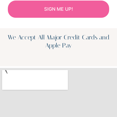
We Accept All Major Credit Cards and
Apple Pay