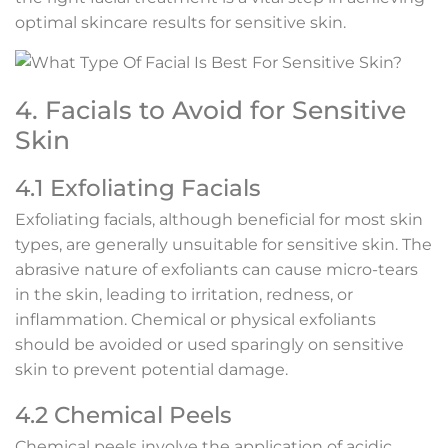
optimal skincare results for sensitive skin.
4. Facials to Avoid for Sensitive
Skin
4.1 Exfoliating Facials
Exfoliating facials, although beneficial for most skin
types, are generally unsuitable for sensitive skin. The
abrasive nature of exfoliants can cause micro-tears
in the skin, leading to irritation, redness, or
inflammation. Chemical or physical exfoliants
should be avoided or used sparingly on sensitive
skin to prevent potential damage.
4.2 Chemical Peels
Chemical peels involve the application of acidic