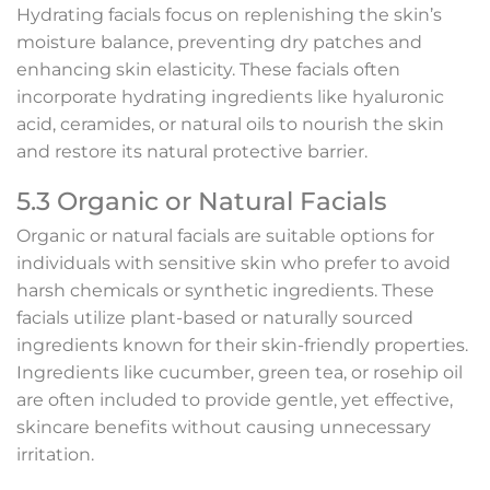
Hydrating facials focus on replenishing the skin’s
moisture balance, preventing dry patches and
enhancing skin elasticity. These facials often
incorporate hydrating ingredients like hyaluronic
acid, ceramides, or natural oils to nourish the skin
and restore its natural protective barrier.
5.3 Organic or Natural Facials
Organic or natural facials are suitable options for
individuals with sensitive skin who prefer to avoid
harsh chemicals or synthetic ingredients. These
facials utilize plant-based or naturally sourced
ingredients known for their skin-friendly properties.
Ingredients like cucumber, green tea, or rosehip oil
are often included to provide gentle, yet effective,
skincare benefits without causing unnecessary
irritation.