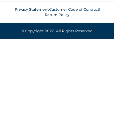
Privacy Statement
Customer Code of Conduct
Return Policy
© Copyright 2026. All Rights Reserved.