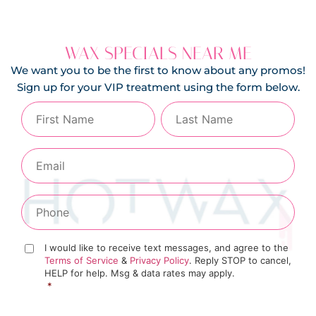
WAX SPECIALS NEAR ME
We want you to be the first to know about any promos!
Sign up for your VIP treatment using the form below.
I would like to receive text messages, and agree to the
Terms of Service
&
Privacy Policy
. Reply STOP to cancel,
HELP for help. Msg & data rates may apply.
*