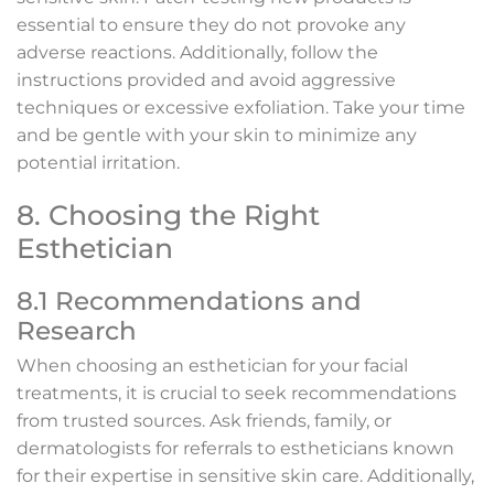
essential to ensure they do not provoke any
adverse reactions. Additionally, follow the
instructions provided and avoid aggressive
techniques or excessive exfoliation. Take your time
and be gentle with your skin to minimize any
potential irritation.
8. Choosing the Right
Esthetician
8.1 Recommendations and
Research
When choosing an esthetician for your facial
treatments, it is crucial to seek recommendations
from trusted sources. Ask friends, family, or
dermatologists for referrals to estheticians known
for their expertise in sensitive skin care. Additionally,