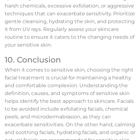
harsh chemicals, excessive exfoliation, or aggressive
techniques that can exacerbate sensitivity. Prioritize
gentle cleansing, hydrating the skin, and protecting
it from UV rays. Regularly assess your skincare
routine to ensure it caters to the changing needs of
your sensitive skin.
10. Conclusion
When it comes to sensitive skin, choosing the right
facial treatment is crucial for maintaining a healthy
and comfortable complexion. Understanding the
definition, causes, and symptoms of sensitive skin
helps identify the best approach to skincare. Facials
to be avoided include exfoliating facials, chemical
peels, and microdermabrasion, as they can
exacerbate sensitivities. On the other hand, calming
and soothing facials, hydrating facials, and organic or