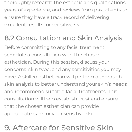
thoroughly research the esthetician’s qualifications,
years of experience, and reviews from past clients to
ensure they have a track record of delivering
excellent results for sensitive skin.
8.2 Consultation and Skin Analysis
Before committing to any facial treatment,
schedule a consultation with the chosen
esthetician. During this session, discuss your
concerns, skin type, and any sensitivities you may
have. A skilled esthetician will perform a thorough
skin analysis to better understand your skin’s needs
and recommend suitable facial treatments. This
consultation will help establish trust and ensure
that the chosen esthetician can provide
appropriate care for your sensitive skin.
9. Aftercare for Sensitive Skin