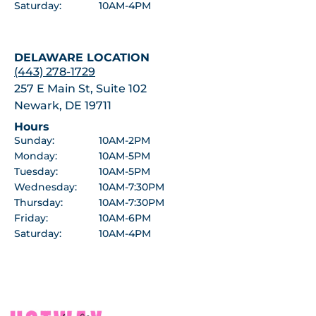
Saturday:
10AM-4PM
DELAWARE LOCATION
(443) 278-1729
257 E Main St, Suite 102
Newark, DE 19711
Hours
Sunday:
10AM-2PM
Monday:
10AM-5PM
Tuesday:
10AM-5PM
Wednesday:
10AM-7:30PM
Thursday:
10AM-7:30PM
Friday:
10AM-6PM
Saturday:
10AM-4PM