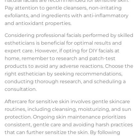
natural facials are recommended for sensitive skin.
Pay attention to gentle cleansers, non-irritating
exfoliants, and ingredients with anti-inflammatory
and antioxidant properties.
Considering professional facials performed by skilled
estheticians is beneficial for optimal results and
expert care. However, if opting for DIY facials at
home, remember to research and patch-test
products to avoid any adverse reactions. Choose the
right esthetician by seeking recommendations,
conducting thorough research, and scheduling a
consultation.
Aftercare for sensitive skin involves gentle skincare
routines, including cleansing, moisturizing, and sun
protection. Ongoing skin maintenance prioritizes
consistent, gentle care and avoiding harsh practices
that can further sensitize the skin. By following