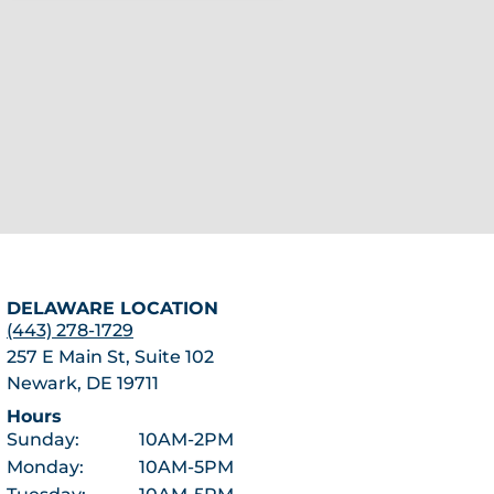
DELAWARE LOCATION
(443) 278-1729
257 E Main St, Suite 102
Newark, DE 19711
Hours
Sunday:
10AM-2PM
Monday:
10AM-5PM