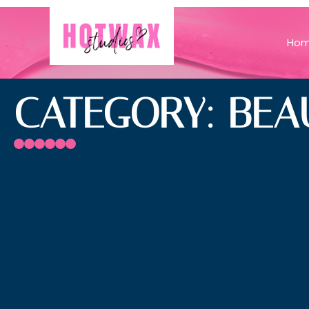
Ho
CATEGORY: BEA