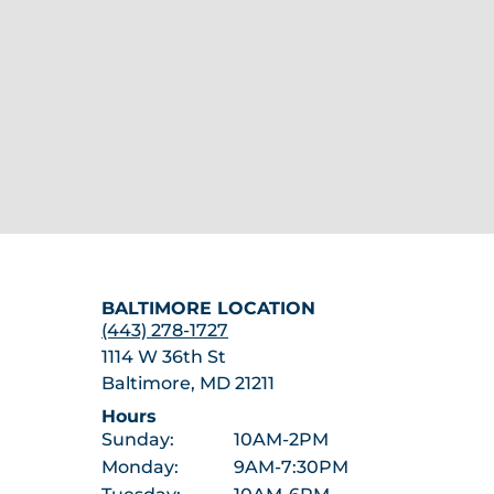
BALTIMORE LOCATION
(443) 278-1727
1114 W 36th St
Baltimore, MD 21211
Hours
Sunday:
10AM-2PM
Monday:
9AM-7:30PM