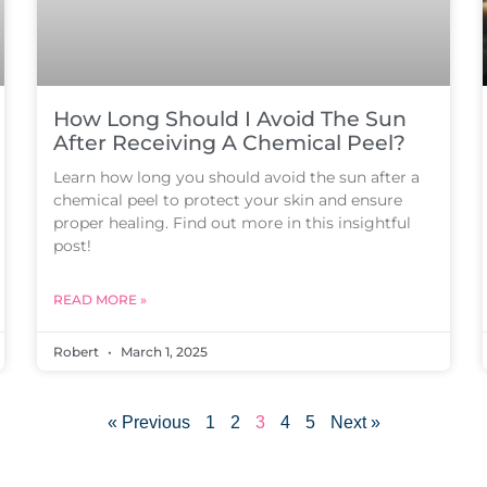
How Long Should I Avoid The Sun
After Receiving A Chemical Peel?
Learn how long you should avoid the sun after a
chemical peel to protect your skin and ensure
proper healing. Find out more in this insightful
post!
READ MORE »
Robert
March 1, 2025
« Previous
1
2
3
4
5
Next »