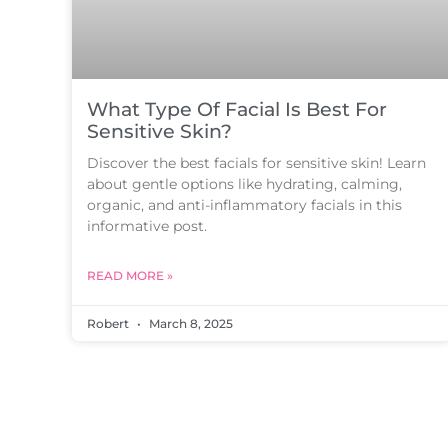
What Type Of Facial Is Best For
Sensitive Skin?
Discover the best facials for sensitive skin! Learn
about gentle options like hydrating, calming,
organic, and anti-inflammatory facials in this
informative post.
READ MORE »
Robert
March 8, 2025