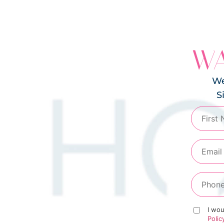
WA
We
S
I wou
Polic