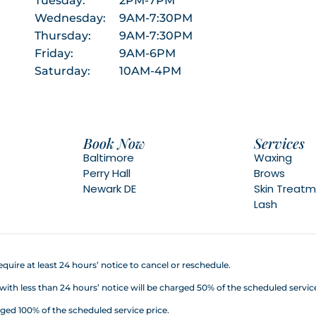
Tuesday:
2PM-7PM
Wednesday:
9AM-7:30PM
Thursday:
9AM-7:30PM
Friday:
9AM-6PM
Saturday:
10AM-4PM
Book Now
Services
Baltimore
Waxing
Perry Hall
Brows
Newark DE
Skin Treat
Lash
quire at least 24 hours’ notice to cancel or reschedule.
h less than 24 hours’ notice will be charged 50% of the scheduled service
ed 100% of the scheduled service price.