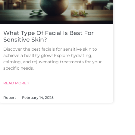
What Type Of Facial Is Best For
Sensitive Skin?
Discover the best facials for sensitive skin to
achieve a healthy glow! Explore hydrating,
calming, and rejuvenating treatments for your
specific needs.
READ MORE »
Robert
February 14, 2025