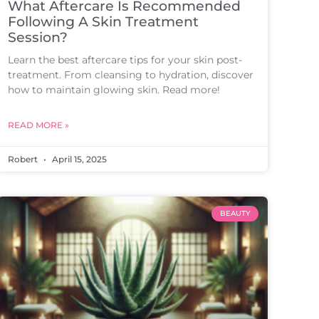
What Aftercare Is Recommended
Following A Skin Treatment
Session?
Learn the best aftercare tips for your skin post-
treatment. From cleansing to hydration, discover
how to maintain glowing skin. Read more!
READ MORE »
Robert
April 15, 2025
BEAUTY