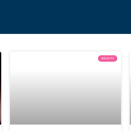
BEAUTY