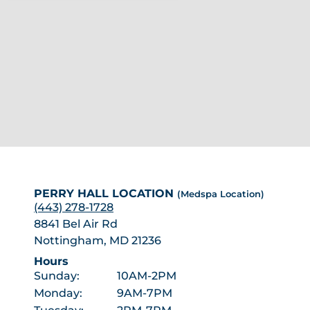
PERRY HALL LOCATION
(Medspa Location)
(443) 278-1728
8841 Bel Air Rd
Nottingham, MD 21236
Hours
Sunday:
10AM-2PM
Monday:
9AM-7PM