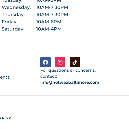
Tuesday:
10AM-5PM
Wednesday:
10AM-7:30PM
Thursday:
10AM-7:30PM
Friday:
10AM-6PM
Saturday:
10AM-4PM
For questions or concerns,
contact:
ments
info@hotwaxbaltimore.com
 price.