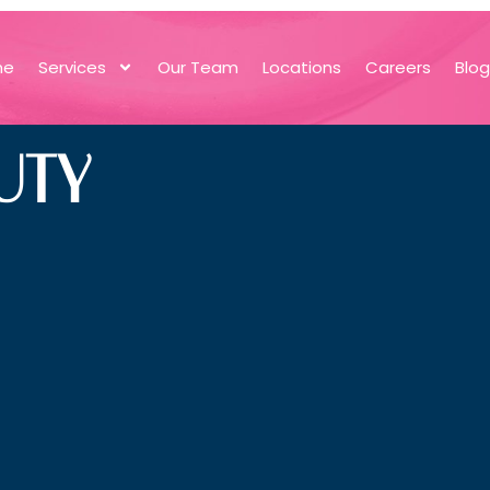
me
Services
Our Team
Locations
Careers
Blo
UTY