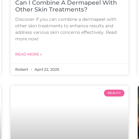
Can I Combine A Dermapeel With
Other Skin Treatments?
Discover if you can combine a dermapeel with
other skin treatments to enhance results and
address various skin concerns effectively. Read
more now!
READ MORE »
Robert
April 22, 2025
BEAUTY