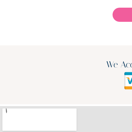
We Acc