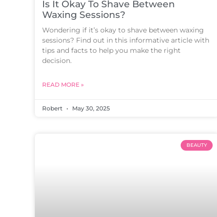
Is It Okay To Shave Between
Waxing Sessions?
Wondering if it’s okay to shave between waxing
sessions? Find out in this informative article with
tips and facts to help you make the right
decision.
READ MORE »
Robert
May 30, 2025
BEAUTY