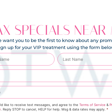
X SPECIALS NEAR
 want you to be the first to know about any prom
ign up for your VIP treatment using the form belo
ld like to receive text messages, and agree to the
Terms of Service
&
P
y
. Reply STOP to cancel, HELP for help. Msg & data rates may apply.
*