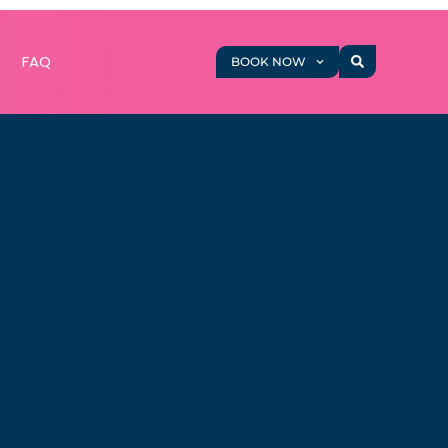
g
FAQ
BOOK NOW