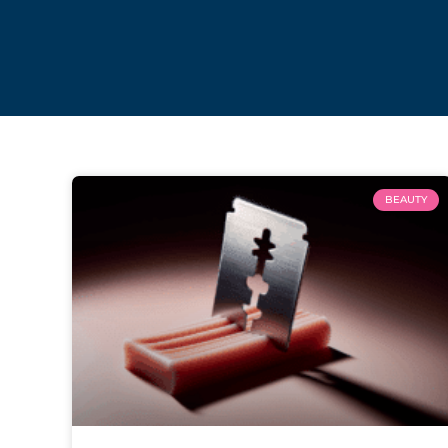
BEAUTY