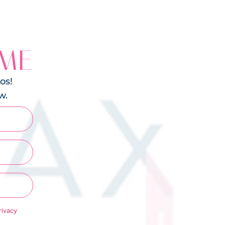
 ME
os!
w.
rivacy