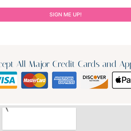
ept All Major Credit Cards and Ap