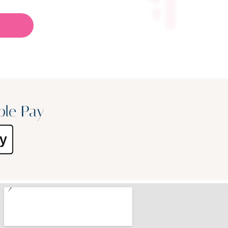
ple Pay