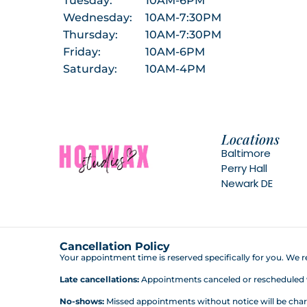
Tuesday:
10AM-6PM
Wednesday:
10AM-7:30PM
Thursday:
10AM-7:30PM
Friday:
10AM-6PM
Saturday:
10AM-4PM
Locations
Baltimore
Perry Hall
Newark DE
Cancellation Policy
Your appointment time is reserved specifically for you. We re
Late cancellations:
Appointments canceled or rescheduled wit
No-shows:
Missed appointments without notice will be charg