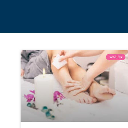
WAXING