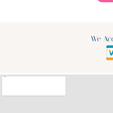
We Acc