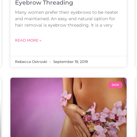
Eyebrow Threading
Many women prefer their eyebrows to be neater
and maintained. An easy and natural option for
hair removal is eyebrow threading. It is a very
READ MORE »
Rebecca Ostroski
September 19, 2019
SKIN