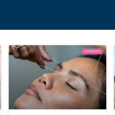
EYEBROWS