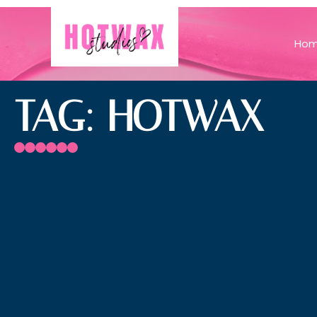
Ho
TAG: HOTWAX