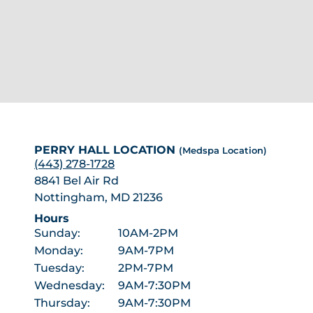
PERRY HALL LOCATION
(Medspa Location)
(443) 278-1728
8841 Bel Air Rd
Nottingham, MD 21236
Hours
Sunday:
10AM-2PM
Monday:
9AM-7PM
Tuesday:
2PM-7PM
Wednesday:
9AM-7:30PM
Thursday:
9AM-7:30PM