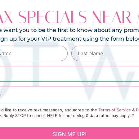
X SPECIALS NEAR
 want you to be the first to know about any prom
ign up for your VIP treatment using the form belo
ld like to receive text messages, and agree to the
Terms of Service
&
P
y
. Reply STOP to cancel, HELP for help. Msg & data rates may apply.
*