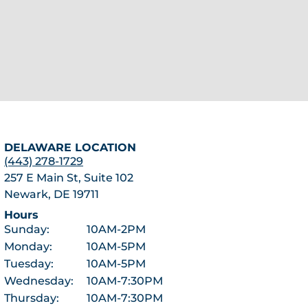
DELAWARE LOCATION
(443) 278-1729
257 E Main St, Suite 102
Newark, DE 19711
Hours
Sunday:
10AM-2PM
Monday:
10AM-5PM
Tuesday:
10AM-5PM
Wednesday:
10AM-7:30PM
Thursday:
10AM-7:30PM