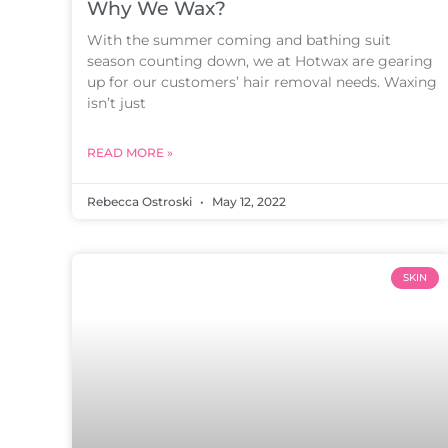
Why We Wax?
With the summer coming and bathing suit
season counting down, we at Hotwax are gearing
up for our customers’ hair removal needs. Waxing
isn’t just
READ MORE »
Rebecca Ostroski
May 12, 2022
SKIN