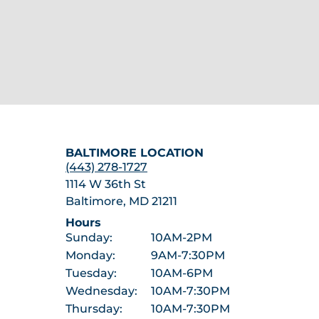
BALTIMORE LOCATION
(443) 278-1727
1114 W 36th St
Baltimore, MD 21211
Hours
Sunday:
10AM-2PM
Monday:
9AM-7:30PM
Tuesday:
10AM-6PM
Wednesday:
10AM-7:30PM
Thursday:
10AM-7:30PM