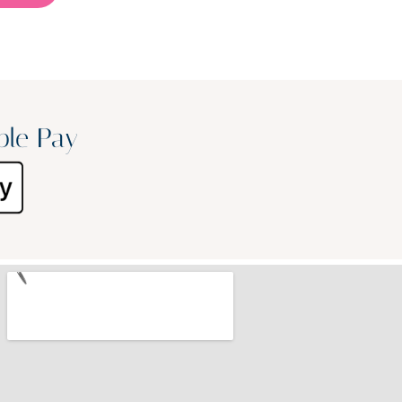
ple Pay