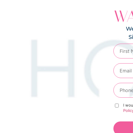
WA
We
S
I wou
Polic