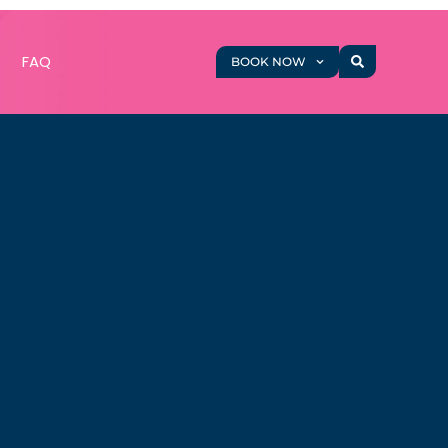
g
FAQ
BOOK NOW