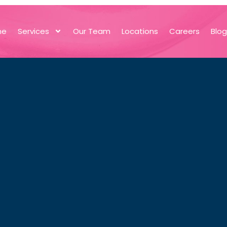
me
Services
Our Team
Locations
Careers
Blo