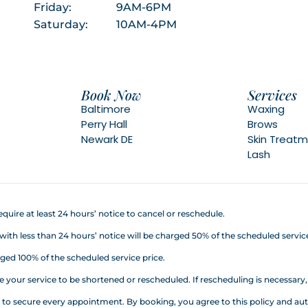
Friday:
9AM-6PM
Saturday:
10AM-4PM
Book Now
Services
Baltimore
Waxing
Perry Hall
Brows
Newark DE
Skin Treat
Lash
quire at least 24 hours’ notice to cancel or reschedule.
h less than 24 hours’ notice will be charged 50% of the scheduled service
ed 100% of the scheduled service price.
your service to be shortened or rescheduled. If rescheduling is necessary, a
d to secure every appointment. By booking, you agree to this policy an