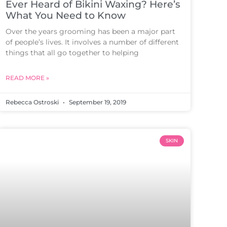
Ever Heard of Bikini Waxing? Here’s
What You Need to Know
Over the years grooming has been a major part
of people’s lives. It involves a number of different
things that all go together to helping
READ MORE »
Rebecca Ostroski
September 19, 2019
SKIN