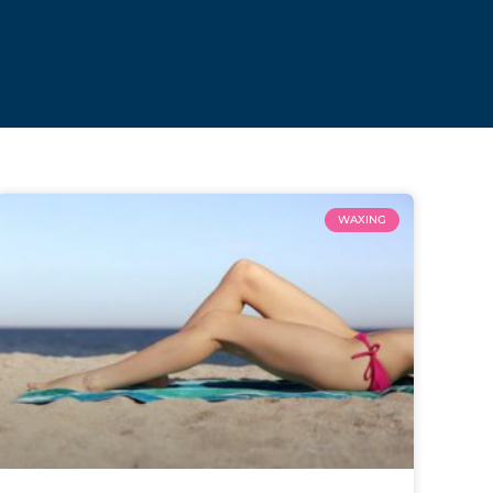
WAXING