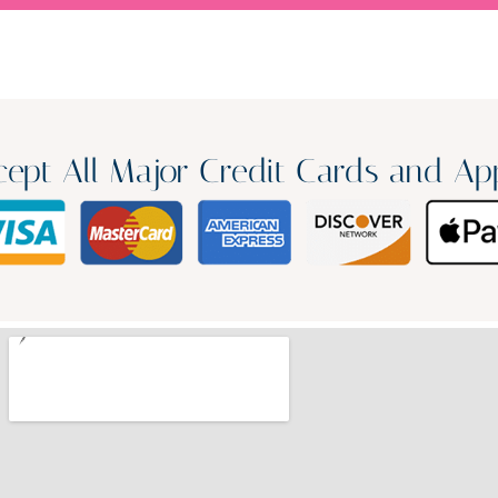
ept All Major Credit Cards and Ap