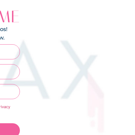
 ME
os!
w.
rivacy