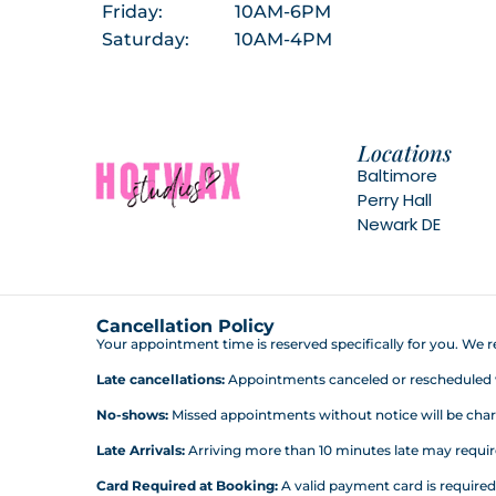
Friday:
10AM-6PM
Saturday:
10AM-4PM
Locations
Baltimore
Perry Hall
Newark DE
Cancellation Policy
Your appointment time is reserved specifically for you. We re
Late cancellations:
Appointments canceled or rescheduled wit
No-shows:
Missed appointments without notice will be charg
Late Arrivals:
Arriving more than 10 minutes late may require 
Card Required at Booking:
A valid payment card is require