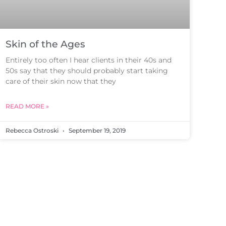
Skin of the Ages
Entirely too often I hear clients in their 40s and
50s say that they should probably start taking
care of their skin now that they
READ MORE »
Rebecca Ostroski
September 19, 2019