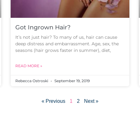
Got Ingrown Hair?
It’s not just hair? To many of us, hair can cause
deep distress and embarrassment. Age, sex, the
seasons (hair grows faster in summer), diet,
READ MORE »
Rebecca Ostroski
September 19, 2019
« Previous
1
2
Next »