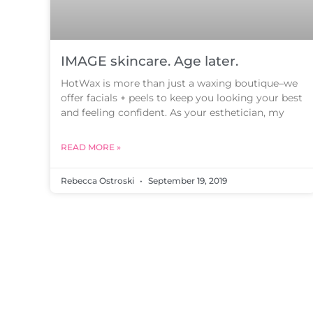
IMAGE skincare. Age later.
HotWax is more than just a waxing boutique–we
offer facials + peels to keep you looking your best
and feeling confident. As your esthetician, my
READ MORE »
Rebecca Ostroski
September 19, 2019