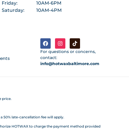
Friday:
10AM-6PM
Saturday:
10AM-4PM
For questions or concerns,
contact:
ments
info@hotwaxbaltimore.com
 price.
 50% late-cancellation fee will apply.
d authorize HOTWAX to charge the payment method provided