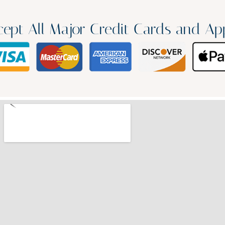
ept All Major Credit Cards and Ap