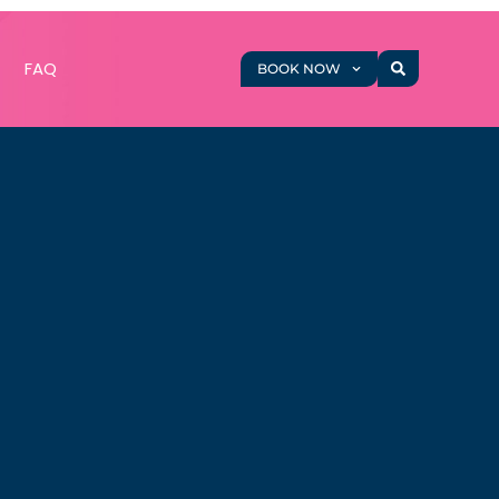
g
FAQ
BOOK NOW