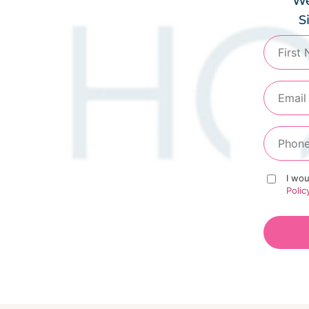
We
S
I wou
Polic