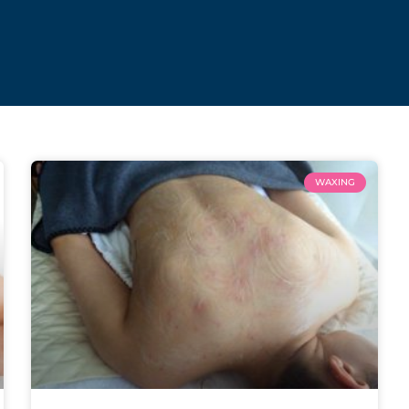
WAXING