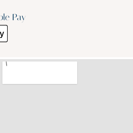
ple Pay