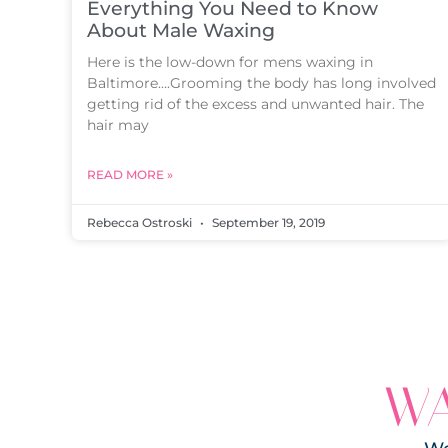
Everything You Need to Know
About Male Waxing
Here is the low-down for mens waxing in
Baltimore….Grooming the body has long involved
getting rid of the excess and unwanted hair. The
hair may
READ MORE »
Rebecca Ostroski
September 19, 2019
WA