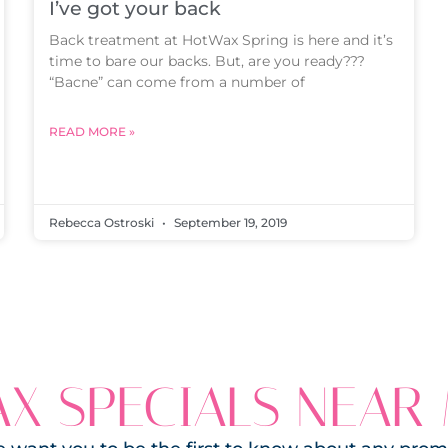
I’ve got your back
Back treatment at HotWax Spring is here and it’s
time to bare our backs. But, are you ready???
“Bacne” can come from a number of
READ MORE »
Rebecca Ostroski
September 19, 2019
X SPECIALS NEAR