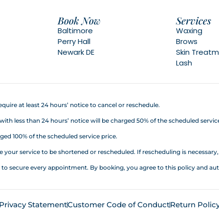
Book Now
Services
Baltimore
Waxing
Perry Hall
Brows
Newark DE
Skin Treat
Lash
quire at least 24 hours’ notice to cancel or reschedule.
h less than 24 hours’ notice will be charged 50% of the scheduled service
ed 100% of the scheduled service price.
your service to be shortened or rescheduled. If rescheduling is necessary, a
d to secure every appointment. By booking, you agree to this policy an
Privacy Statement
Customer Code of Conduct
Return Polic