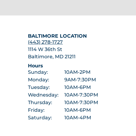
BALTIMORE LOCATION
(443) 278-1727
1114 W 36th St
Baltimore, MD 21211
Hours
Sunday:
10AM-2PM
Monday:
9AM-7:30PM
Tuesday:
10AM-6PM
Wednesday:
10AM-7:30PM
Thursday:
10AM-7:30PM
Friday:
10AM-6PM
Saturday:
10AM-4PM