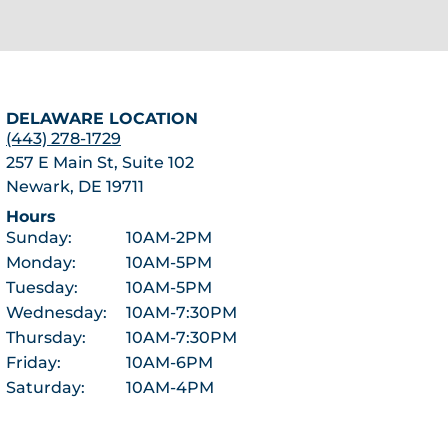
DELAWARE LOCATION
(443) 278-1729
257 E Main St, Suite 102
Newark, DE 19711
Hours
Sunday:
10AM-2PM
Monday:
10AM-5PM
Tuesday:
10AM-5PM
Wednesday:
10AM-7:30PM
Thursday:
10AM-7:30PM
Friday:
10AM-6PM
Saturday:
10AM-4PM