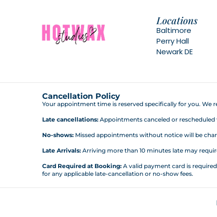
Locations
Baltimore
Perry Hall
Newark DE
Cancellation Policy
Your appointment time is reserved specifically for you. We re
Late cancellations:
Appointments canceled or rescheduled wit
No-shows:
Missed appointments without notice will be charg
Late Arrivals:
Arriving more than 10 minutes late may require 
Card Required at Booking:
A valid payment card is require
for any applicable late-cancellation or no-show fees.