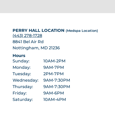
PERRY HALL LOCATION
(Medspa Location)
(443) 278-1728
8841 Bel Air Rd
Nottingham, MD 21236
Hours
Sunday:
10AM-2PM
Monday:
9AM-7PM
Tuesday:
2PM-7PM
Wednesday:
9AM-7:30PM
Thursday:
9AM-7:30PM
Friday:
9AM-6PM
Saturday:
10AM-4PM