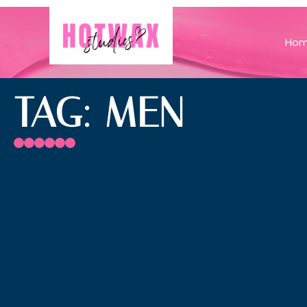
Ho
TAG: MEN