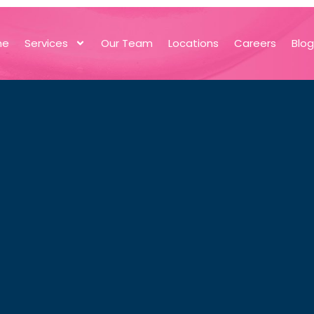
me
Services
Our Team
Locations
Careers
Blo