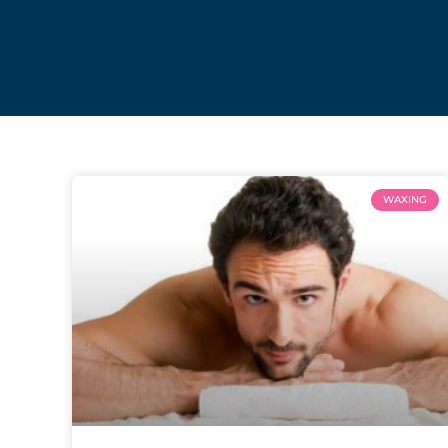
WAXING