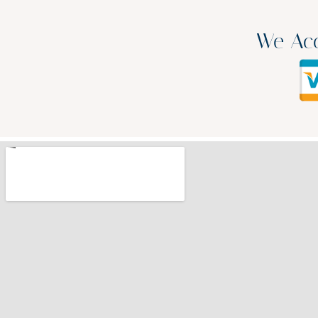
We Acc