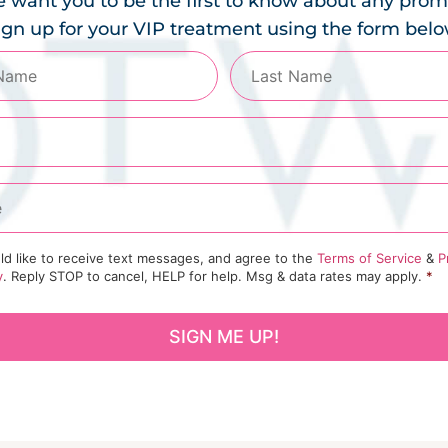
 want you to be the first to know about any prom
ign up for your VIP treatment using the form belo
ld like to receive text messages, and agree to the
Terms of Service
&
P
y
. Reply STOP to cancel, HELP for help. Msg & data rates may apply.
*