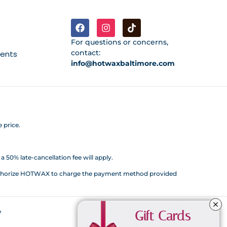
For questions or concerns,
contact:
ments
info@hotwaxbaltimore.com
 price.
 50% late-cancellation fee will apply.
d authorize HOTWAX to charge the payment method provided
y
Gift Cards