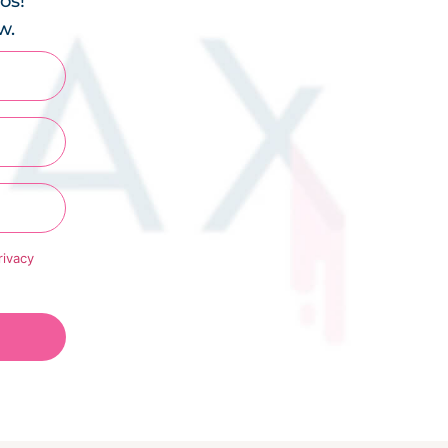
os!
w.
rivacy