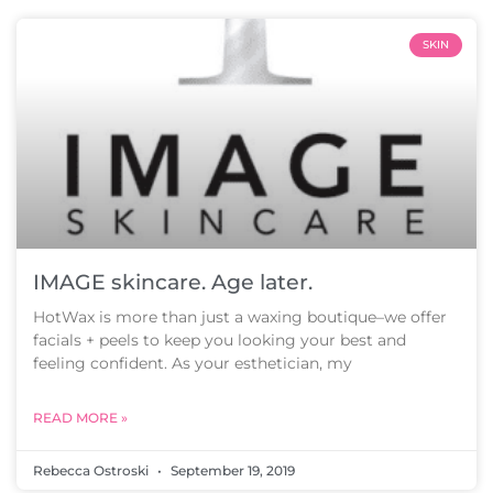
SKIN
IMAGE skincare. Age later.
HotWax is more than just a waxing boutique–we offer
facials + peels to keep you looking your best and
feeling confident. As your esthetician, my
READ MORE »
Rebecca Ostroski
September 19, 2019