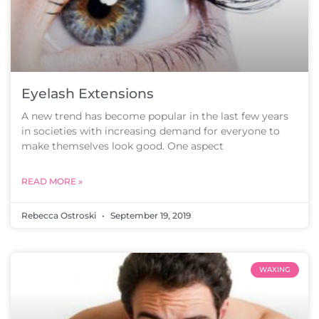
Eyelash Extensions
A new trend has become popular in the last few years
in societies with increasing demand for everyone to
make themselves look good. One aspect
READ MORE »
Rebecca Ostroski
September 19, 2019
WAXING