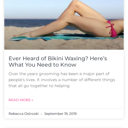
Ever Heard of Bikini Waxing? Here’s
What You Need to Know
Over the years grooming has been a major part of
people’s lives. It involves a number of different things
that all go together to helping
READ MORE »
Rebecca Ostroski
September 19, 2019