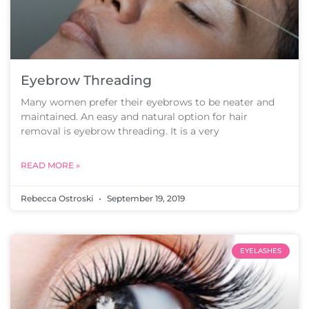
Eyebrow Threading
Many women prefer their eyebrows to be neater and
maintained. An easy and natural option for hair
removal is eyebrow threading. It is a very
READ MORE »
Rebecca Ostroski
September 19, 2019
EYELASHES