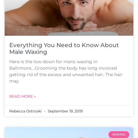
Everything You Need to Know About
Male Waxing
Here is the low-down for mens waxing in
Baltimore….Grooming the body has long involved
getting rid of the excess and unwanted hair. The hair
may
READ MORE »
Rebecca Ostroski
September 19, 2019
WAXING