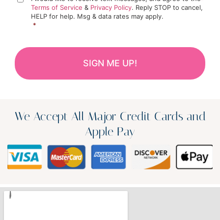
Terms of Service
&
Privacy Policy
. Reply STOP to cancel,
HELP for help. Msg & data rates may apply.
*
We Accept All Major Credit Cards and
Apple Pay