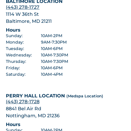
BALTIMORE LOCATION
(443) 278-1727
1114 W 36th St
Baltimore, MD 21211
Hours
Sunday:
10AM-2PM
Monday:
9AM-7:30PM
Tuesday:
10AM-6PM
Wednesday:
10AM-7:30PM
Thursday:
10AM-7:30PM
Friday:
10AM-6PM
Saturday:
10AM-4PM
PERRY HALL LOCATION
(Medspa Location)
(443) 278-1728
8841 Bel Air Rd
Nottingham, MD 21236
Hours
Sunday:
10AM-2PM