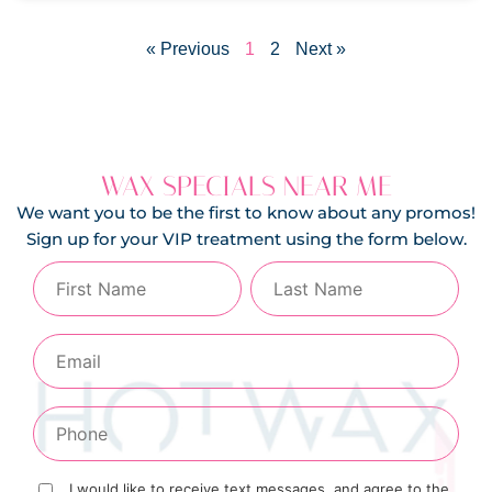
« Previous
1
2
Next »
WAX SPECIALS NEAR ME
We want you to be the first to know about any promos!
Sign up for your VIP treatment using the form below.
I would like to receive text messages, and agree to the