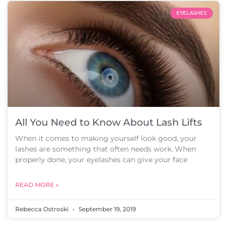
EYELASHES
All You Need to Know About Lash Lifts
When it comes to making yourself look good, your
lashes are something that often needs work. When
properly done, your eyelashes can give your face
READ MORE »
Rebecca Ostroski
September 19, 2019