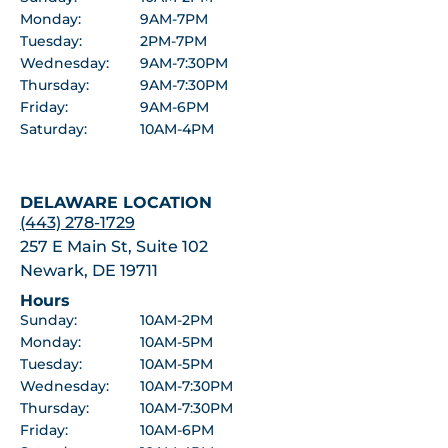
Monday:
9AM-7PM
Tuesday:
2PM-7PM
Wednesday:
9AM-7:30PM
Thursday:
9AM-7:30PM
Friday:
9AM-6PM
Saturday:
10AM-4PM
DELAWARE LOCATION
(443) 278-1729
257 E Main St, Suite 102
Newark, DE 19711
Hours
Sunday:
10AM-2PM
Monday:
10AM-5PM
Tuesday:
10AM-5PM
Wednesday:
10AM-7:30PM
Thursday:
10AM-7:30PM
Friday:
10AM-6PM