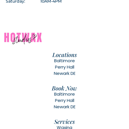
Saturday:
10AM-4PM
Locations
Baltimore
Perry Hall
Newark DE
Book Now
Baltimore
Perry Hall
Newark DE
Services
Waxing