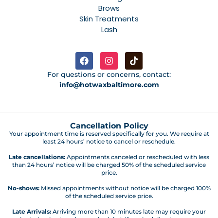
Brows
Skin Treatments
Lash
For questions or concerns, contact:
info@hotwaxbaltimore.com
Cancellation Policy
Your appointment time is reserved specifically for you. We require at
least 24 hours’ notice to cancel or reschedule.
Late cancellations:
Appointments canceled or rescheduled with less
than 24 hours’ notice will be charged 50% of the scheduled service
price.
No-shows:
Missed appointments without notice will be charged 100%
of the scheduled service price.
Late Arrivals:
Arriving more than 10 minutes late may require your