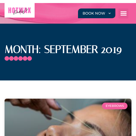
BOOK NOW
MONTH: SEPTEMBER 2019
EYEBROWS