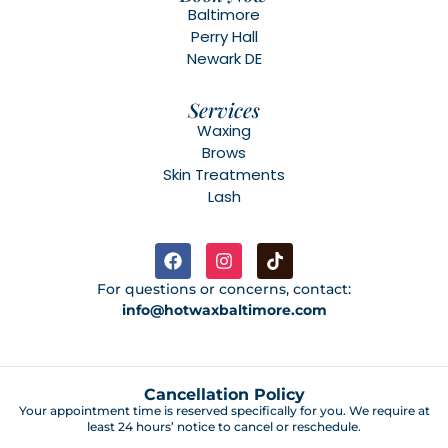
Baltimore
Perry Hall
Newark DE
Services
Waxing
Brows
Skin Treatments
Lash
For questions or concerns, contact:
info@hotwaxbaltimore.com
Cancellation Policy
Your appointment time is reserved specifically for you. We require at
least 24 hours’ notice to cancel or reschedule.