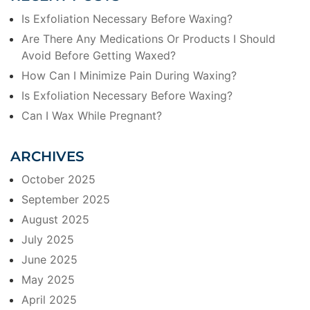
Is Exfoliation Necessary Before Waxing?
Are There Any Medications Or Products I Should
Avoid Before Getting Waxed?
How Can I Minimize Pain During Waxing?
Is Exfoliation Necessary Before Waxing?
Can I Wax While Pregnant?
ARCHIVES
October 2025
September 2025
August 2025
July 2025
June 2025
May 2025
April 2025