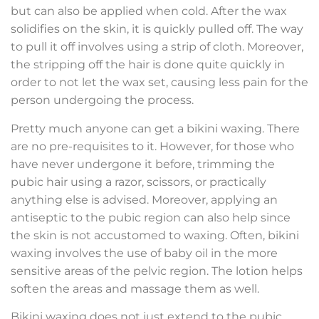
but can also be applied when cold. After the wax
solidifies on the skin, it is quickly pulled off. The way
to pull it off involves using a strip of cloth. Moreover,
the stripping off the hair is done quite quickly in
order to not let the wax set, causing less pain for the
person undergoing the process.
Pretty much anyone can get a bikini waxing. There
are no pre-requisites to it. However, for those who
have never undergone it before, trimming the
pubic hair using a razor, scissors, or practically
anything else is advised. Moreover, applying an
antiseptic to the pubic region can also help since
the skin is not accustomed to waxing. Often, bikini
waxing involves the use of baby oil in the more
sensitive areas of the pelvic region. The lotion helps
soften the areas and massage them as well.
Bikini waxing does not just extend to the pubic