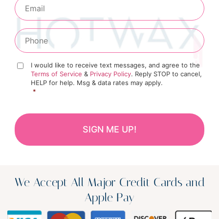
I would like to receive text messages, and agree to the
Terms of Service
&
Privacy Policy
. Reply STOP to cancel,
HELP for help. Msg & data rates may apply.
*
We Accept All Major Credit Cards and
Apple Pay