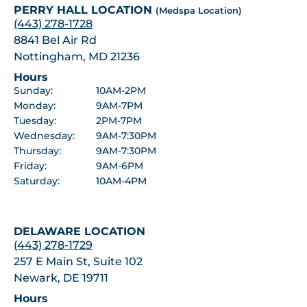
PERRY HALL LOCATION
(Medspa Location)
(443) 278-1728
8841 Bel Air Rd
Nottingham, MD 21236
Hours
Sunday:
10AM-2PM
Monday:
9AM-7PM
Tuesday:
2PM-7PM
Wednesday:
9AM-7:30PM
Thursday:
9AM-7:30PM
Friday:
9AM-6PM
Saturday:
10AM-4PM
DELAWARE LOCATION
(443) 278-1729
257 E Main St, Suite 102
Newark, DE 19711
Hours