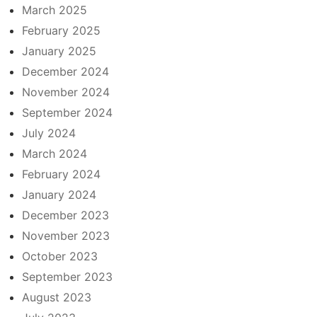
March 2025
February 2025
January 2025
December 2024
November 2024
September 2024
July 2024
March 2024
February 2024
January 2024
December 2023
November 2023
October 2023
September 2023
August 2023