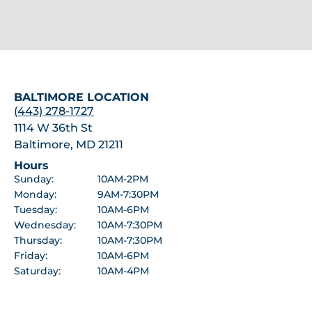
BALTIMORE LOCATION
(443) 278-1727
1114 W 36th St
Baltimore, MD 21211
Hours
Sunday:
10AM-2PM
Monday:
9AM-7:30PM
Tuesday:
10AM-6PM
Wednesday:
10AM-7:30PM
Thursday:
10AM-7:30PM
Friday:
10AM-6PM
Saturday:
10AM-4PM