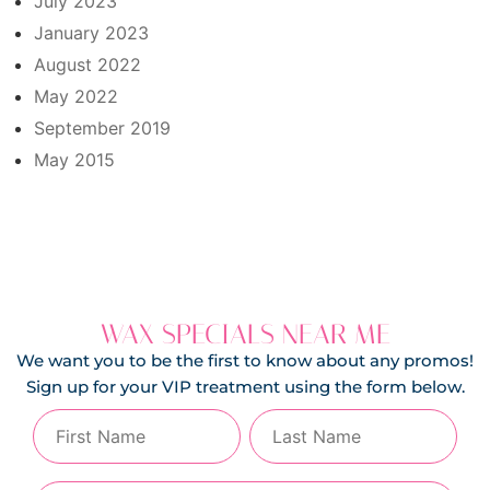
July 2023
January 2023
August 2022
May 2022
September 2019
May 2015
WAX SPECIALS NEAR ME
We want you to be the first to know about any promos!
Sign up for your VIP treatment using the form below.