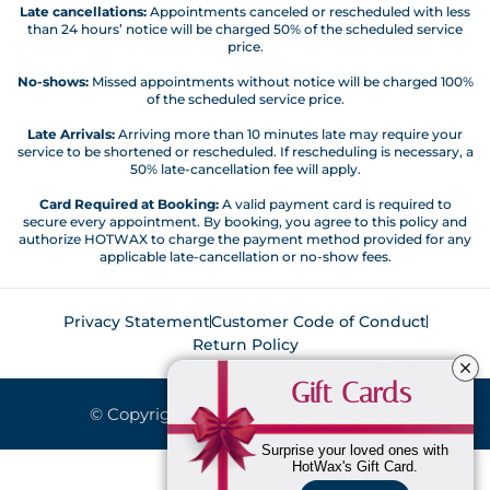
Late cancellations:
Appointments canceled or rescheduled with less
than 24 hours’ notice will be charged 50% of the scheduled service
price.
No-shows:
Missed appointments without notice will be charged 100%
of the scheduled service price.
Late Arrivals:
Arriving more than 10 minutes late may require your
service to be shortened or rescheduled. If rescheduling is necessary, a
50% late-cancellation fee will apply.
Card Required at Booking:
A valid payment card is required to
secure every appointment. By booking, you agree to this policy and
authorize HOTWAX to charge the payment method provided for any
applicable late-cancellation or no-show fees.
Privacy Statement
Customer Code of Conduct
Return Policy
Gift Cards
© Copyright 2026. All Rights Reserved.
Surprise your loved ones with
HotWax's Gift Card.