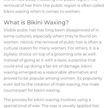
removal of hair from the public region is often called
bikini waxing when it comes to women.
What is Bikini Waxing?
Visible pubic hair has long been disapproved of in
some cultures, especially when they’re found on
women. Hence, the removal of pubic hair is often a
cultural reason for many women. For others, it is a
stylistic choice on top of a grooming one as well.
Instead of going at it with a razor, a practice that
could end up doing a fair bit of damage, bikini
waxing emerged as a reasonable alternative and
proved to be popular among women. Its popularity
even led to the creation of male waxing, the male
counterpart for bikini waxing.
The process for bikini waxing involves using a
special kind of wax. The wax is usually applied hot,