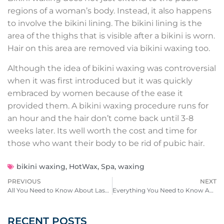
regions of a woman’s body. Instead, it also happens
to involve the bikini lining. The bikini lining is the
area of the thighs that is visible after a bikini is worn.
Hair on this area are removed via bikini waxing too.
Although the idea of bikini waxing was controversial
when it was first introduced but it was quickly
embraced by women because of the ease it
provided them. A bikini waxing procedure runs for
an hour and the hair don’t come back until 3-8
weeks later. Its well worth the cost and time for
those who want their body to be rid of pubic hair.
bikini waxing
,
HotWax
,
Spa
,
waxing
PREVIOUS
NEXT
All You Need to Know About Lash Lifts
Everything You Need to Know About Male Waxing
RECENT POSTS