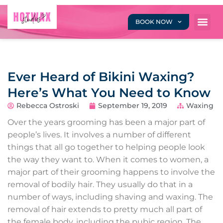
BOOK NOW
Ever Heard of Bikini Waxing?
Here’s What You Need to Know
Rebecca Ostroski
September 19, 2019
Waxing
Over the years grooming has been a major part of
people’s lives. It involves a number of different
things that all go together to helping people look
the way they want to. When it comes to women, a
major part of their grooming happens to involve the
removal of bodily hair. They usually do that in a
number of ways, including shaving and waxing. The
removal of hair extends to pretty much all part of
the female body, including the pubic region. The