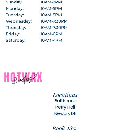
Sunday:
10AM-2PM
Monday:
10AM-5PM
Tuesday:
10AM-5PM
Wednesday:
10AM-7:30PM
Thursday:
10AM-7:30PM
Friday:
10AM-6PM
Saturday:
10AM-4PM
Locations
Baltimore
Perry Hall
Newark DE
Book Now