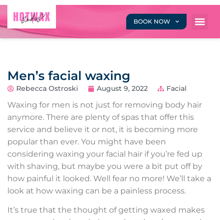
BOOK NOW
Men’s facial waxing
Rebecca Ostroski
August 9, 2022
Facial
Waxing for men is not just for removing body hair
anymore. There are plenty of spas that offer this
service and believe it or not, it is becoming more
popular than ever. You might have been
considering waxing your facial hair if you’re fed up
with shaving, but maybe you were a bit put off by
how painful it looked. Well fear no more! We’ll take a
look at how waxing can be a painless process.
It’s true that the thought of getting waxed makes