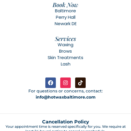
Book Now
Baltimore
Perry Hall
Newark DE
Services
Waxing
Brows
Skin Treatments
Lash
For questions or concerns, contact:
info@hotwaxbaltimore.com
Cancellation Policy
Your appointment time is reserved specifically for you. We require at