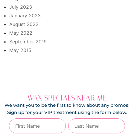
July 2023
January 2023
August 2022
May 2022
September 2019
May 2015
WAX SPECIALS NEAR ME
We want you to be the first to know about any promos!
Sign up for your VIP treatment using the form below.