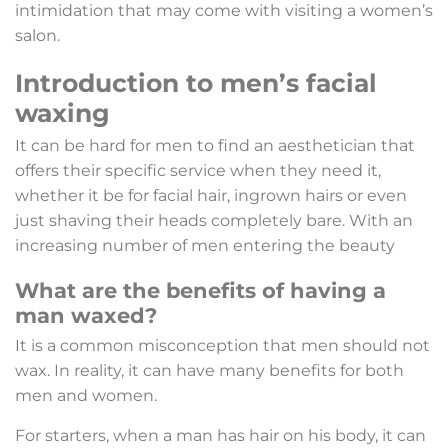
intimidation that may come with visiting a women’s
salon.
Introduction to men’s facial
waxing
It can be hard for men to find an aesthetician that
offers their specific service when they need it,
whether it be for facial hair, ingrown hairs or even
just shaving their heads completely bare. With an
increasing number of men entering the beauty
What are the benefits of having a
man waxed?
It is a common misconception that men should not
wax. In reality, it can have many benefits for both
men and women.
For starters, when a man has hair on his body, it can