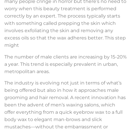
many people cringe in horror but there’s no need to
worry when this beauty treatment is performed
correctly by an expert. The process typically starts
with something called prepping the skin which
involves exfoliating the skin and removing any
excess oils so that the wax adheres better. This step
might
The number of male clients are increasing by 15-20%
a year. This trend is especially prevalent in urban,
metropolitan areas.
The industry is evolving not just in terms of what’s
being offered but also in how it approaches male
grooming and hair removal. A recent innovation has
been the advent of men’s waxing salons, which
offer everything from a quick eyebrow wax to a full
body wax to elegant man-brows and slick
mustaches—without the embarrassment or