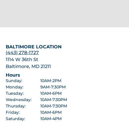
BALTIMORE LOCATION
(443) 278-1727
1114 W 36th St
Baltimore, MD 21211
Hours
Sunday:
10AM-2PM
Monday:
9AM-7:30PM
Tuesday:
10AM-6PM
Wednesday:
10AM-7:30PM
Thursday:
10AM-7:30PM
Friday:
10AM-6PM
Saturday:
10AM-4PM