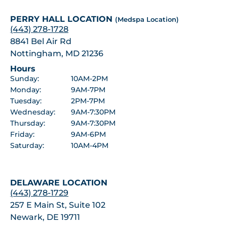
PERRY HALL LOCATION
(Medspa Location)
(443) 278-1728
8841 Bel Air Rd
Nottingham, MD 21236
Hours
Sunday:
10AM-2PM
Monday:
9AM-7PM
Tuesday:
2PM-7PM
Wednesday:
9AM-7:30PM
Thursday:
9AM-7:30PM
Friday:
9AM-6PM
Saturday:
10AM-4PM
DELAWARE LOCATION
(443) 278-1729
257 E Main St, Suite 102
Newark, DE 19711