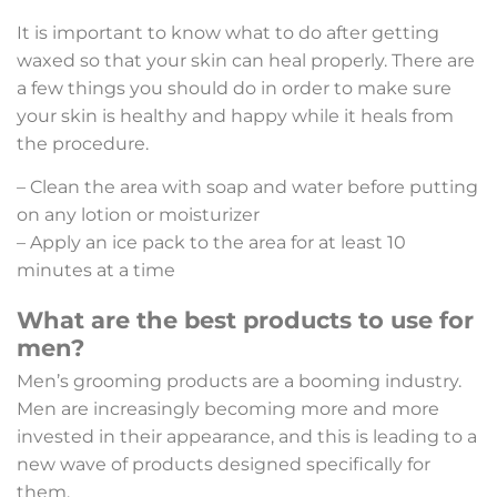
It is important to know what to do after getting
waxed so that your skin can heal properly. There are
a few things you should do in order to make sure
your skin is healthy and happy while it heals from
the procedure.
– Clean the area with soap and water before putting
on any lotion or moisturizer
– Apply an ice pack to the area for at least 10
minutes at a time
What are the best products to use for
men?
Men’s grooming products are a booming industry.
Men are increasingly becoming more and more
invested in their appearance, and this is leading to a
new wave of products designed specifically for
them.