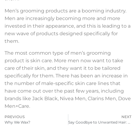
Men’s grooming products are a booming industry.
Men are increasingly becoming more and more
invested in their appearance, and this is leading to a
new wave of products designed specifically for
them.
The most common type of men’s grooming
product is skin care. More men now want to take
care of their skin, and they want it to be tailored
specifically for them. There has been an increase in
the number of male-specific skin care lines that
have come out over the past few years, including
brands like Jack Black, Nivea Men, Clarins Men, Dove
Men+Care.
PREVIOUS
NEXT
Why We Wax?
Say Goodbye to Unwanted Hair: The Benefits and Challenges of Male Brazilian Waxing Near You