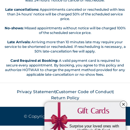
least 24 hours’ notice to cancel or reschedule.
Late cancellations:
Appointments canceled or rescheduled with less
than 24 hours’ notice will be charged 50% of the scheduled service
price.
No-shows:
Missed appointments without notice will be charged 100%
of the scheduled service price.
Late Arrivals:
Arriving more than 10 minutes late may require your
service to be shortened or rescheduled. If rescheduling is necessary, a
50% late-cancellation fee will apply.
Card Required at Booking:
A valid payment card is required to
secure every appointment. By booking, you agree to this policy and
authorize HOTWAX to charge the payment method provided for any
applicable late-cancellation or no-show fees.
Privacy Statement
Customer Code of Conduct
Return Policy
Gift Cards
© Copyright 2026. All Rights Reserved.
Surprise your loved ones with