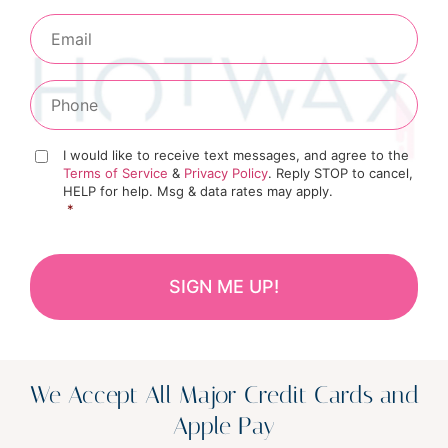
I would like to receive text messages, and agree to the
Terms of Service
&
Privacy Policy
. Reply STOP to cancel,
HELP for help. Msg & data rates may apply.
*
We Accept All Major Credit Cards and
Apple Pay