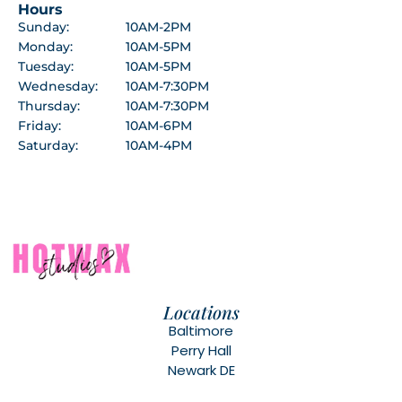
Hours
Sunday:
10AM-2PM
Monday:
10AM-5PM
Tuesday:
10AM-5PM
Wednesday:
10AM-7:30PM
Thursday:
10AM-7:30PM
Friday:
10AM-6PM
Saturday:
10AM-4PM
Locations
Baltimore
Perry Hall
Newark DE