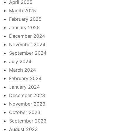
April 2025
March 2025
February 2025
January 2025
December 2024
November 2024
September 2024
July 2024
March 2024
February 2024
January 2024
December 2023
November 2023
October 2023
September 2023
August 2023