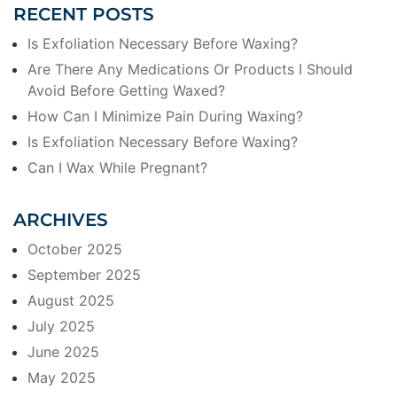
RECENT POSTS
Is Exfoliation Necessary Before Waxing?
Are There Any Medications Or Products I Should
Avoid Before Getting Waxed?
How Can I Minimize Pain During Waxing?
Is Exfoliation Necessary Before Waxing?
Can I Wax While Pregnant?
ARCHIVES
October 2025
September 2025
August 2025
July 2025
June 2025
May 2025