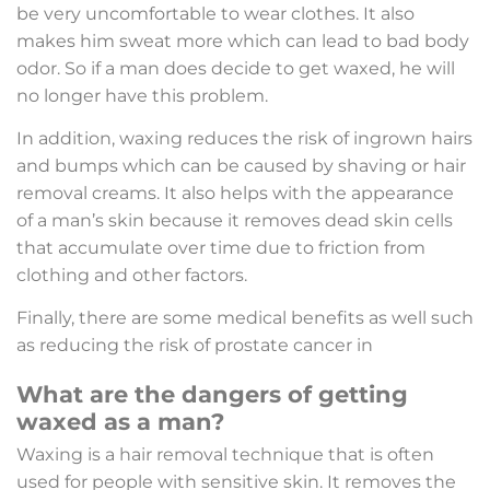
be very uncomfortable to wear clothes. It also
makes him sweat more which can lead to bad body
odor. So if a man does decide to get waxed, he will
no longer have this problem.
In addition, waxing reduces the risk of ingrown hairs
and bumps which can be caused by shaving or hair
removal creams. It also helps with the appearance
of a man’s skin because it removes dead skin cells
that accumulate over time due to friction from
clothing and other factors.
Finally, there are some medical benefits as well such
as reducing the risk of prostate cancer in
What are the dangers of getting
waxed as a man?
Waxing is a hair removal technique that is often
used for people with sensitive skin. It removes the