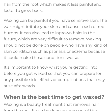
hair from the root which makes it less painful and
faster to grow back.
Waxing can be painful if you have sensitive skin. The
wax might irritate your skin and cause a rash or red
bumps. It can also lead to ingrown hairs in the
future, which are very difficult to remove. Waxing
should not be done on people who have any kind of
skin condition such as psoriasis or eczema because
it could make those conditions worse.
It’s important to know what you’re getting into
before you get waxed so that you can prepare for
any possible side effects or complications that may
arise afterwards.
When is the best time to get waxed?
Waxing is a beauty treatment that removes hair
from the root. It can be done on any part of the