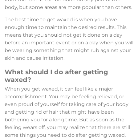
body, but some areas are more popular than others.
The best time to get waxed is when you have
enough time to maintain the desired results. This
means that you should not get it done on a day
before an important event or on a day when you will
be wearing something that might rub against your
skin and cause irritation.
What should I do after getting
waxed?
When you get waxed, it can feel like a major
accomplishment. You may be feeling relieved, or
even proud of yourself for taking care of your body
and getting rid of hair that might have been
bothering you for a long time. But as soon as the
feeling wears off, you may realize that there are still
some things you need to do after getting waxed.