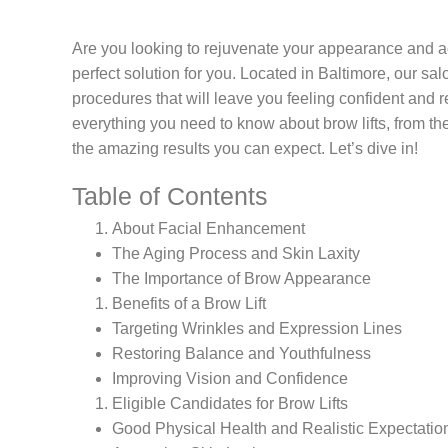
Are you looking to rejuvenate your appearance and ach
perfect solution for you. Located in Baltimore, our sal
procedures that will leave you feeling confident and r
everything you need to know about brow lifts, from the b
the amazing results you can expect. Let’s dive in!
Table of Contents
About Facial Enhancement
The Aging Process and Skin Laxity
The Importance of Brow Appearance
Benefits of a Brow Lift
Targeting Wrinkles and Expression Lines
Restoring Balance and Youthfulness
Improving Vision and Confidence
Eligible Candidates for Brow Lifts
Good Physical Health and Realistic Expectatio