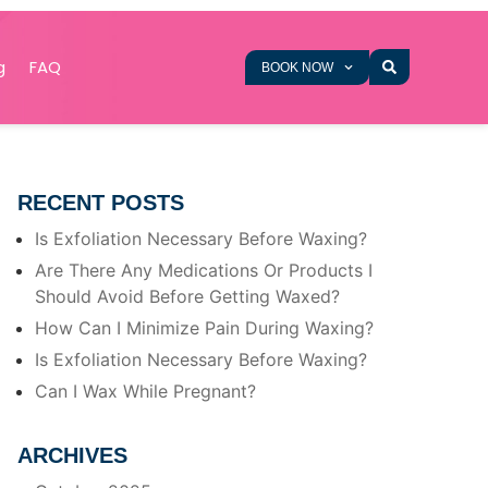
g
FAQ
BOOK NOW
RECENT POSTS
Is Exfoliation Necessary Before Waxing?
Are There Any Medications Or Products I
Should Avoid Before Getting Waxed?
How Can I Minimize Pain During Waxing?
Is Exfoliation Necessary Before Waxing?
Can I Wax While Pregnant?
ARCHIVES