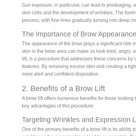
Sun exposure, in particular, can lead to photoaging, 
skin cells and the development of wrinkles. The foreh
process, with fine lines gradually turning into deep c
The Importance of Brow Appearanc
The appearance of the brow plays a significant role i
skin in the brow area can make us look tired, angry, o
lift, is a procedure that addresses these concerns by
features. By removing excess skin and creating a tigh
more alert and confident disposition.
2. Benefits of a Brow Lift
A brow lift offers numerous benefits for those looking
key advantages of this procedure:
Targeting Wrinkles and Expression 
One of the primary benefits of a brow lift is its abilit