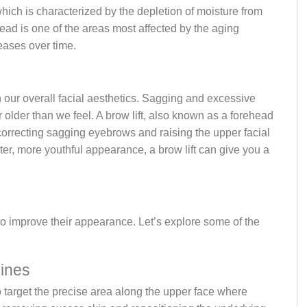
which is characterized by the depletion of moisture from
ead is one of the areas most affected by the aging
reases over time.
e
n our overall facial aesthetics. Sagging and excessive
r older than we feel. A brow lift, also known as a forehead
 correcting sagging eyebrows and raising the upper facial
ter, more youthful appearance, a brow lift can give you a
 to improve their appearance. Let’s explore some of the
Lines
y to target the precise area along the upper face where