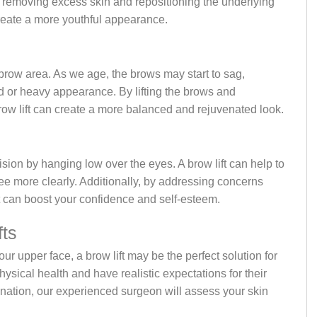
 removing excess skin and repositioning the underlying
create a more youthful appearance.
he brow area. As we age, the brows may start to sag,
ed or heavy appearance. By lifting the brows and
brow lift can create a more balanced and rejuvenated look.
sion by hanging low over the eyes. A brow lift can help to
ee more clearly. Additionally, by addressing concerns
t can boost your confidence and self-esteem.
fts
our upper face, a brow lift may be the perfect solution for
hysical health and have realistic expectations for their
ination, our experienced surgeon will assess your skin