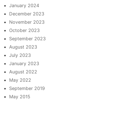
January 2024
December 2023
November 2023
October 2023
September 2023
August 2023
July 2023
January 2023
August 2022
May 2022
September 2019
May 2015