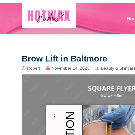
Ho
Brow Lift in Baltmore
Robert
November 14, 2023
Beauty & Skincar