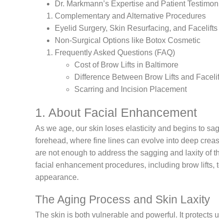
Dr. Markmann’s Expertise and Patient Testimon
Complementary and Alternative Procedures
Eyelid Surgery, Skin Resurfacing, and Facelifts
Non-Surgical Options like Botox Cosmetic
Frequently Asked Questions (FAQ)
Cost of Brow Lifts in Baltimore
Difference Between Brow Lifts and Facelif
Scarring and Incision Placement
1. About Facial Enhancement
As we age, our skin loses elasticity and begins to sag
forehead, where fine lines can evolve into deep creas
are not enough to address the sagging and laxity of t
facial enhancement procedures, including brow lifts, 
appearance.
The Aging Process and Skin Laxity
The skin is both vulnerable and powerful. It protect