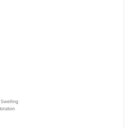
 Swelling
oration