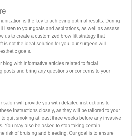
re
unication is the key to achieving optimal results. During
l listen to your goals and aspirations, as well as assess
w us to create a customized brow lift strategy that
 is not the ideal solution for you, our surgeon will
esthetic goals.
 blog with informative articles related to facial
g posts and bring any questions or concerns to your
 salon will provide you with detailed instructions to
these instructions closely, as they will be tailored to your
e to quit smoking at least three weeks before any invasive
. You may also be asked to stop taking certain
he risk of bruising and bleeding. Our goal is to ensure