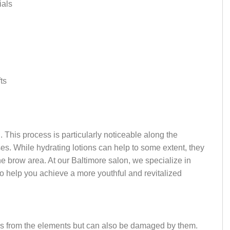
ials
ts
. This process is particularly noticeable along the
es. While hydrating lotions can help to some extent, they
he brow area. At our Baltimore salon, we specialize in
to help you achieve a more youthful and revitalized
s us from the elements but can also be damaged by them.