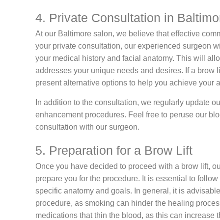
4. Private Consultation in Baltimo
At our Baltimore salon, we believe that effective comm
your private consultation, our experienced surgeon wil
your medical history and facial anatomy. This will allo
addresses your unique needs and desires. If a brow lift
present alternative options to help you achieve your a
In addition to the consultation, we regularly update our
enhancement procedures. Feel free to peruse our blo
consultation with our surgeon.
5. Preparation for a Brow Lift
Once you have decided to proceed with a brow lift, our
prepare you for the procedure. It is essential to follow 
specific anatomy and goals. In general, it is advisabl
procedure, as smoking can hinder the healing process
medications that thin the blood, as this can increase t