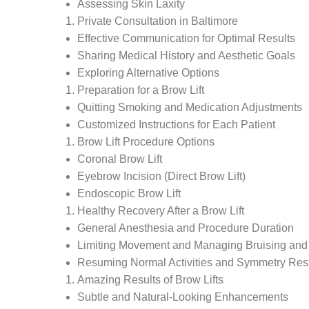
Assessing Skin Laxity
Private Consultation in Baltimore
Effective Communication for Optimal Results
Sharing Medical History and Aesthetic Goals
Exploring Alternative Options
Preparation for a Brow Lift
Quitting Smoking and Medication Adjustments
Customized Instructions for Each Patient
Brow Lift Procedure Options
Coronal Brow Lift
Eyebrow Incision (Direct Brow Lift)
Endoscopic Brow Lift
Healthy Recovery After a Brow Lift
General Anesthesia and Procedure Duration
Limiting Movement and Managing Bruising and
Resuming Normal Activities and Symmetry Rest
Amazing Results of Brow Lifts
Subtle and Natural-Looking Enhancements