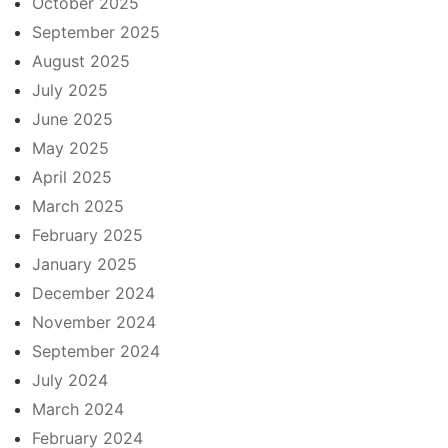
October 2025
September 2025
August 2025
July 2025
June 2025
May 2025
April 2025
March 2025
February 2025
January 2025
December 2024
November 2024
September 2024
July 2024
March 2024
February 2024