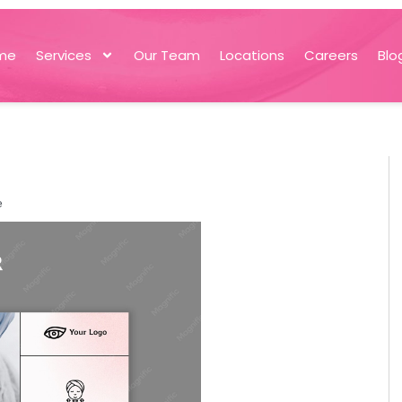
me
Services
Our Team
Locations
Careers
Blo
e