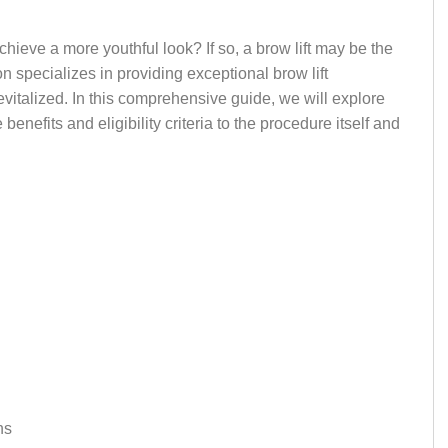
ieve a more youthful look? If so, a brow lift may be the
on specializes in providing exceptional brow lift
evitalized. In this comprehensive guide, we will explore
enefits and eligibility criteria to the procedure itself and
ns