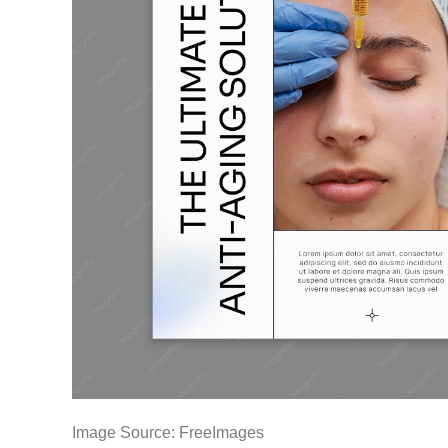
Image Source: FreeImages