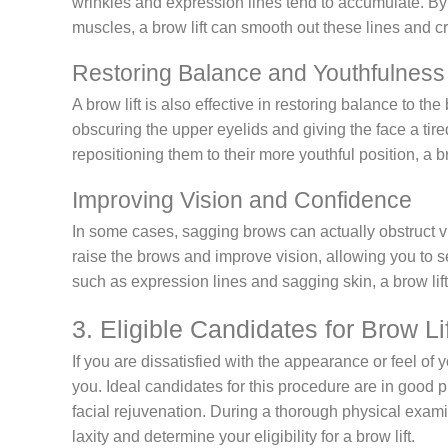
wrinkles and expression lines tend to accumulate. By
muscles, a brow lift can smooth out these lines and 
Restoring Balance and Youthfulness
A brow lift is also effective in restoring balance to t
obscuring the upper eyelids and giving the face a tir
repositioning them to their more youthful position, a 
Improving Vision and Confidence
In some cases, sagging brows can actually obstruct vi
raise the brows and improve vision, allowing you to s
such as expression lines and sagging skin, a brow lif
3. Eligible Candidates for Brow Li
If you are dissatisfied with the appearance or feel of y
you. Ideal candidates for this procedure are in good p
facial rejuvenation. During a thorough physical exam
laxity and determine your eligibility for a brow lift.