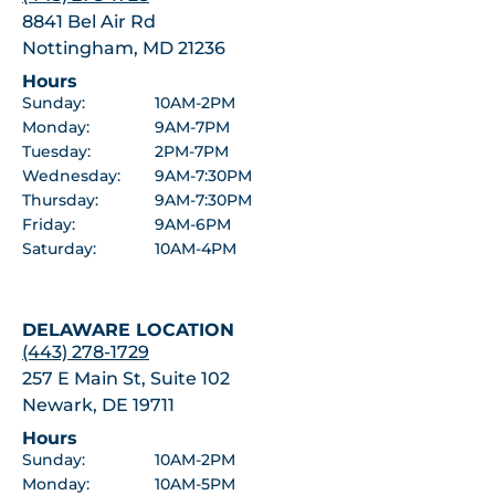
8841 Bel Air Rd
Nottingham, MD 21236
Hours
Sunday:
10AM-2PM
Monday:
9AM-7PM
Tuesday:
2PM-7PM
Wednesday:
9AM-7:30PM
Thursday:
9AM-7:30PM
Friday:
9AM-6PM
Saturday:
10AM-4PM
DELAWARE LOCATION
(443) 278-1729
257 E Main St, Suite 102
Newark, DE 19711
Hours
Sunday:
10AM-2PM
Monday:
10AM-5PM