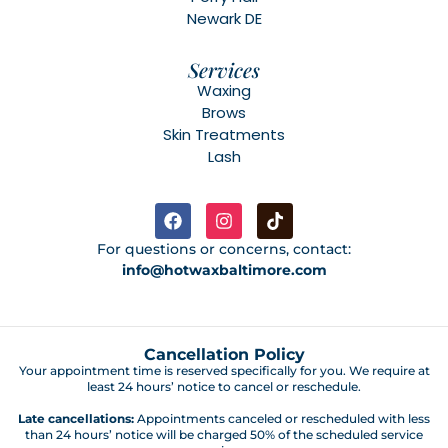
Newark DE
Services
Waxing
Brows
Skin Treatments
Lash
For questions or concerns, contact:
info@hotwaxbaltimore.com
Cancellation Policy
Your appointment time is reserved specifically for you. We require at
least 24 hours’ notice to cancel or reschedule.
Late cancellations:
Appointments canceled or rescheduled with less
than 24 hours’ notice will be charged 50% of the scheduled service