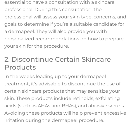
essential to have a consultation with a skincare
professional. During this consultation, the
professional will assess your skin type, concerns, and
goals to determine if you’re a suitable candidate for
a dermapeel. They will also provide you with
personalized recommendations on how to prepare
your skin for the procedure.
2. Discontinue Certain Skincare
Products
In the weeks leading up to your dermapeel
treatment, it’s advisable to discontinue the use of
certain skincare products that may sensitize your
skin. These products include retinoids, exfoliating
acids (such as AHAs and BHAs), and abrasive scrubs.
Avoiding these products will help prevent excessive
irritation during the dermapeel procedure.