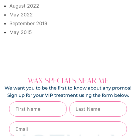
August 2022
May 2022
September 2019
May 2015
WAX SPECIALS NEAR ME
We want you to be the first to know about any promos!
Sign up for your VIP treatment using the form below.