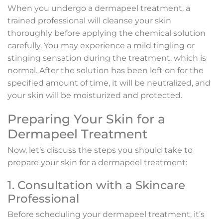
When you undergo a dermapeel treatment, a
trained professional will cleanse your skin
thoroughly before applying the chemical solution
carefully. You may experience a mild tingling or
stinging sensation during the treatment, which is
normal. After the solution has been left on for the
specified amount of time, it will be neutralized, and
your skin will be moisturized and protected.
Preparing Your Skin for a
Dermapeel Treatment
Now, let’s discuss the steps you should take to
prepare your skin for a dermapeel treatment:
1. Consultation with a Skincare
Professional
Before scheduling your dermapeel treatment, it’s