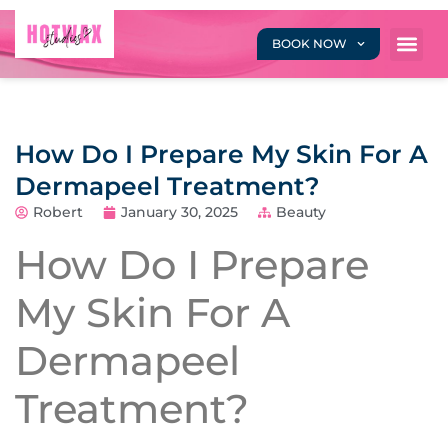
BOOK NOW
How Do I Prepare My Skin For A
Dermapeel Treatment?
Robert
January 30, 2025
Beauty
How Do I Prepare
My Skin For A
Dermapeel
Treatment?