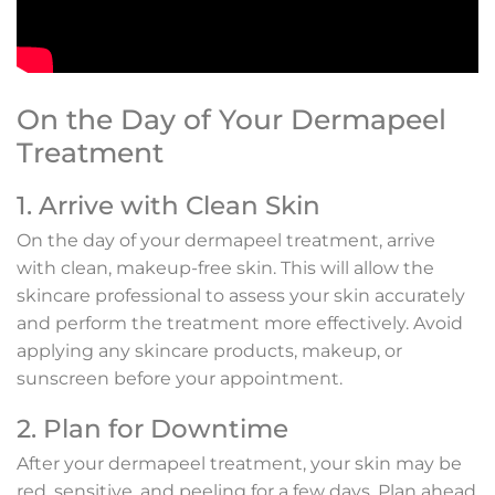
On the Day of Your Dermapeel
Treatment
1. Arrive with Clean Skin
On the day of your dermapeel treatment, arrive
with clean, makeup-free skin. This will allow the
skincare professional to assess your skin accurately
and perform the treatment more effectively. Avoid
applying any skincare products, makeup, or
sunscreen before your appointment.
2. Plan for Downtime
After your dermapeel treatment, your skin may be
red, sensitive, and peeling for a few days. Plan ahead