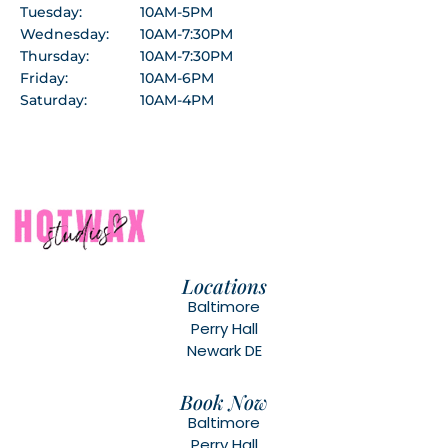
Tuesday:
10AM-5PM
Wednesday:
10AM-7:30PM
Thursday:
10AM-7:30PM
Friday:
10AM-6PM
Saturday:
10AM-4PM
Locations
Baltimore
Perry Hall
Newark DE
Book Now
Baltimore
Perry Hall