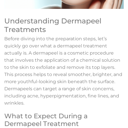
Understanding Dermapeel
Treatments
Before diving into the preparation steps, let’s
quickly go over what a dermapeel treatment
actually is. A dermapeel is a cosmetic procedure
that involves the application of a chemical solution
to the skin to exfoliate and remove its top layers.
This process helps to reveal smoother, brighter, and
more youthful-looking skin beneath the surface.
Dermapeels can target a range of skin concerns,
including acne, hyperpigmentation, fine lines, and
wrinkles.
What to Expect During a
Dermapeel Treatment