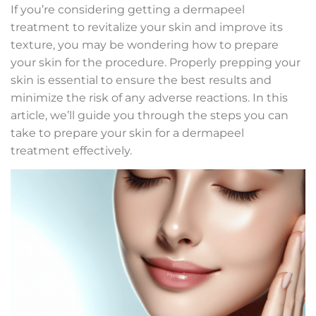
If you’re considering getting a dermapeel
treatment to revitalize your skin and improve its
texture, you may be wondering how to prepare
your skin for the procedure. Properly prepping your
skin is essential to ensure the best results and
minimize the risk of any adverse reactions. In this
article, we’ll guide you through the steps you can
take to prepare your skin for a dermapeel
treatment effectively.