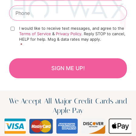
I would like to receive text messages, and agree to the
Terms of Service
&
Privacy Policy
. Reply STOP to cancel,
HELP for help. Msg & data rates may apply.
*
We Accept All Major Credit Cards and
Apple Pay