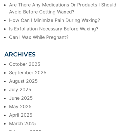
Are There Any Medications Or Products I Should
Avoid Before Getting Waxed?
How Can I Minimize Pain During Waxing?
Is Exfoliation Necessary Before Waxing?
Can I Wax While Pregnant?
ARCHIVES
October 2025
September 2025
August 2025
July 2025
June 2025
May 2025
April 2025
March 2025