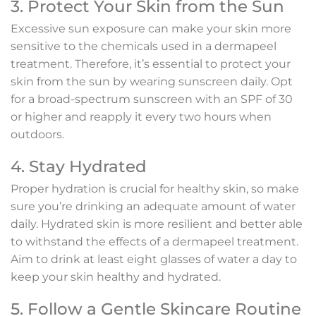
3. Protect Your Skin from the Sun
Excessive sun exposure can make your skin more
sensitive to the chemicals used in a dermapeel
treatment. Therefore, it’s essential to protect your
skin from the sun by wearing sunscreen daily. Opt
for a broad-spectrum sunscreen with an SPF of 30
or higher and reapply it every two hours when
outdoors.
4. Stay Hydrated
Proper hydration is crucial for healthy skin, so make
sure you’re drinking an adequate amount of water
daily. Hydrated skin is more resilient and better able
to withstand the effects of a dermapeel treatment.
Aim to drink at least eight glasses of water a day to
keep your skin healthy and hydrated.
5. Follow a Gentle Skincare Routine