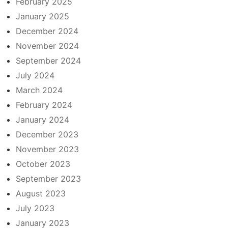
February 2025
January 2025
December 2024
November 2024
September 2024
July 2024
March 2024
February 2024
January 2024
December 2023
November 2023
October 2023
September 2023
August 2023
July 2023
January 2023