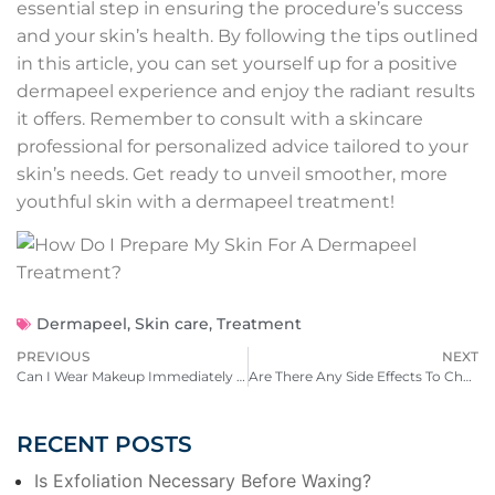
essential step in ensuring the procedure’s success
and your skin’s health. By following the tips outlined
in this article, you can set yourself up for a positive
dermapeel experience and enjoy the radiant results
it offers. Remember to consult with a skincare
professional for personalized advice tailored to your
skin’s needs. Get ready to unveil smoother, more
youthful skin with a dermapeel treatment!
Dermapeel
,
Skin care
,
Treatment
PREVIOUS
NEXT
Can I Wear Makeup Immediately After A Facial?
Are There Any Side Effects To Chemical Peels?
RECENT POSTS
Is Exfoliation Necessary Before Waxing?