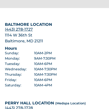
BALTIMORE LOCATION
(443) 278-1727
1114 W 36th St
Baltimore, MD 21211
Hours
Sunday:
10AM-2PM
Monday:
9AM-7:30PM
Tuesday:
10AM-6PM
Wednesday:
10AM-7:30PM
Thursday:
10AM-7:30PM
Friday:
10AM-6PM
Saturday:
10AM-4PM
PERRY HALL LOCATION
(Medspa Location)
(443) 278-1728