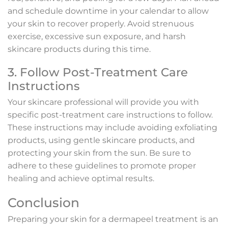
and schedule downtime in your calendar to allow
your skin to recover properly. Avoid strenuous
exercise, excessive sun exposure, and harsh
skincare products during this time.
3. Follow Post-Treatment Care
Instructions
Your skincare professional will provide you with
specific post-treatment care instructions to follow.
These instructions may include avoiding exfoliating
products, using gentle skincare products, and
protecting your skin from the sun. Be sure to
adhere to these guidelines to promote proper
healing and achieve optimal results.
Conclusion
Preparing your skin for a dermapeel treatment is an