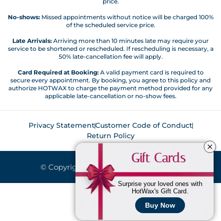
price.
No-shows:
Missed appointments without notice will be charged 100%
of the scheduled service price.
Late Arrivals:
Arriving more than 10 minutes late may require your
service to be shortened or rescheduled. If rescheduling is necessary, a
50% late-cancellation fee will apply.
Card Required at Booking:
A valid payment card is required to
secure every appointment. By booking, you agree to this policy and
authorize HOTWAX to charge the payment method provided for any
applicable late-cancellation or no-show fees.
Privacy Statement
Customer Code of Conduct
Return Policy
Gift Cards
© Copyright 2026. All Rights Reserved.
Surprise your loved ones with
HotWax's Gift Card.
Buy Now