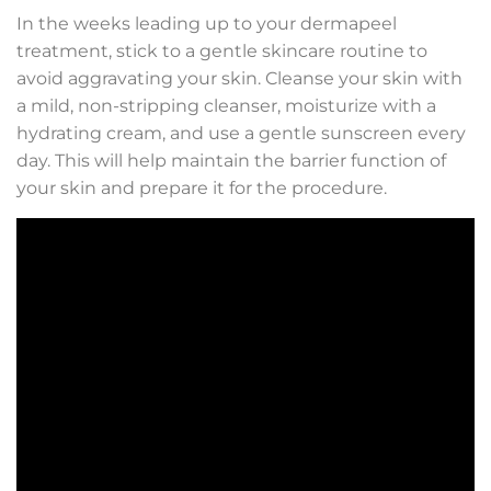
In the weeks leading up to your dermapeel
treatment, stick to a gentle skincare routine to
avoid aggravating your skin. Cleanse your skin with
a mild, non-stripping cleanser, moisturize with a
hydrating cream, and use a gentle sunscreen every
day. This will help maintain the barrier function of
your skin and prepare it for the procedure.